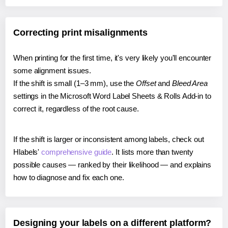
Correcting print misalignments
When printing for the first time, it's very likely you'll encounter
some alignment issues.
If the shift is small (1–3 mm), use the
Offset
and
Bleed Area
settings in the Microsoft Word Label Sheets & Rolls Add-in to
correct it, regardless of the root cause.
If the shift is larger or inconsistent among labels, check out
Hlabels'
comprehensive guide
. It lists more than twenty
possible causes — ranked by their likelihood — and explains
how to diagnose and fix each one.
Designing your labels on a different platform?