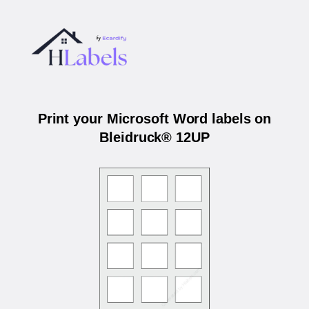
Print your Microsoft Word labels on
Bleidruck® 12UP