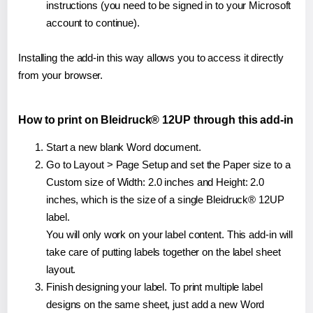
instructions (you need to be signed in to your Microsoft
account to continue).
Installing the add-in this way allows you to access it directly
from your browser.
How to print on Bleidruck® 12UP through this add-in
Start a new blank Word document.
Go to Layout > Page Setup and set the Paper size to a
Custom size of Width: 2.0 inches and Height: 2.0
inches, which is the size of a single Bleidruck® 12UP
label.
You will only work on your label content. This add-in will
take care of putting labels together on the label sheet
layout.
Finish designing your label. To print multiple label
designs on the same sheet, just add a new Word