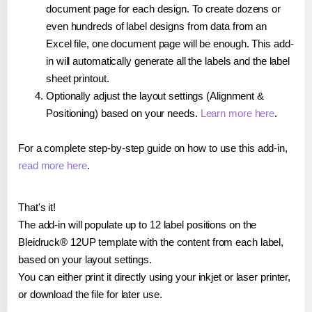
document page for each design. To create dozens or
even hundreds of label designs from data from an
Excel file, one document page will be enough. This add-
in will automatically generate all the labels and the label
sheet printout.
Optionally adjust the layout settings (Alignment &
Positioning) based on your needs.
Learn more here
.
For a complete step-by-step guide on how to use this add-in,
read more here
.
That's it!
The add-in will populate up to 12 label positions on the
Bleidruck® 12UP template with the content from each label,
based on your layout settings.
You can either print it directly using your inkjet or laser printer,
or download the file for later use.