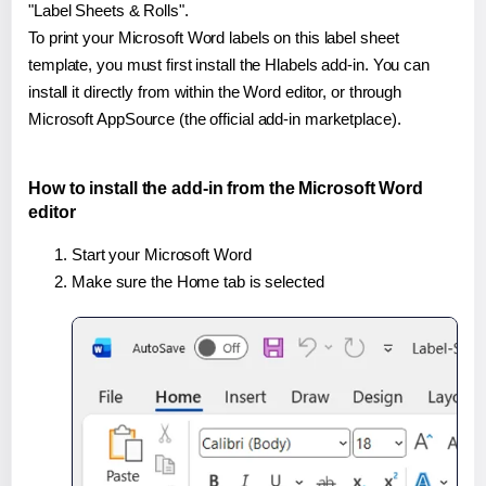
"Label Sheets & Rolls".
To print your Microsoft Word labels on this label sheet
template, you must first install the Hlabels add-in. You can
install it directly from within the Word editor, or through
Microsoft AppSource (the official add-in marketplace).
How to install the add-in from the Microsoft Word
editor
Start your Microsoft Word
Make sure the Home tab is selected