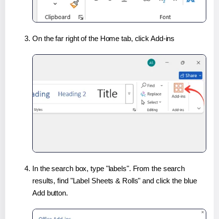
On the far right of the Home tab, click Add-ins
In the search box, type "labels". From the search
results, find "Label Sheets & Rolls" and click the blue
Add button.