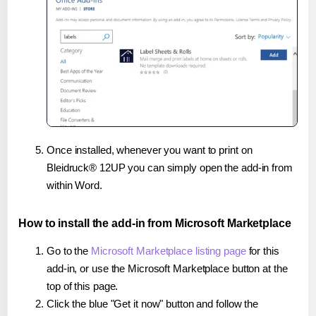
Once installed, whenever you want to print on
Bleidruck® 12UP you can simply open the add-in from
within Word.
How to install the add-in from Microsoft Marketplace
Go to the
Microsoft Marketplace listing page
for this
add-in, or use the Microsoft Marketplace button at the
top of this page.
Click the blue "Get it now" button and follow the