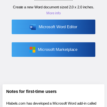
Create a new Word document sized
2.0 x 2.0 inches
.
More info
Microsoft Word Editor
Microsoft Marketplace
Notes for first-time users
Hlabels.com has developed a Microsoft Word add-in called