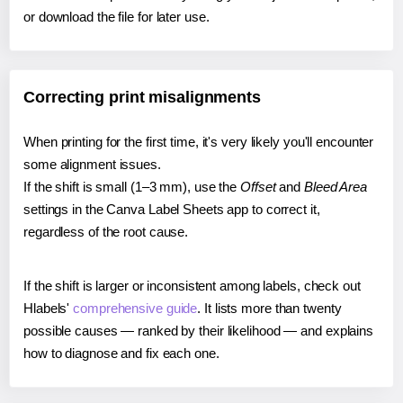
or download the file for later use.
Correcting print misalignments
When printing for the first time, it's very likely you'll encounter
some alignment issues.
If the shift is small (1–3 mm), use the
Offset
and
Bleed Area
settings in the Canva Label Sheets app to correct it,
regardless of the root cause.
If the shift is larger or inconsistent among labels, check out
Hlabels'
comprehensive guide
. It lists more than twenty
possible causes — ranked by their likelihood — and explains
how to diagnose and fix each one.