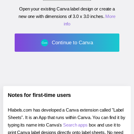
Open your existing Canva label design or create a
new one with dimensions of
3.0 x 3.0 inches
.
More
info
Continue to Canva
Notes for first-time users
Hlabels.com has developed a Canva extension called "Label
Sheets". It is an App that runs within Canva. You can find it by
typing its name into Canva's
Search apps
box and use it to
print Canva label designs directly onto label sheets. No need