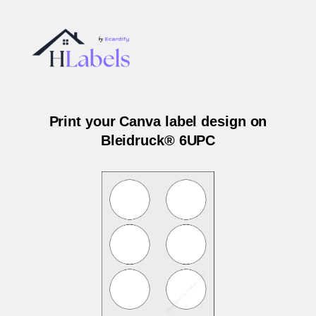
Print your Canva label design on
Bleidruck® 6UPC