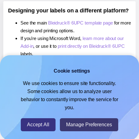
Designing your labels on a different platform?
See the main
Bleidruck® 6UPC template page
for more
design and printing options.
If you're using Microsoft Word,
learn more about our
Add-in
, or use it to
print directly on Bleidruck® 6UPC
labels.
If you're using Adobe Express,
learn more about our
Add-on
, or use it to
print directly on Bleidruck® 6UPC
Cookie settings
labels.
We use cookies to ensure site functionality.
If you're using Google Docs™ or Sheets™,
learn more
Some cookies allow us to analyze user
about our Add-on
, or use it to
print directly on
behavior to constantly improve the service for
Bleidruck® 6UPC
labels.
you.
© 2026
- Hlabels.com - A product by Ecardify
Accept All
Manage Preferences