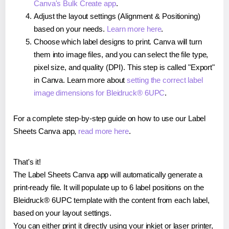
Canva's Bulk Create app
.
Adjust the layout settings (Alignment & Positioning)
based on your needs.
Learn more here
.
Choose which label designs to print. Canva will turn
them into image files, and you can select the file type,
pixel size, and quality (DPI). This step is called "Export"
in Canva. Learn more about
setting the correct label
image dimensions for Bleidruck® 6UPC
.
For a complete step-by-step guide on how to use our Label
Sheets Canva app,
read more here
.
That's it!
The Label Sheets Canva app will automatically generate a
print-ready file. It will populate up to 6 label positions on the
Bleidruck® 6UPC template with the content from each label,
based on your layout settings.
You can either print it directly using your inkjet or laser printer,