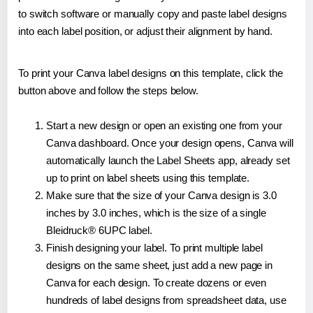
to switch software or manually copy and paste label designs
into each label position, or adjust their alignment by hand.
To print your Canva label designs on this template, click the
button above and follow the steps below.
Start a new design or open an existing one from your
Canva dashboard. Once your design opens, Canva will
automatically launch the Label Sheets app, already set
up to print on label sheets using this template.
Make sure that the size of your Canva design is 3.0
inches by 3.0 inches, which is the size of a single
Bleidruck® 6UPC label.
Finish designing your label. To print multiple label
designs on the same sheet, just add a new page in
Canva for each design. To create dozens or even
hundreds of label designs from spreadsheet data, use