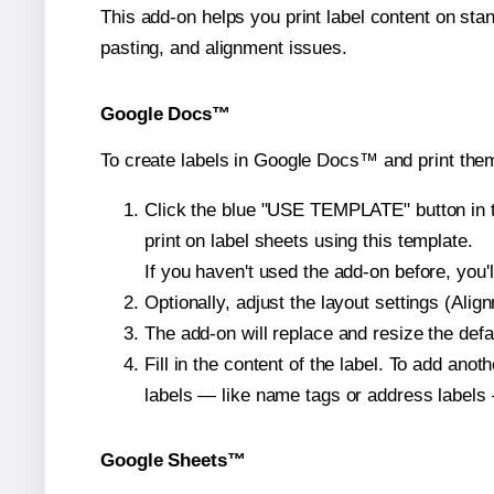
This add-on helps you print label content on sta
pasting, and alignment issues.
Google Docs™
To create labels in Google Docs™ and print them
Click the blue "USE TEMPLATE" button in th
print on label sheets using this template.
If you haven't used the add-on before, you'll 
Optionally, adjust the layout settings (Ali
The add-on will replace and resize the defa
Fill in the content of the label. To add an
labels — like name tags or address labels 
Google Sheets™