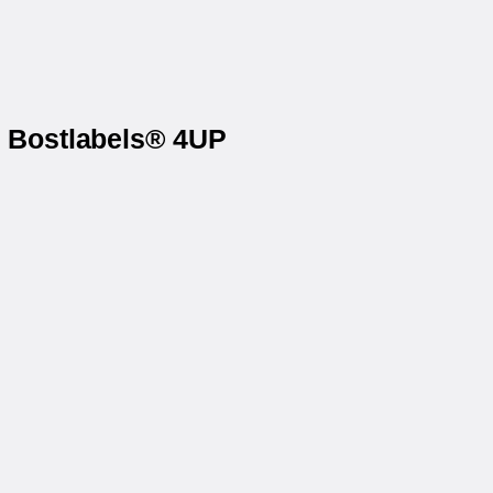
n Bostlabels® 4UP