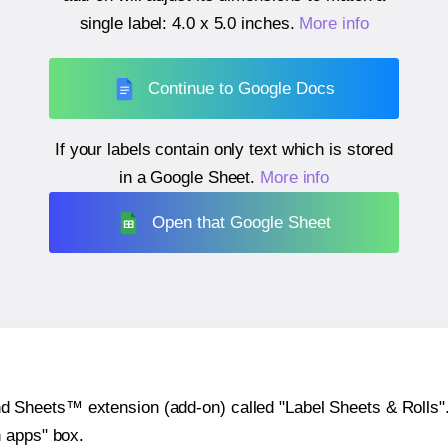
single label:
4.0 x 5.0 inches
.
More info
Continue to Google Docs
If your labels contain only text which is stored
in a Google Sheet.
More info
Open that Google Sheet
heets™ extension (add-on) called "Label Sheets & Rolls". Y
h apps" box.