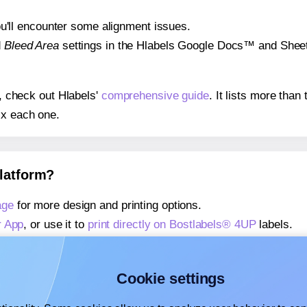
 you'll encounter some alignment issues.
d
Bleed Area
settings in the Hlabels Google Docs™ and Sheets
s, check out Hlabels'
comprehensive guide
. It lists more tha
ix each one.
platform?
age
for more design and printing options.
r App
, or use it to
print directly on Bostlabels® 4UP
labels.
about our Add-in
, or use it to
print directly on Bostlabels® 4
about our Add-on
, or use it to
print directly on Bostlabels® 4
Cookie settings