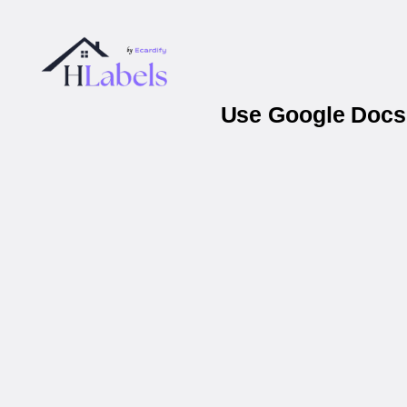
Use Google Docs 