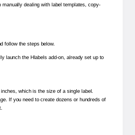
m manually dealing with label templates, copy-
d follow the steps below.
y launch the Hlabels add-on, already set up to
nches, which is the size of a single label.
page. If you need to create dozens or hundreds of
t.