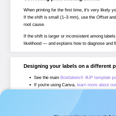
When printing for the first time, it's very likely
If the shift is small (1–3 mm), use the
Offset
an
root cause.
If the shift is larger or inconsistent among label
likelihood — and explains how to diagnose and f
Designing your labels on a different 
See the main
Bostlabels® 4UP template p
If you're using Canva,
learn more about ou
If you're using Microsoft Word,
learn more 
If you're using Adobe Express,
learn more 