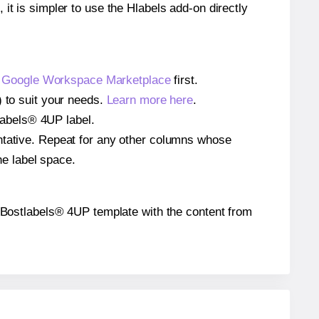
 it is simpler to use the Hlabels add-on directly
e
Google Workspace Marketplace
first.
) to suit your needs.
Learn more here
.
tlabels® 4UP label.
entative. Repeat for any other columns whose
he label space.
the Bostlabels® 4UP template with the content from