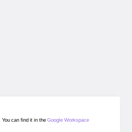
ou can find it in the
Google Workspace