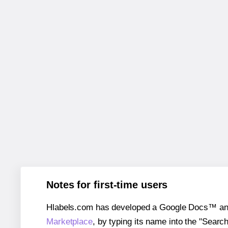
Notes for first-time users
Hlabels.com has developed a Google Docs™ and S
Marketplace
, by typing its name into the "Searc