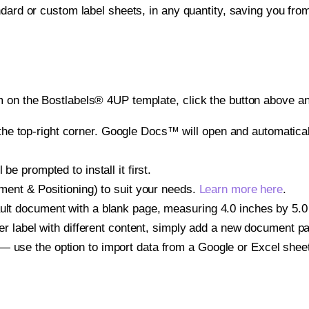
ndard or custom label sheets, in any quantity, saving you fro
 on the Bostlabels® 4UP template, click the button above an
e top-right corner. Google Docs™ will open and automaticall
be prompted to install it first.
gnment & Positioning) to suit your needs.
Learn more here
.
ult document with a blank page, measuring 4.0 inches by 5.0 i
other label with different content, simply add a new document 
— use the option to import data from a Google or Excel shee