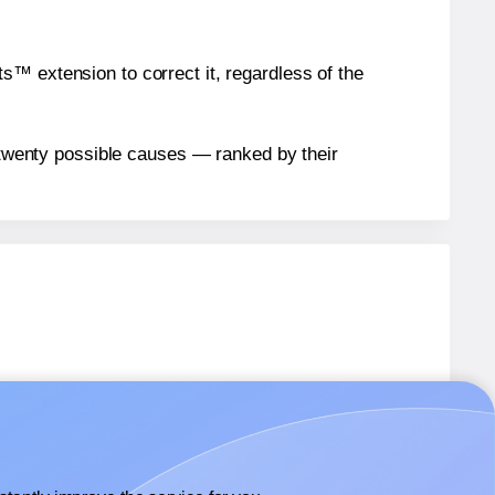
™ extension to correct it, regardless of the
n twenty possible causes — ranked by their
UP
labels.
UP
labels.