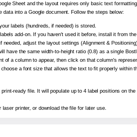
oogle Sheet and the layout requires only basic text formatting,
e data into a Google document. Follow the steps below:
our labels (hundreds, if needed) is stored.
bels add-on. If you haven't used it before, install it from th
f needed, adjust the layout settings (Alignment & Positioning
t will have the same width-to-height ratio (0.8) as a single Bos
t of a column to appear, then click on that column's repres
choose a font size that allows the text to fit properly within t
print-ready file. It will populate up to 4 label positions on 
r laser printer, or download the file for later use.