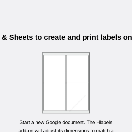
& Sheets to create and print labels o
Start a new Google document. The Hlabels
add-on will adjust its dimensions to match a