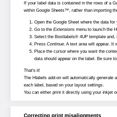
If your label data is contained in the rows of a G
within Google Sheets™, rather than importing th
Open the Google Sheet where the data for y
Go to the
Extensions
menu to launch the Hla
Select the Bostlabels® 4UP template and, i
Press
Continue
. A text area will appear. I
Place the cursor where you want the conten
data should appear on the label. Be sure to 
That's it!
The Hlabels add-on will automatically generate a 
each label, based on your layout settings.
You can either print it directly using your inkjet o
Correcting print misalignments