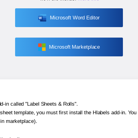
Microsoft Word Editor
Microsoft Marketplace
-in called "Label Sheets & Rolls".
sheet template, you must first install the Hlabels add-in. You c
-in marketplace).