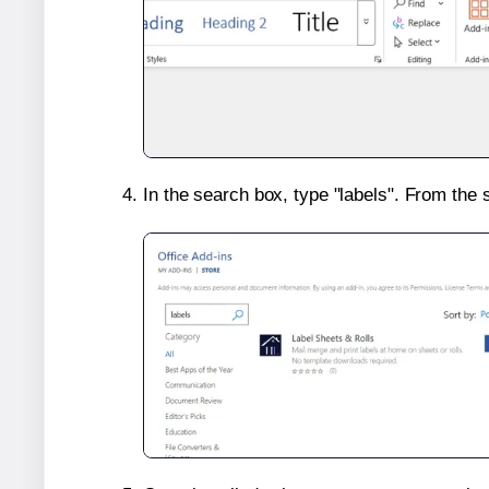
In the search box, type "labels". From the 