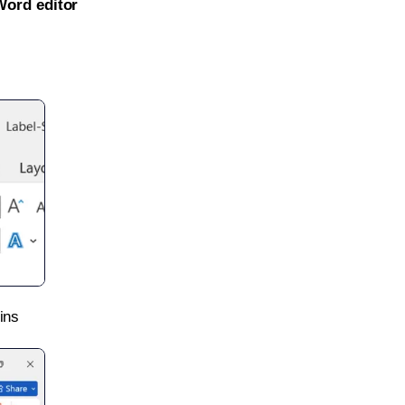
Word editor
ins