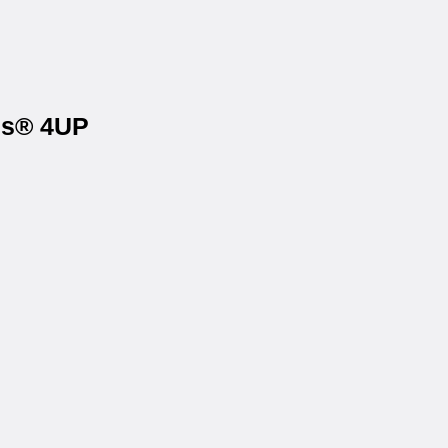
els® 4UP