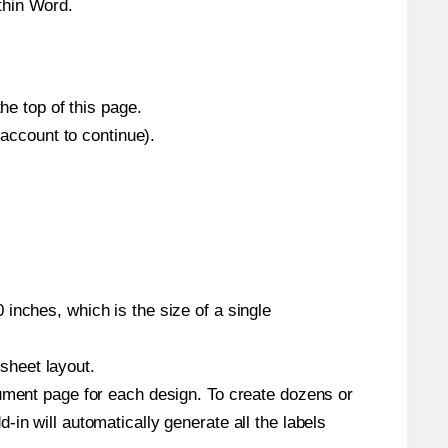
thin Word.
he top of this page.
 account to continue).
inches, which is the size of a single
 sheet layout.
cument page for each design. To create dozens or
in will automatically generate all the labels