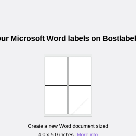
our Microsoft Word labels on Bostlab
Create a new Word document sized
4.0 x 5.0 inches
.
More info