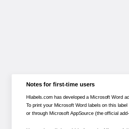
Notes for first-time users
Hlabels.com has developed a Microsoft Word add
To print your Microsoft Word labels on this label 
or through Microsoft AppSource (the official add