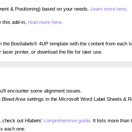
gnment & Positioning) based on your needs.
Learn more here
.
 this add-in,
read more here
.
 on the Bostlabels® 4UP template with the content from each la
r laser printer, or download the file for later use.
 you'll encounter some alignment issues.
d
Bleed Area
settings in the Microsoft Word Label Sheets & Roll
s, check out Hlabels'
comprehensive guide
. It lists more tha
ix each one.