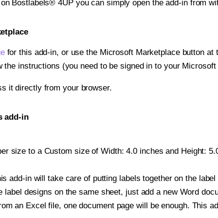
t on Bostlabels® 4UP you can simply open the add-in from wi
ketplace
ge
for this add-in, or use the Microsoft Marketplace button at t
w the instructions (you need to be signed in to your Microsoft
ss it directly from your browser.
s add-in
r size to a Custom size of Width: 4.0 inches and Height: 5.0 
is add-in will take care of putting labels together on the label
iple label designs on the same sheet, just add a new Word do
om an Excel file, one document page will be enough. This add-