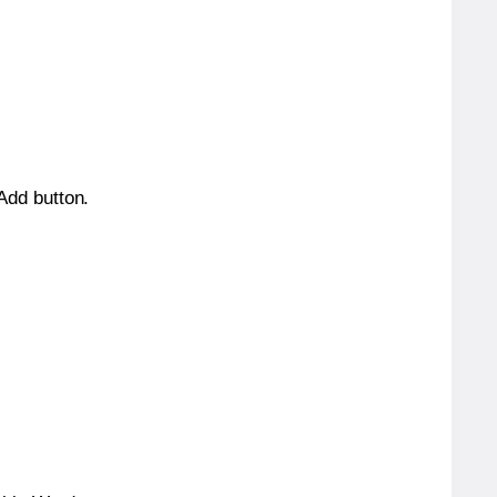
 Add button.