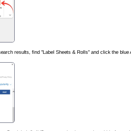
search results, find "Label Sheets & Rolls" and click the blue