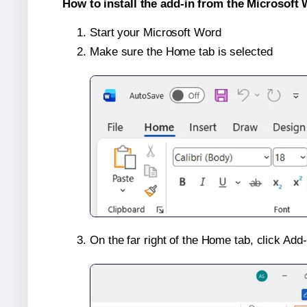
How to install the add-in from the Microsoft 
Start your Microsoft Word
Make sure the Home tab is selected
On the far right of the Home tab, click Add-