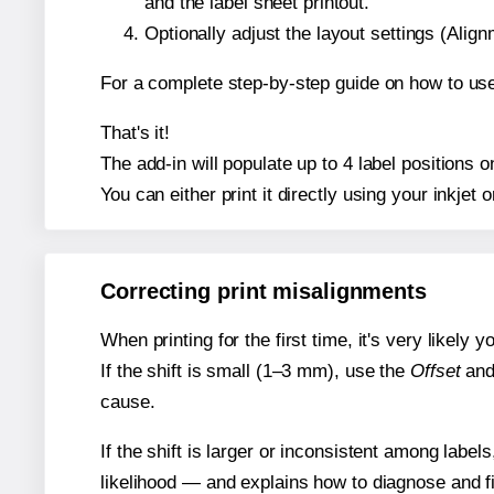
and the label sheet printout.
Optionally adjust the layout settings (Ali
For a complete step-by-step guide on how to use
That's it!
The add-in will populate up to 4 label positions
You can either print it directly using your inkjet o
Correcting print misalignments
When printing for the first time, it's very likely
If the shift is small (1–3 mm), use the
Offset
an
cause.
If the shift is larger or inconsistent among label
likelihood — and explains how to diagnose and f