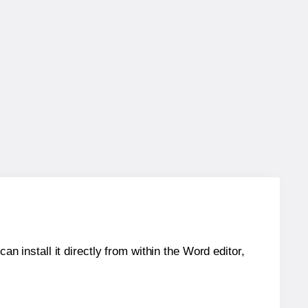
an install it directly from within the Word editor,