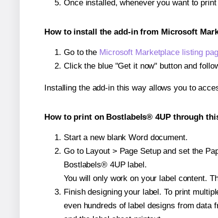
Once installed, whenever you want to prin
How to install the add-in from Microsoft Mar
Go to the
Microsoft Marketplace listing pa
Click the blue "Get it now" button and follo
Installing the add-in this way allows you to acce
How to print on Bostlabels® 4UP through thi
Start a new blank Word document.
Go to Layout > Page Setup and set the Pape
Bostlabels® 4UP label.
You will only work on your label content. Th
Finish designing your label. To print mult
even hundreds of label designs from data fr