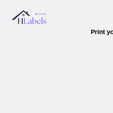
Print y