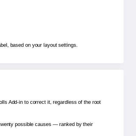
bel, based on your layout settings.
s Add-in to correct it, regardless of the root
n twenty possible causes — ranked by their