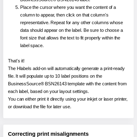
Place the cursor where you want the content of a
column to appear, then click on that column's
representative. Repeat for any other columns whose
data should appear on the label. Be sure to choose a
font size that allows the text to fit properly within the
label space.
That's it!
The Hlabels add-on will automatically generate a print-ready
file. It will populate up to 10 label positions on the
BusinessSource® BSN26143 template with the content from
each label, based on your layout settings.
You can either print it directly using your inkjet or laser printer,
or download the file for later use.
Correcting print misalignments