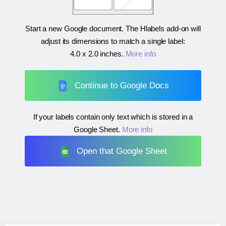
Start a new Google document. The Hlabels add-on will
adjust its dimensions to match a single label:
4.0 x 2.0 inches
.
More info
Continue to Google Docs
If your labels contain only text which is stored in a
Google Sheet.
More info
Open that Google Sheet