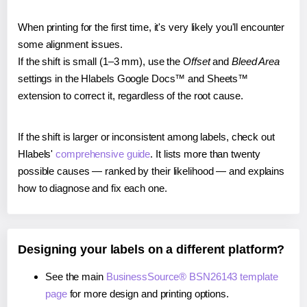
When printing for the first time, it's very likely you'll encounter
some alignment issues.
If the shift is small (1–3 mm), use the
Offset
and
Bleed Area
settings in the Hlabels Google Docs™ and Sheets™
extension to correct it, regardless of the root cause.
If the shift is larger or inconsistent among labels, check out
Hlabels'
comprehensive guide
. It lists more than twenty
possible causes — ranked by their likelihood — and explains
how to diagnose and fix each one.
Designing your labels on a different platform?
See the main
BusinessSource® BSN26143 template
page
for more design and printing options.