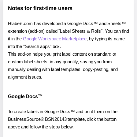
Notes for first-time users
Hlabels.com has developed a Google Docs™ and Sheets™
extension (add-on) called "Label Sheets & Rolls". You can find
it in the
Google Workspace Marketplace
, by typing its name
into the "Search apps" box.
This add-on helps you print label content on standard or
custom label sheets, in any quantity, saving you from
manually dealing with label templates, copy-pasting, and
alignment issues.
Google Docs™
To create labels in Google Docs™ and print them on the
BusinessSource® BSN26143 template, click the button
above and follow the steps below.