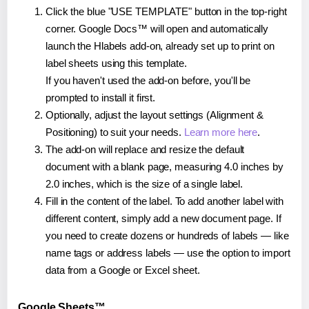
Click the blue "USE TEMPLATE" button in the top-right
corner. Google Docs™ will open and automatically
launch the Hlabels add-on, already set up to print on
label sheets using this template.
If you haven't used the add-on before, you'll be
prompted to install it first.
Optionally, adjust the layout settings (Alignment &
Positioning) to suit your needs.
Learn more here
.
The add-on will replace and resize the default
document with a blank page, measuring 4.0 inches by
2.0 inches, which is the size of a single label.
Fill in the content of the label. To add another label with
different content, simply add a new document page. If
you need to create dozens or hundreds of labels — like
name tags or address labels — use the option to import
data from a Google or Excel sheet.
Google Sheets™