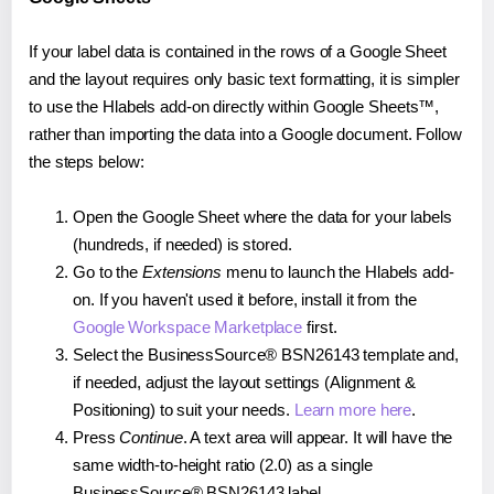
If your label data is contained in the rows of a Google Sheet
and the layout requires only basic text formatting, it is simpler
to use the Hlabels add-on directly within Google Sheets™,
rather than importing the data into a Google document. Follow
the steps below:
Open the Google Sheet where the data for your labels
(hundreds, if needed) is stored.
Go to the
Extensions
menu to launch the Hlabels add-
on. If you haven't used it before, install it from the
Google Workspace Marketplace
first.
Select the BusinessSource® BSN26143 template and,
if needed, adjust the layout settings (Alignment &
Positioning) to suit your needs.
Learn more here
.
Press
Continue
. A text area will appear. It will have the
same width-to-height ratio (2.0) as a single
BusinessSource® BSN26143 label.