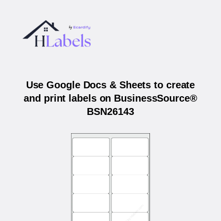
Use Google Docs & Sheets to create
and print labels on BusinessSource®
BSN26143