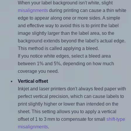
When your label background isn't white, slight
misalignments
during printing can cause a thin white
edge to appear along one or more sides. A simple
and effective way to avoid this is to print the label
image slightly larger than the label area, so the
background extends beyond the label's actual edge.
This method is called applying a bleed.
If you notice white edges, select a bleed area
between 1% and 5%, depending on how much
coverage you need.
Vertical offset
Inkjet and laser printers don't always feed paper with
perfect vertical precision, which can cause labels to
print slightly higher or lower than intended on the
sheet. This setting allows you to apply a vertical
offset of 1 to 3 mm to compensate for small
shift-type
misalignments
.