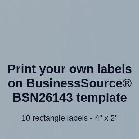
Print your own labels
on BusinessSource®
BSN26143 template
10 rectangle labels - 4" x 2"