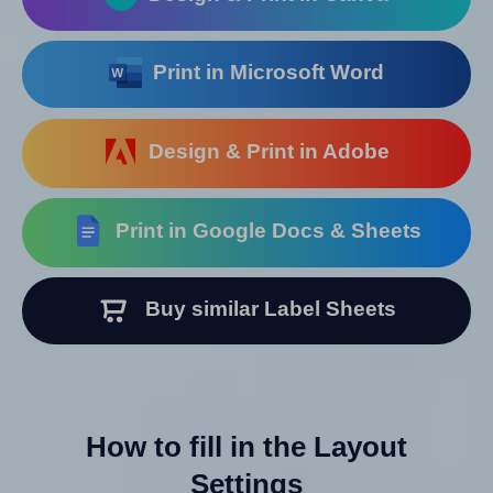
Print in Microsoft Word
Design & Print in Adobe
Print in Google Docs & Sheets
Buy similar Label Sheets
How to fill in the Layout
Settings