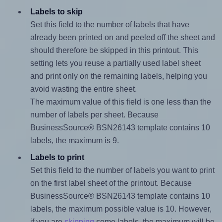
Labels to skip
Set this field to the number of labels that have
already been printed on and peeled off the sheet and
should therefore be skipped in this printout. This
setting lets you reuse a partially used label sheet
and print only on the remaining labels, helping you
avoid wasting the entire sheet.
The maximum value of this field is one less than the
number of labels per sheet. Because
BusinessSource® BSN26143 template contains 10
labels, the maximum is 9.
Labels to print
Set this field to the number of labels you want to print
on the first label sheet of the printout. Because
BusinessSource® BSN26143 template contains 10
labels, the maximum possible value is 10. However,
if you are
skipping
some labels, the maximum will be