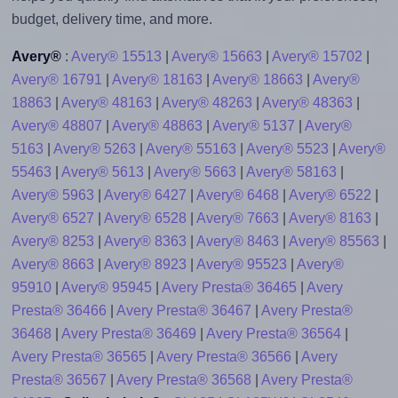
budget, delivery time, and more.
Avery®
:
Avery® 15513
|
Avery® 15663
|
Avery® 15702
|
Avery® 16791
|
Avery® 18163
|
Avery® 18663
|
Avery®
18863
|
Avery® 48163
|
Avery® 48263
|
Avery® 48363
|
Avery® 48807
|
Avery® 48863
|
Avery® 5137
|
Avery®
5163
|
Avery® 5263
|
Avery® 55163
|
Avery® 5523
|
Avery®
55463
|
Avery® 5613
|
Avery® 5663
|
Avery® 58163
|
Avery® 5963
|
Avery® 6427
|
Avery® 6468
|
Avery® 6522
|
Avery® 6527
|
Avery® 6528
|
Avery® 7663
|
Avery® 8163
|
Avery® 8253
|
Avery® 8363
|
Avery® 8463
|
Avery® 85563
|
Avery® 8663
|
Avery® 8923
|
Avery® 95523
|
Avery®
95910
|
Avery® 95945
|
Avery Presta® 36465
|
Avery
Presta® 36466
|
Avery Presta® 36467
|
Avery Presta®
36468
|
Avery Presta® 36469
|
Avery Presta® 36564
|
Avery Presta® 36565
|
Avery Presta® 36566
|
Avery
Presta® 36567
|
Avery Presta® 36568
|
Avery Presta®