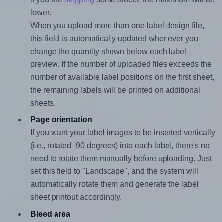
lower.
When you upload more than one label design file,
this field is automatically updated whenever you
change the quantity shown below each label
preview. If the number of uploaded files exceeds the
number of available label positions on the first sheet,
the remaining labels will be printed on additional
sheets.
Page orientation
If you want your label images to be inserted vertically
(i.e., rotated -90 degrees) into each label, there's no
need to rotate them manually before uploading. Just
set this field to "Landscape", and the system will
automatically rotate them and generate the label
sheet printout accordingly.
Bleed area