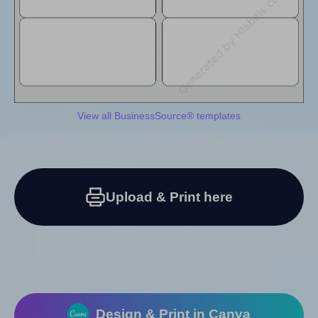
View all BusinessSource® templates
Upload & Print here
Design & Print in Canva