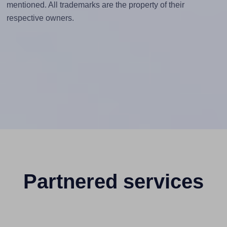
mentioned. All trademarks are the property of their
respective owners.
Partnered services