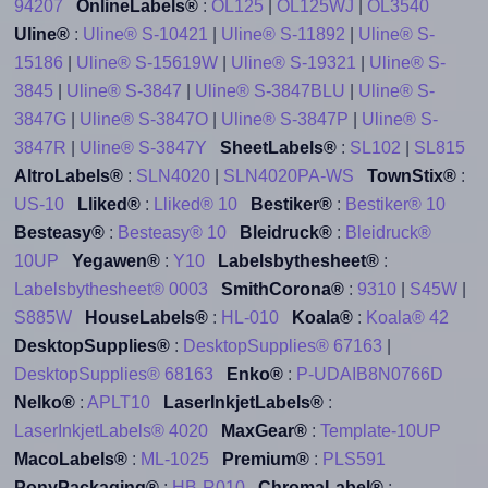
94207
OnlineLabels®
:
OL125
|
OL125WJ
|
OL3540
Uline®
:
Uline® S-10421
|
Uline® S-11892
|
Uline® S-
15186
|
Uline® S-15619W
|
Uline® S-19321
|
Uline® S-
3845
|
Uline® S-3847
|
Uline® S-3847BLU
|
Uline® S-
3847G
|
Uline® S-3847O
|
Uline® S-3847P
|
Uline® S-
3847R
|
Uline® S-3847Y
SheetLabels®
:
SL102
|
SL815
AltroLabels®
:
SLN4020
|
SLN4020PA-WS
TownStix®
:
US-10
Lliked®
:
Lliked® 10
Bestiker®
:
Bestiker® 10
Besteasy®
:
Besteasy® 10
Bleidruck®
:
Bleidruck®
10UP
Yegawen®
:
Y10
Labelsbythesheet®
:
Labelsbythesheet® 0003
SmithCorona®
:
9310
|
S45W
|
S885W
HouseLabels®
:
HL-010
Koala®
:
Koala® 42
DesktopSupplies®
:
DesktopSupplies® 67163
|
DesktopSupplies® 68163
Enko®
:
P-UDAIB8N0766D
Nelko®
:
APLT10
LaserInkjetLabels®
:
LaserInkjetLabels® 4020
MaxGear®
:
Template-10UP
MacoLabels®
:
ML-1025
Premium®
:
PLS591
PonyPackaging®
:
HB-R010
ChromaLabel®
: