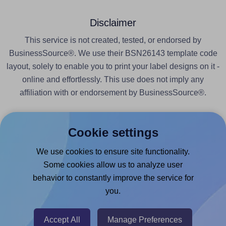
Disclaimer
This service is not created, tested, or endorsed by
BusinessSource®. We use their BSN26143 template code
layout, solely to enable you to print your label designs on it -
online and effortlessly. This use does not imply any
affiliation with or endorsement by BusinessSource®.
Cookie settings
We use cookies to ensure site functionality.
Products
Some cookies allow us to analyze user
behavior to constantly improve the service for
Canva App
you.
Microsoft Word Add-in
Google Docs™ & Sheets™ Add-on
Accept All
Manage Preferences