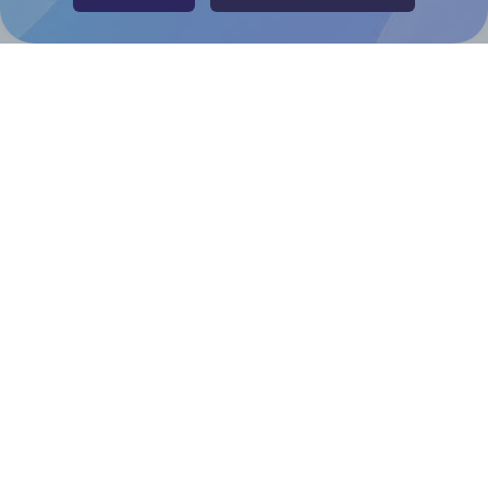
Adobe Express Add-on
Chrome Extension
@RapidAPI
Canva Replicator App
Help & Support
Contact
FAQ
For Canva template creators
Pricing
LinkedIn
Facebook
Instagram