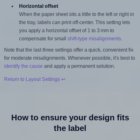
Horizontal offset
When the paper sheet sits a little to the left or right in
the tray, labels can print off-center. This setting lets
you apply a horizontal offset of 1 to 3 mm to
compensate for small
shift-type misalignments
.
Note that the last three settings offer a quick, convenient fix
for moderate misalignments. Whenever possible, it's best to
identify the cause
and apply a permanent solution.
Return to Layout Settings ↩
How to ensure your design fits
the label