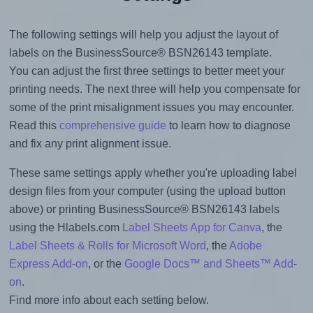
The following settings will help you adjust the layout of
labels on the BusinessSource® BSN26143 template.
You can adjust the first three settings to better meet your
printing needs. The next three will help you compensate for
some of the print misalignment issues you may encounter.
Read this
comprehensive guide
to learn how to diagnose
and fix any print alignment issue.
These same settings apply whether you're uploading label
design files from your computer (using the upload button
above) or printing BusinessSource® BSN26143 labels
using the Hlabels.com
Label Sheets App for Canva
, the
Label Sheets & Rolls for Microsoft Word
, the
Adobe
Express Add-on
, or the
Google Docs™ and Sheets™ Add-
on
.
Find more info about each setting below.