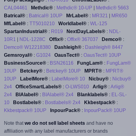
CAL04461
Methdic®
:
Methdic® 10-UP
|
Methdic® 5663
Batrical®
:
Batrical® 10UP
MrLabel®
:
MR321
|
MR650
MfLabel®
:
TT5010210
Worldlabel®
:
WL-125
SpartanIndustrial®
:
R019
NextDayLabels®
:
NDL-
10R1
|
NDL-1228C
Offix®
:
Offix® 367037
Demco®
:
Demco® W12218380
Dashleigh®
:
Dashleigh® 8447
Gemsroyal®
:
G1024
OausTect®
:
OausTect® 10UP
BusinessSource®
:
BSN26116
FungLam®
:
FungLam®
10UP
Betckey®
:
Betckey® 10UP
MPRT®
:
MPRT®
10UP
LabelMore®
:
LabelMore® 10
Nicbuy®
:
Nicbuy®
2x4
OfficeSmartLabels®
:
O-LWS010
Arlig®
:
Arlig®
2x4
BIAlabel®
:
BIAlabel® 2x4
Blanklabels®
:
EL-SL-
10
Bostlabels®
:
Bostlabels® 2x4
Kkbestpack®
:
Kkbestpack® 10UP
InpourPack®
:
InpourPack® 10UP
Note that
we do not sell label sheets
and have no
affiliation with any label manufacturers or brands