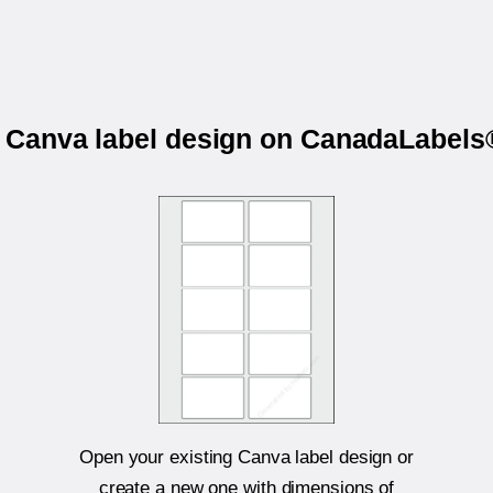
r Canva label design on CanadaLabe
Open your existing Canva label design or
create a new one with dimensions of