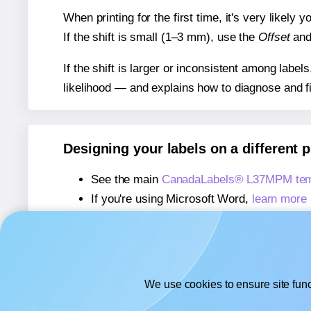
When printing for the first time, it's very likely
If the shift is small (1–3 mm), use the
Offset
an
If the shift is larger or inconsistent among label
likelihood — and explains how to diagnose and f
Designing your labels on a different 
See the main
CanadaLabels® L37MPM tem
If you're using Microsoft Word,
learn more 
If you're using Adobe Express,
learn more 
If you're using Google Docs™ or Sheets™
We use cookies to ensure site func