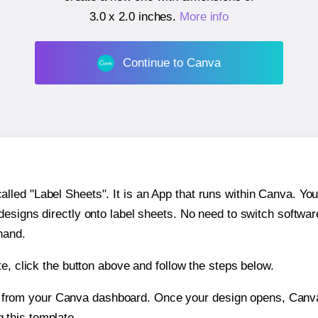
3.0 x 2.0 inches
.
More info
Continue to Canva
ed "Label Sheets". It is an App that runs within Canva. You 
 designs directly onto label sheets. No need to switch softwa
hand.
e, click the button above and follow the steps below.
e from your Canva dashboard. Once your design opens, Canva 
g this template.