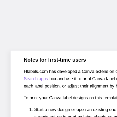
Notes for first-time users
Hlabels.com has developed a Canva extension call
Search apps
box and use it to print Canva label
each label position, or adjust their alignment by 
To print your Canva label designs on this templat
Start a new design or open an existing on
already set up to print on label sheets usin