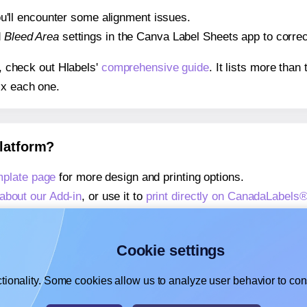
 you'll encounter some alignment issues.
d
Bleed Area
settings in the Canva Label Sheets app to correct
s, check out Hlabels'
comprehensive guide
. It lists more tha
ix each one.
platform?
plate page
for more design and printing options.
about our Add-in
, or use it to
print directly on CanadaLabel
about our Add-on
, or use it to
print directly on CanadaLabe
,
learn more about our Add-on
, or use it to
print directly on
Cookie settings
tionality. Some cookies allow us to analyze user behavior to cons