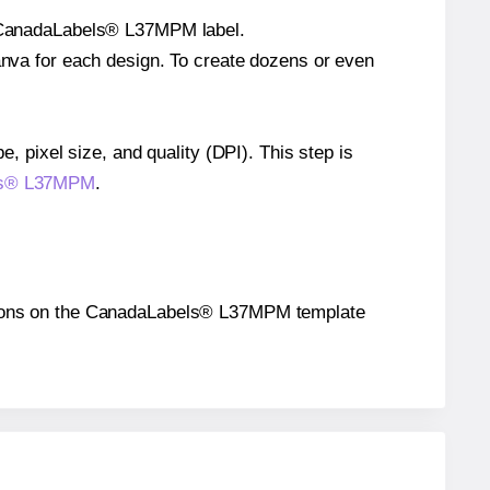
le CanadaLabels® L37MPM label.
Canva for each design. To create dozens or even
e, pixel size, and quality (DPI). This step is
bels® L37MPM
.
ositions on the CanadaLabels® L37MPM template