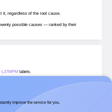
 it, regardless of the root cause.
n twenty possible causes — ranked by their
s® L37MPM
labels.
ls® L37MPM
labels.
 CanadaLabels® L37MPM
labels.
tantly improve the service for you.