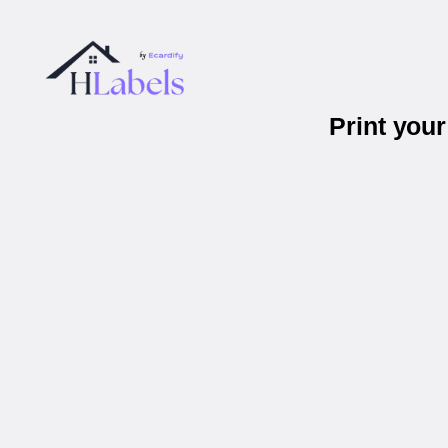
Print you