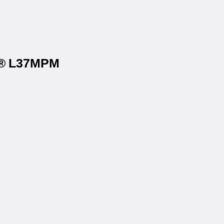
ls® L37MPM