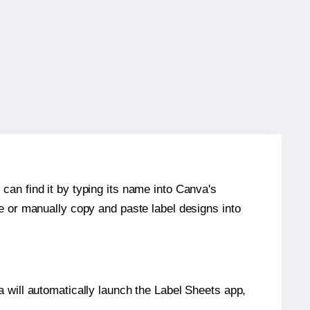
can find it by typing its name into Canva's
re or manually copy and paste label designs into
will automatically launch the Label Sheets app,