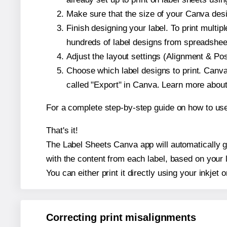
Make sure that the size of your Canva des
Finish designing your label. To print mult
hundreds of label designs from spreadshee
Adjust the layout settings (Alignment & Po
Choose which label designs to print. Canva w
called "Export" in Canva. Learn more abou
For a complete step-by-step guide on how to u
That's it!
The Label Sheets Canva app will automatically g
with the content from each label, based on your 
You can either print it directly using your inkjet o
Correcting print misalignments