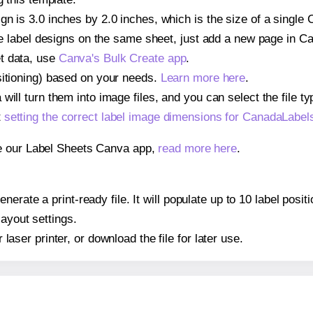
ign is 3.0 inches by 2.0 inches, which is the size of a sing
iple label designs on the same sheet, just add a new page in 
t data, use
Canva's Bulk Create app
.
sitioning) based on your needs.
Learn more here
.
ill turn them into image files, and you can select the file typ
t
setting the correct label image dimensions for CanadaLa
se our Label Sheets Canva app,
read more here
.
enerate a print-ready file. It will populate up to 10 label p
layout settings.
r laser printer, or download the file for later use.