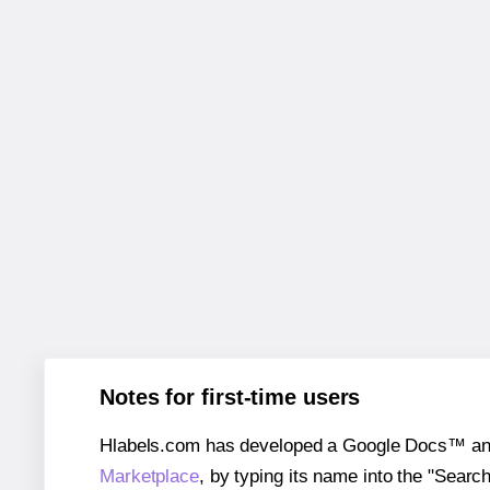
Notes for first-time users
Hlabels.com has developed a Google Docs™ and S
Marketplace
, by typing its name into the "Searc