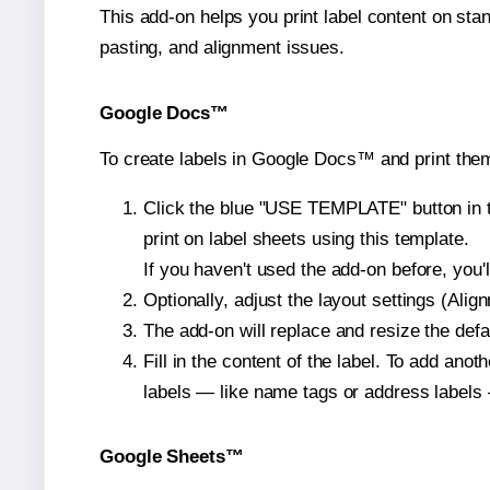
This add-on helps you print label content on sta
pasting, and alignment issues.
Google Docs™
To create labels in Google Docs™ and print the
Click the blue "USE TEMPLATE" button in th
print on label sheets using this template.
If you haven't used the add-on before, you'll 
Optionally, adjust the layout settings (Ali
The add-on will replace and resize the defa
Fill in the content of the label. To add an
labels — like name tags or address labels 
Google Sheets™