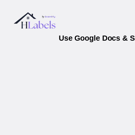
Use Google Docs & S