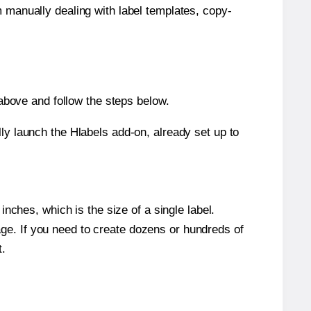
m manually dealing with label templates, copy-
bove and follow the steps below.
y launch the Hlabels add-on, already set up to
nches, which is the size of a single label.
page. If you need to create dozens or hundreds of
t.