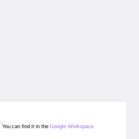
ou can find it in the
Google Workspace