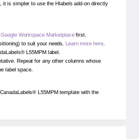
 it is simpler to use the Hlabels add-on directly
e
Google Workspace Marketplace
first.
tioning) to suit your needs.
Learn more here
.
CanadaLabels® L55MPM label.
entative. Repeat for any other columns whose
he label space.
n the CanadaLabels® L55MPM template with the