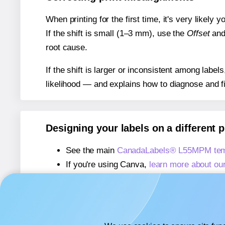
When printing for the first time, it's very likely
If the shift is small (1–3 mm), use the
Offset
an
root cause.
If the shift is larger or inconsistent among label
likelihood — and explains how to diagnose and f
Designing your labels on a different 
See the main
CanadaLabels® L55MPM tem
If you're using Canva,
learn more about ou
If you're using Microsoft Word,
learn more 
If you're using Adobe Express,
learn more 