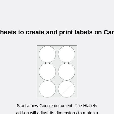
heets to create and print labels on 
Start a new Google document. The Hlabels
add-on will adjust its dimensions to match a