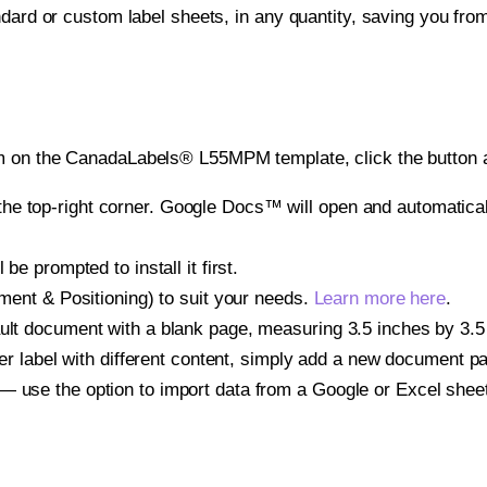
ndard or custom label sheets, in any quantity, saving you fro
m on the CanadaLabels® L55MPM template, click the button a
e top-right corner. Google Docs™ will open and automaticall
be prompted to install it first.
gnment & Positioning) to suit your needs.
Learn more here
.
ult document with a blank page, measuring 3.5 inches by 3.5 i
other label with different content, simply add a new document 
— use the option to import data from a Google or Excel shee