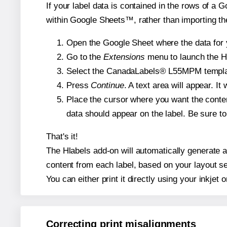
If your label data is contained in the rows of a G
within Google Sheets™, rather than importing th
Open the Google Sheet where the data for y
Go to the
Extensions
menu to launch the Hla
Select the CanadaLabels® L55MPM template 
Press
Continue
. A text area will appear. 
Place the cursor where you want the conten
data should appear on the label. Be sure to 
That's it!
The Hlabels add-on will automatically generate a
content from each label, based on your layout se
You can either print it directly using your inkjet o
Correcting print misalignments