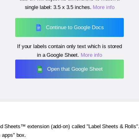
single label:
3.5 x 3.5 inches
.
More info
Continue to Google Docs
If your labels contain only text which is stored
in a Google Sheet.
More info
Open that Google Sheet
heets™ extension (add-on) called "Label Sheets & Rolls". Y
h apps" box.