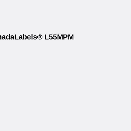
CanadaLabels® L55MPM