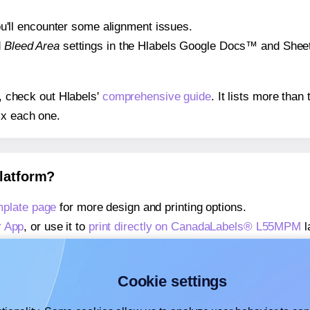
 you'll encounter some alignment issues.
d
Bleed Area
settings in the Hlabels Google Docs™ and Sheets
s, check out Hlabels'
comprehensive guide
. It lists more tha
ix each one.
platform?
plate page
for more design and printing options.
r App
, or use it to
print directly on CanadaLabels® L55MPM
l
about our Add-in
, or use it to
print directly on CanadaLabel
about our Add-on
, or use it to
print directly on CanadaLabe
Cookie settings