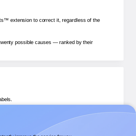
™ extension to correct it, regardless of the
n twenty possible causes — ranked by their
abels.
s® L55MPM
labels.
ls® L55MPM
labels.