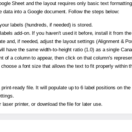
oogle Sheet and the layout requires only basic text formatting,
e data into a Google document. Follow the steps below:
our labels (hundreds, if needed) is stored.
bels add-on. If you haven't used it before, install it from th
and, if needed, adjust the layout settings (Alignment & Posi
It will have the same width-to-height ratio (1.0) as a single 
t of a column to appear, then click on that column's repres
choose a font size that allows the text to fit properly within t
 print-ready file. It will populate up to 6 label positions o
ttings.
r laser printer, or download the file for later use.