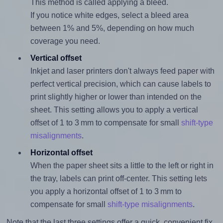
This method is called applying a bleed.
If you notice white edges, select a bleed area
between 1% and 5%, depending on how much
coverage you need.
Vertical offset
Inkjet and laser printers don't always feed paper with
perfect vertical precision, which can cause labels to
print slightly higher or lower than intended on the
sheet. This setting allows you to apply a vertical
offset of 1 to 3 mm to compensate for small
shift-type
misalignments
.
Horizontal offset
When the paper sheet sits a little to the left or right in
the tray, labels can print off-center. This setting lets
you apply a horizontal offset of 1 to 3 mm to
compensate for small
shift-type misalignments
.
Note that the last three settings offer a quick, convenient fix