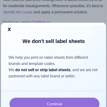
for moderate misalignments. Whenever possible, it's best to
identify the cause
and apply a permanent solution.
Return to Layout Settings ↩
x
We don't sell label sheets
How to ensure your design fits
We help you print on label sheets from different
the label
brands and template codes.
We
do not sell or ship label sheets
, and we are not
Each CanadaLabels® L55MPM label is 3.5 inches wide
partnered with any label brand or seller.
and 3.5 inches high. To make sure your design fits properly
within this label area:
Match the aspect ratio
To avoid empty space around the printed label, make
Continue