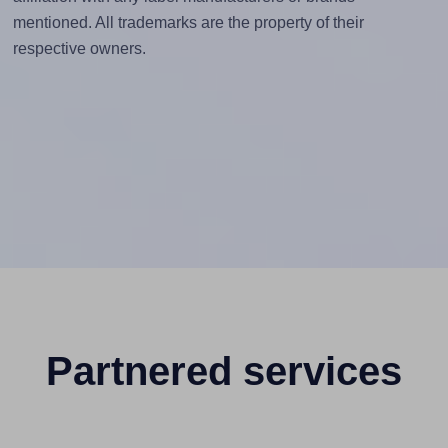
mentioned. All trademarks are the property of their
respective owners.
Partnered services