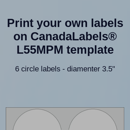
Print your own labels
on CanadaLabels®
L55MPM template
6 circle labels - diamenter 3.5"