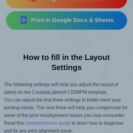
Print in Google Docs & Sheets
How to fill in the Layout
Settings
The following settings will help you adjust the layout of
labels on the CanadaLabels® L55MPM template.
You can adjust the first three settings to better meet your
printing needs. The next three will help you compensate for
some of the print misalignment issues you may encounter.
Read this
comprehensive guide
to learn how to diagnose
and fix any print alignment issue.