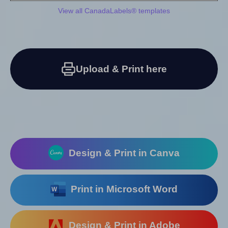
View all CanadaLabels® templates
Upload & Print here
Design & Print in Canva
Print in Microsoft Word
Design & Print in Adobe