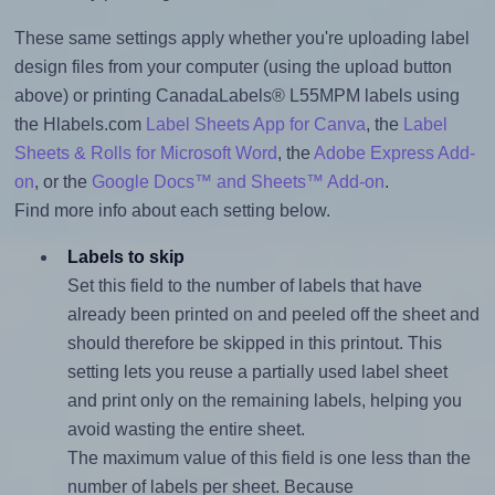
These same settings apply whether you're uploading label
design files from your computer (using the upload button
above) or printing CanadaLabels® L55MPM labels using
the Hlabels.com
Label Sheets App for Canva
, the
Label
Sheets & Rolls for Microsoft Word
, the
Adobe Express Add-
on
, or the
Google Docs™ and Sheets™ Add-on
.
Find more info about each setting below.
Labels to skip
Set this field to the number of labels that have
already been printed on and peeled off the sheet and
should therefore be skipped in this printout. This
setting lets you reuse a partially used label sheet
and print only on the remaining labels, helping you
avoid wasting the entire sheet.
The maximum value of this field is one less than the
number of labels per sheet. Because