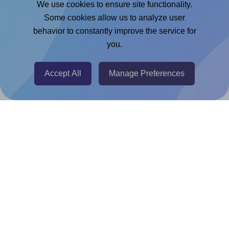
We use cookies to ensure site functionality.
Adobe Express Add-on
Some cookies allow us to analyze user
behavior to constantly improve the service for
Chrome Extension
you.
@RapidAPI
Canva Replicator App
Accept All
Manage Preferences
Help & Support
Contact
FAQ
For Canva template creators
Pricing
LinkedIn
Facebook