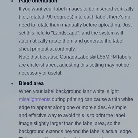
Page orientation
If you want your label images to be inserted vertically
(i.e., rotated -90 degrees) into each label, there's no
need to rotate them manually before uploading. Just
set this field to "Landscape", and the system will
automatically rotate them and generate the label
sheet printout accordingly.
Note that because CanadaLabels® L55MPM labels
are circle-shaped, adjusting this setting may not be
necessary or useful.
Bleed area
When your label background isn't white, slight
misalignments
during printing can cause a thin white
edge to appear along one or more sides. A simple
and effective way to avoid this is to print the label
image slightly larger than the label area, so the
background extends beyond the label's actual edge.