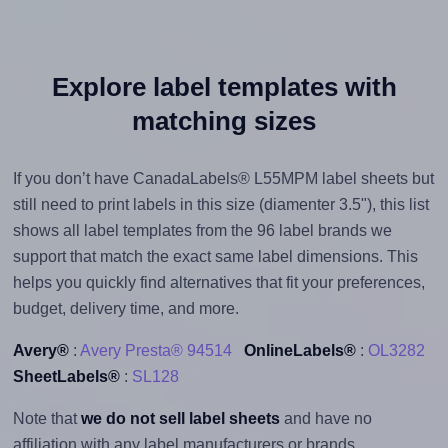
Explore label templates with
matching sizes
If you don’t have CanadaLabels® L55MPM label sheets but
still need to print labels in this size (diamenter 3.5"), this list
shows all label templates from the 96 label brands we
support that match the exact same label dimensions. This
helps you quickly find alternatives that fit your preferences,
budget, delivery time, and more.
Avery®
:
Avery Presta® 94514
OnlineLabels®
:
OL3282
SheetLabels®
:
SL128
Note that
we do not sell label sheets
and have no
affiliation with any label manufacturers or brands