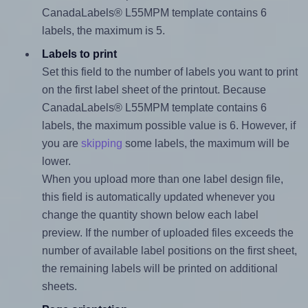
CanadaLabels® L55MPM template contains 6
labels, the maximum is 5.
Labels to print
Set this field to the number of labels you want to print
on the first label sheet of the printout. Because
CanadaLabels® L55MPM template contains 6
labels, the maximum possible value is 6. However, if
you are
skipping
some labels, the maximum will be
lower.
When you upload more than one label design file,
this field is automatically updated whenever you
change the quantity shown below each label
preview. If the number of uploaded files exceeds the
number of available label positions on the first sheet,
the remaining labels will be printed on additional
sheets.