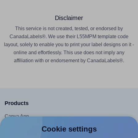
Disclaimer
This service is not created, tested, or endorsed by
CanadaLabels®. We use their L55MPM template code
layout, solely to enable you to print your label designs on it -
online and effortlessly. This use does not imply any
affiliation with or endorsement by CanadaLabels®.
Products
Canva App
Microsoft Word Add-in
Cookie settings
Google Docs™ & Sheets™ Add-on