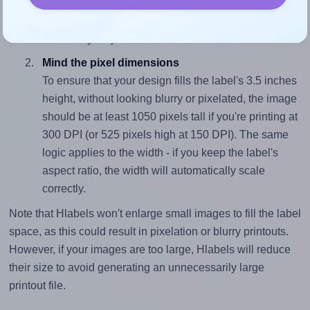
sure your design's width-to-height ratio is equal to, or
closely matches, that of the label, which is 1.0 (3.5
divided by 3.5).
Mind the pixel dimensions
To ensure that your design fills the label's 3.5 inches
height, without looking blurry or pixelated, the image
should be at least 1050 pixels tall if you're printing at
300 DPI (or 525 pixels high at 150 DPI). The same
logic applies to the width - if you keep the label's
aspect ratio, the width will automatically scale
correctly.
Note that Hlabels won't enlarge small images to fill the label
space, as this could result in pixelation or blurry printouts.
However, if your images are too large, Hlabels will reduce
their size to avoid generating an unnecessarily large
printout file.