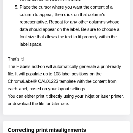
Place the cursor where you want the content of a
column to appear, then click on that column's
representative. Repeat for any other columns whose
data should appear on the label. Be sure to choose a
font size that allows the text to fit properly within the
label space.
That's it!
The Hlabels add-on will automatically generate a print-ready
file. It will populate up to 108 label positions on the
ChromaLabel® CAL01223 template with the content from
each label, based on your layout settings.
You can either print it directly using your inkjet or laser printer,
or download the file for later use.
Correcting print misalignments