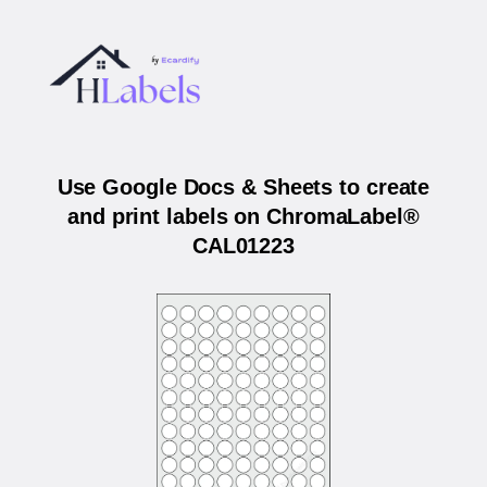
Use Google Docs & Sheets to create
and print labels on ChromaLabel®
CAL01223