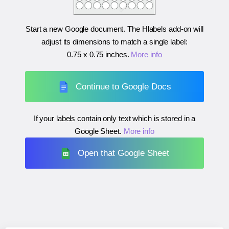
Start a new Google document. The Hlabels add-on will
adjust its dimensions to match a single label:
0.75 x 0.75 inches
.
More info
Continue to Google Docs
If your labels contain only text which is stored in a
Google Sheet.
More info
Open that Google Sheet