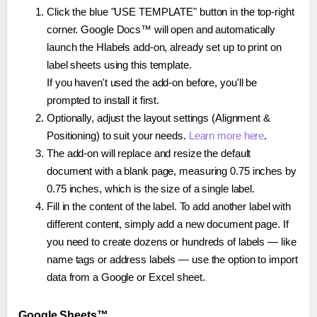
Click the blue "USE TEMPLATE" button in the top-right
corner. Google Docs™ will open and automatically
launch the Hlabels add-on, already set up to print on
label sheets using this template.
If you haven't used the add-on before, you'll be
prompted to install it first.
Optionally, adjust the layout settings (Alignment &
Positioning) to suit your needs.
Learn more here
.
The add-on will replace and resize the default
document with a blank page, measuring 0.75 inches by
0.75 inches, which is the size of a single label.
Fill in the content of the label. To add another label with
different content, simply add a new document page. If
you need to create dozens or hundreds of labels — like
name tags or address labels — use the option to import
data from a Google or Excel sheet.
Google Sheets™