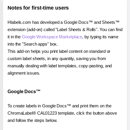
Notes for first-time users
Hlabels.com has developed a Google Docs™ and Sheets™
extension (add-on) called "Label Sheets & Rolls". You can find
it in the
Google Workspace Marketplace
, by typing its name
into the "Search apps" box.
This add-on helps you print label content on standard or
custom label sheets, in any quantity, saving you from
manually dealing with label templates, copy-pasting, and
alignment issues.
Google Docs™
To create labels in Google Docs™ and print them on the
ChromaLabel® CAL01223 template, click the button above
and follow the steps below.