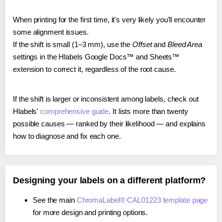
When printing for the first time, it's very likely you'll encounter
some alignment issues.
If the shift is small (1–3 mm), use the
Offset
and
Bleed Area
settings in the Hlabels Google Docs™ and Sheets™
extension to correct it, regardless of the root cause.
If the shift is larger or inconsistent among labels, check out
Hlabels'
comprehensive guide
. It lists more than twenty
possible causes — ranked by their likelihood — and explains
how to diagnose and fix each one.
Designing your labels on a different platform?
See the main
ChromaLabel® CAL01223 template page
for more design and printing options.