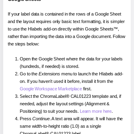
If your label data is contained in the rows of a Google Sheet
and the layout requires only basic text formatting, it is simpler
to use the Hlabels add-on directly within Google Sheets™,
rather than importing the data into a Google document. Follow
the steps below:
Open the Google Sheet where the data for your labels
(hundreds, if needed) is stored.
Go to the
Extensions
menu to launch the Hlabels add-
on. If you haven't used it before, install it from the
Google Workspace Marketplace
first.
Select the ChromaLabel® CAL01223 template and, if
needed, adjust the layout settings (Alignment &
Positioning) to suit your needs.
Learn more here
.
Press
Continue
. A text area will appear. It will have the
same width-to-height ratio (1.0) as a single
ChromaLabel® CAL01223 label.