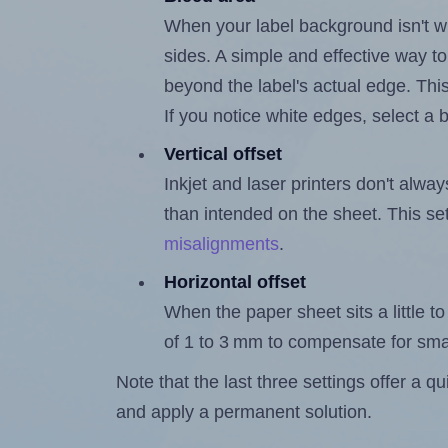
When your label background isn't wh
sides. A simple and effective way to
beyond the label's actual edge. Thi
If you notice white edges, select
Vertical offset
Inkjet and laser printers don't alway
than intended on the sheet. This set
misalignments
.
Horizontal offset
When the paper sheet sits a little to 
of 1 to 3 mm to compensate for sma
Note that the last three settings offer a 
and apply a permanent solution.