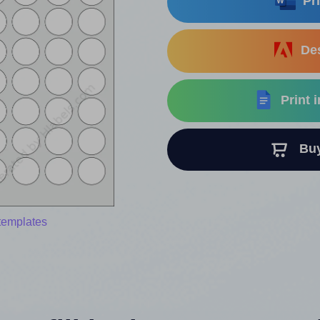
Pri
Des
Print 
Buy 
templates