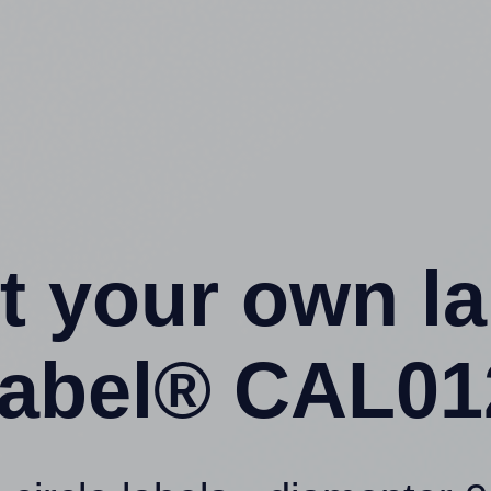
t your own l
abel® CAL012