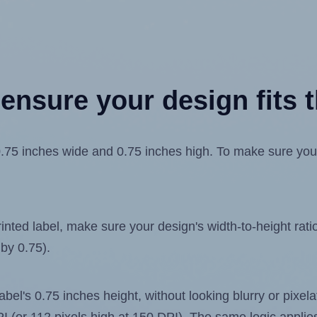
ensure your design fits t
 inches wide and 0.75 inches high. To make sure your de
ted label, make sure your design's width-to-height ratio 
 by 0.75).
label's 0.75 inches height, without looking blurry or pixe