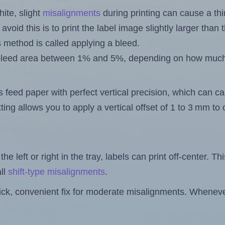
ite, slight
misalignments
during printing can cause a th
 avoid this is to print the label image slightly larger tha
s method is called applying a bleed.
 a bleed area between 1% and 5%, depending on how muc
s feed paper with perfect vertical precision, which can cau
ting allows you to apply a vertical offset of 1 to 3 mm t
the left or right in the tray, labels can print off-center. Th
ll
shift-type misalignments
.
quick, convenient fix for moderate misalignments. Whenever