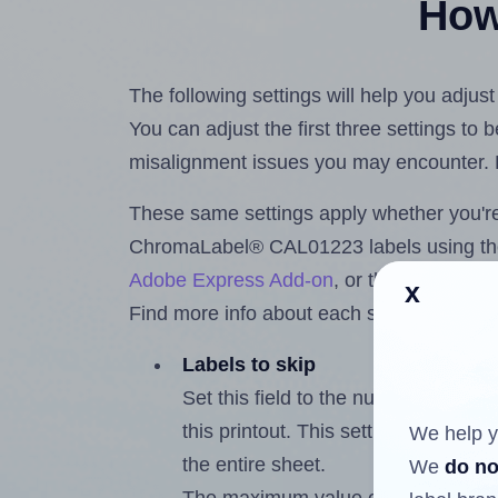
How 
The following settings will help you adj
You can adjust the first three settings to
misalignment issues you may encounter.
These same settings apply whether you're 
ChromaLabel® CAL01223 labels using t
Adobe Express Add-on
, or the
Google Do
x
Find more info about each setting below.
Labels to skip
Set this field to the number of labe
this printout. This setting lets you 
We help y
the entire sheet.
We
do no