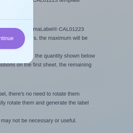
se ChromaLabel® CAL01223 template
ntout. Because ChromaLabel® CAL01223
ing
some labels, the maximum will be
ntinue
ever you change the quantity shown below
itions on the first sheet, the remaining
abel, there's no need to rotate them
ally rotate them and generate the label
 may not be necessary or useful.