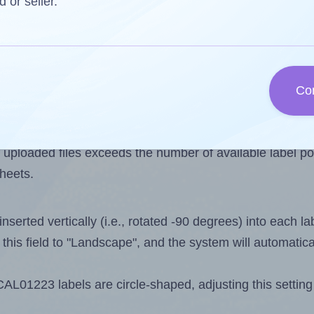
s one less than the number of labels per sheet. Becau
d or seller.
s 107.
els you want to print on the first label sheet of the pri
maximum possible value is 108. However, if you are
skipp
Co
l design file, this field is automatically updated when
 uploaded files exceeds the number of available label pos
sheets.
nserted vertically (i.e., rotated -90 degrees) into each l
this field to "Landscape", and the system will automatic
01223 labels are circle-shaped, adjusting this setting