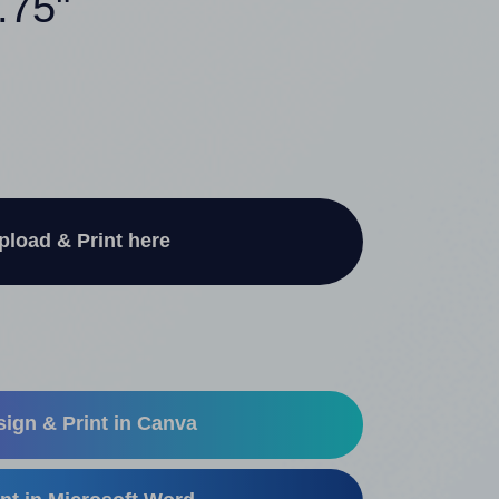
.75"
pload & Print here
ign & Print in Canva