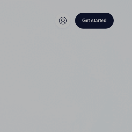
Get started