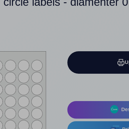
 circle labels - diamenter 0
U
Des