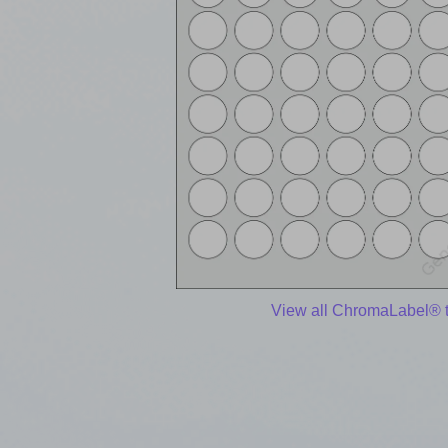
View all ChromaLabel® 