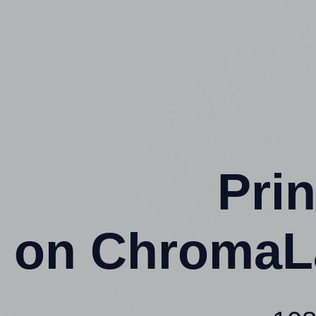
Prin
on ChromaL