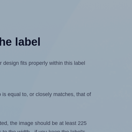
he label
sign fits properly within this label
is equal to, or closely matches, that of
lated, the image should be at least 225