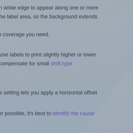
in white edge to appear along one or more
n the label area, so the background extends
h coverage you need.
se labels to print slightly higher or lower
o compensate for small
shift-type
is setting lets you apply a horizontal offset
 possible, it's best to
identify the cause