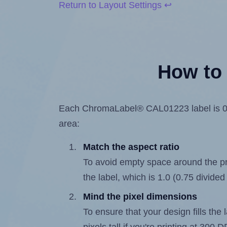
Return to Layout Settings ↩
How to 
Each ChromaLabel® CAL01223 label is 0.75
area:
Match the aspect ratio
To avoid empty space around the prin
the label, which is 1.0 (0.75 divided
Mind the pixel dimensions
To ensure that your design fills the 