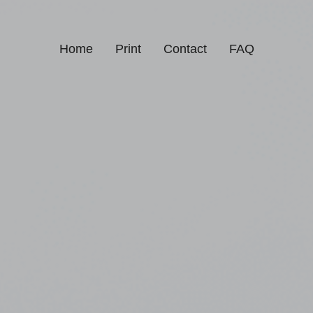
Home
Print
Contact
FAQ