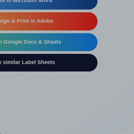
nt in Microsoft Word
ign & Print in Adobe
in Google Docs & Sheets
similar Label Sheets