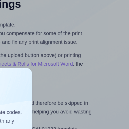
tings
mplate.
 you compensate for some of the print
and fix any print alignment issue.
the upload button above) or printing
eets & Rolls for Microsoft Word
, the
heet and should therefore be skipped in
emaining labels, helping you avoid wasting
ate codes.
ith any