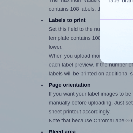
The maximum value of this field i
label bran
contains 108 labels, the maximum i
Labels to print
Set this field to the number of lab
template contains 108 labels, the 
lower.
When you upload more than one labe
each label preview. If the number of
labels will be printed on additional 
Page orientation
If you want your label images to be i
manually before uploading. Just set 
sheet printout accordingly.
Note that because ChromaLabel® CAL
Bleed area