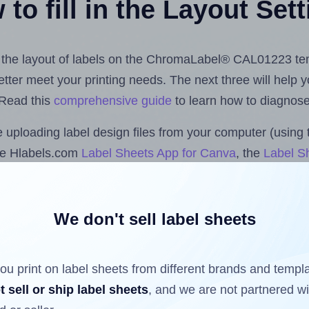
to fill in the Layout Set
ust the layout of labels on the ChromaLabel® CAL01223 te
 better meet your printing needs. The next three will help
 Read this
comprehensive guide
to learn how to diagnose 
uploading label design files from your computer (using 
he Hlabels.com
Label Sheets App for Canva
, the
Label Sh
cs™ and Sheets™ Add-on
.
We don't sell label sheets
ls that have already been printed on and peeled off the s
reuse a partially used label sheet and print only on the r
ou print on label sheets from different brands and templ
t sell or ship label sheets
, and we are not partnered w