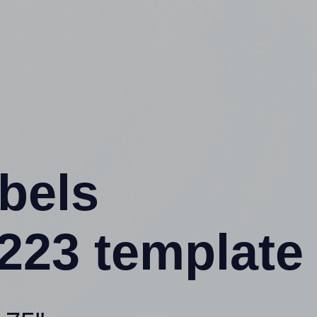
abels
23 template