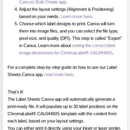
Canva's Bulk Create app
.
Adjust the layout settings (Alignment & Positioning)
based on your needs.
Learn more here
.
Choose which label designs to print. Canva will turn
them into image files, and you can select the file type,
pixel size, and quality (DPI). This step is called "Export"
in Canva. Learn more about
setting the correct label
image dimensions for ChromaLabel® CAL04460S
.
For a complete step-by-step guide on how to use our Label
Sheets Canva app,
read more here
.
That's it!
The Label Sheets Canva app will automatically generate a
print-ready file. It will populate up to 30 label positions on the
ChromaLabel® CAL04460S template with the content from
each label, based on your layout settings.
You can either print it directly using your inkjet or laser printer,