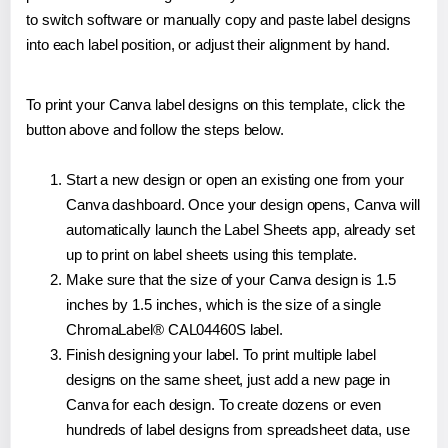
to switch software or manually copy and paste label designs
into each label position, or adjust their alignment by hand.
To print your Canva label designs on this template, click the
button above and follow the steps below.
Start a new design or open an existing one from your
Canva dashboard. Once your design opens, Canva will
automatically launch the Label Sheets app, already set
up to print on label sheets using this template.
Make sure that the size of your Canva design is 1.5
inches by 1.5 inches, which is the size of a single
ChromaLabel® CAL04460S label.
Finish designing your label. To print multiple label
designs on the same sheet, just add a new page in
Canva for each design. To create dozens or even
hundreds of label designs from spreadsheet data, use