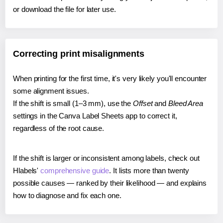
or download the file for later use.
Correcting print misalignments
When printing for the first time, it's very likely you'll encounter
some alignment issues.
If the shift is small (1–3 mm), use the
Offset
and
Bleed Area
settings in the Canva Label Sheets app to correct it,
regardless of the root cause.
If the shift is larger or inconsistent among labels, check out
Hlabels'
comprehensive guide
. It lists more than twenty
possible causes — ranked by their likelihood — and explains
how to diagnose and fix each one.