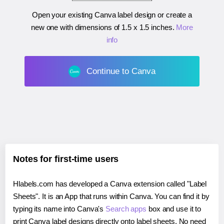
Open your existing Canva label design or create a
new one with dimensions of
1.5 x 1.5 inches
.
More
info
Continue to Canva
Notes for first-time users
Hlabels.com has developed a Canva extension called "Label
Sheets". It is an App that runs within Canva. You can find it by
typing its name into Canva's
Search apps
box and use it to
print Canva label designs directly onto label sheets. No need