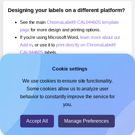
Designing your labels on a different platform?
See the main
ChromaLabel® CAL04460S template
page
for more design and printing options.
If you're using Microsoft Word,
learn more about our
Add-in
, or use it to
print directly on ChromaLabel®
CAL04460S
labels.
If you're using Adobe Express,
learn more about our
Add-on
, or use it to
print directly on ChromaLabel®
Cookie settings
CAL04460S
labels.
We use cookies to ensure site functionality.
If you're using Google Docs™ or Sheets™,
learn more
Some cookies allow us to analyze user
about our Add-on
, or use it to
print directly on
behavior to constantly improve the service for
ChromaLabel® CAL04460S
labels.
you.
© 2026
- Hlabels.com - A product by Ecardify
Accept All
Manage Preferences