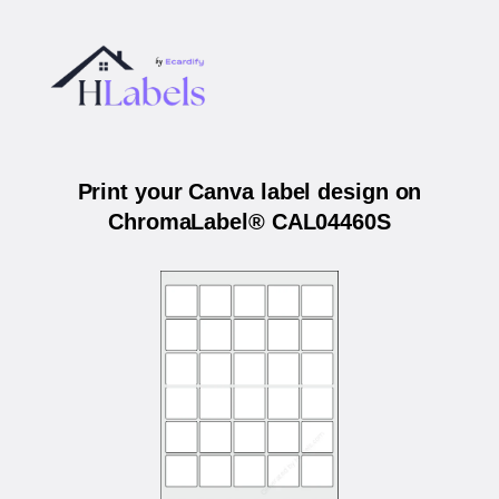
Print your Canva label design on
ChromaLabel® CAL04460S