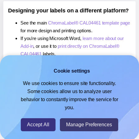
Designing your labels on a different platform?
See the main
ChromaLabel® CAL04461 template page
for more design and printing options.
If you're using Microsoft Word,
learn more about our
Add-in
, or use it to
print directly on ChromaLabel®
CAL04461
labels.
If you're using Adobe Express,
learn more about our
Add-on
, or use it to
print directly on ChromaLabel®
Cookie settings
CAL04461
labels.
We use cookies to ensure site functionality.
If you're using Google Docs™ or Sheets™,
learn more
Some cookies allow us to analyze user
about our Add-on
, or use it to
print directly on
behavior to constantly improve the service for
ChromaLabel® CAL04461
labels.
you.
© 2026
- Hlabels.com - A product by Ecardify
Accept All
Manage Preferences