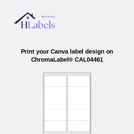
Print your Canva label design on
ChromaLabel® CAL04461