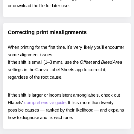
or download the file for later use.
Correcting print misalignments
When printing for the first time, it's very likely you'll encounter
some alignment issues.
If the shift is small (1–3 mm), use the
Offset
and
Bleed Area
settings in the Canva Label Sheets app to correct it,
regardless of the root cause.
If the shift is larger or inconsistent among labels, check out
Hlabels'
comprehensive guide
. It lists more than twenty
possible causes — ranked by their likelihood — and explains
how to diagnose and fix each one.