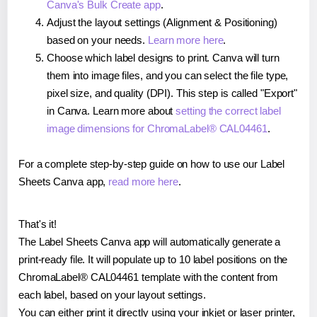
Canva's Bulk Create app
.
Adjust the layout settings (Alignment & Positioning)
based on your needs.
Learn more here
.
Choose which label designs to print. Canva will turn
them into image files, and you can select the file type,
pixel size, and quality (DPI). This step is called "Export"
in Canva. Learn more about
setting the correct label
image dimensions for ChromaLabel® CAL04461
.
For a complete step-by-step guide on how to use our Label
Sheets Canva app,
read more here
.
That's it!
The Label Sheets Canva app will automatically generate a
print-ready file. It will populate up to 10 label positions on the
ChromaLabel® CAL04461 template with the content from
each label, based on your layout settings.
You can either print it directly using your inkjet or laser printer,