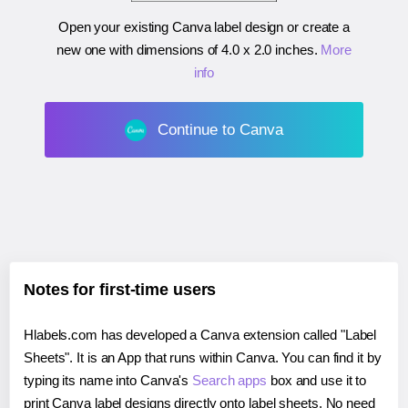
Open your existing Canva label design or create a
new one with dimensions of
4.0 x 2.0 inches
.
More
info
Continue to Canva
Notes for first-time users
Hlabels.com has developed a Canva extension called "Label
Sheets". It is an App that runs within Canva. You can find it by
typing its name into Canva's
Search apps
box and use it to
print Canva label designs directly onto label sheets. No need