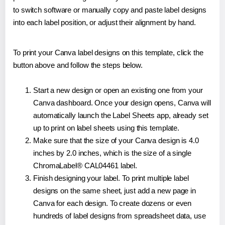
to switch software or manually copy and paste label designs
into each label position, or adjust their alignment by hand.
To print your Canva label designs on this template, click the
button above and follow the steps below.
Start a new design or open an existing one from your
Canva dashboard. Once your design opens, Canva will
automatically launch the Label Sheets app, already set
up to print on label sheets using this template.
Make sure that the size of your Canva design is 4.0
inches by 2.0 inches, which is the size of a single
ChromaLabel® CAL04461 label.
Finish designing your label. To print multiple label
designs on the same sheet, just add a new page in
Canva for each design. To create dozens or even
hundreds of label designs from spreadsheet data, use