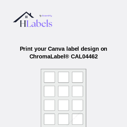
Print your Canva label design on
ChromaLabel® CAL04462