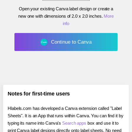
Open your existing Canva label design or create a
new one with dimensions of
2.0 x 2.0 inches
.
More
info
Continue to Canva
Notes for first-time users
Hlabels.com has developed a Canva extension called "Label
Sheets". It is an App that runs within Canva. You can find it by
typing its name into Canva's
Search apps
box and use it to
print Canva label designs directly onto label sheets. No need