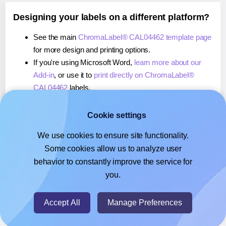
Designing your labels on a different platform?
See the main
ChromaLabel® CAL04462 template page
for more design and printing options.
If you're using Microsoft Word,
learn more about our
Add-in
, or use it to
print directly on ChromaLabel®
CAL04462
labels.
If you're using Adobe Express,
learn more about our
Add-on
, or use it to
print directly on ChromaLabel®
Cookie settings
CAL04462
labels.
We use cookies to ensure site functionality.
If you're using Google Docs™ or Sheets™,
learn more
Some cookies allow us to analyze user
about our Add-on
, or use it to
print directly on
behavior to constantly improve the service for
ChromaLabel® CAL04462
labels.
you.
© 2026
- Hlabels.com - A product by Ecardify
Accept All
Manage Preferences