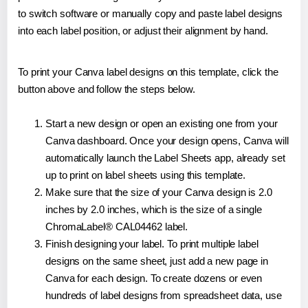
to switch software or manually copy and paste label designs
into each label position, or adjust their alignment by hand.
To print your Canva label designs on this template, click the
button above and follow the steps below.
Start a new design or open an existing one from your
Canva dashboard. Once your design opens, Canva will
automatically launch the Label Sheets app, already set
up to print on label sheets using this template.
Make sure that the size of your Canva design is 2.0
inches by 2.0 inches, which is the size of a single
ChromaLabel® CAL04462 label.
Finish designing your label. To print multiple label
designs on the same sheet, just add a new page in
Canva for each design. To create dozens or even
hundreds of label designs from spreadsheet data, use