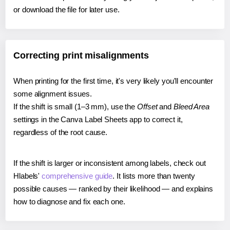
or download the file for later use.
Correcting print misalignments
When printing for the first time, it's very likely you'll encounter
some alignment issues.
If the shift is small (1–3 mm), use the
Offset
and
Bleed Area
settings in the Canva Label Sheets app to correct it,
regardless of the root cause.
If the shift is larger or inconsistent among labels, check out
Hlabels'
comprehensive guide
. It lists more than twenty
possible causes — ranked by their likelihood — and explains
how to diagnose and fix each one.