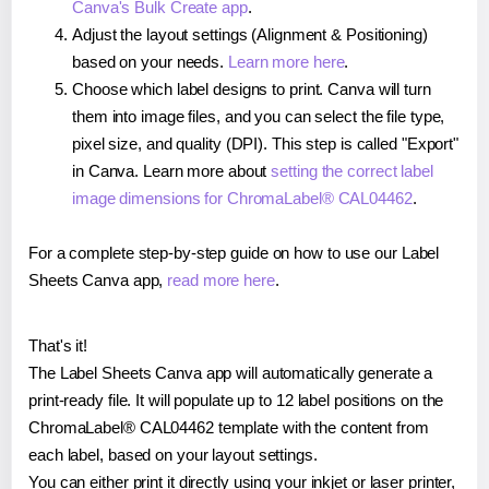
Canva's Bulk Create app
.
Adjust the layout settings (Alignment & Positioning)
based on your needs.
Learn more here
.
Choose which label designs to print. Canva will turn
them into image files, and you can select the file type,
pixel size, and quality (DPI). This step is called "Export"
in Canva. Learn more about
setting the correct label
image dimensions for ChromaLabel® CAL04462
.
For a complete step-by-step guide on how to use our Label
Sheets Canva app,
read more here
.
That's it!
The Label Sheets Canva app will automatically generate a
print-ready file. It will populate up to 12 label positions on the
ChromaLabel® CAL04462 template with the content from
each label, based on your layout settings.
You can either print it directly using your inkjet or laser printer,