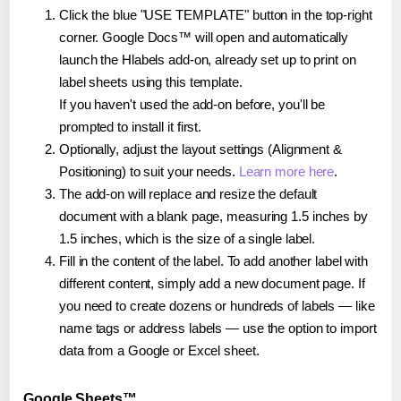
Click the blue "USE TEMPLATE" button in the top-right
corner. Google Docs™ will open and automatically
launch the Hlabels add-on, already set up to print on
label sheets using this template.
If you haven't used the add-on before, you'll be
prompted to install it first.
Optionally, adjust the layout settings (Alignment &
Positioning) to suit your needs.
Learn more here
.
The add-on will replace and resize the default
document with a blank page, measuring 1.5 inches by
1.5 inches, which is the size of a single label.
Fill in the content of the label. To add another label with
different content, simply add a new document page. If
you need to create dozens or hundreds of labels — like
name tags or address labels — use the option to import
data from a Google or Excel sheet.
Google Sheets™