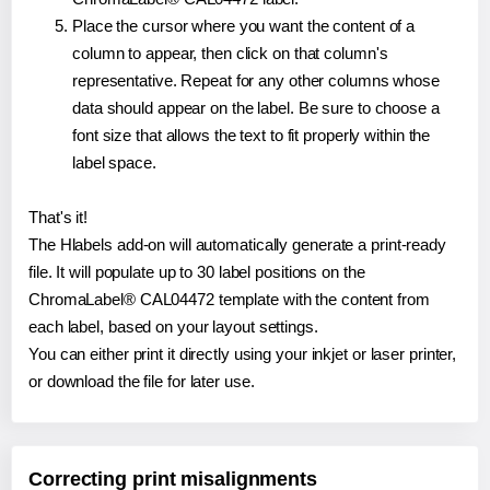
Place the cursor where you want the content of a
column to appear, then click on that column's
representative. Repeat for any other columns whose
data should appear on the label. Be sure to choose a
font size that allows the text to fit properly within the
label space.
That's it!
The Hlabels add-on will automatically generate a print-ready
file. It will populate up to 30 label positions on the
ChromaLabel® CAL04472 template with the content from
each label, based on your layout settings.
You can either print it directly using your inkjet or laser printer,
or download the file for later use.
Correcting print misalignments