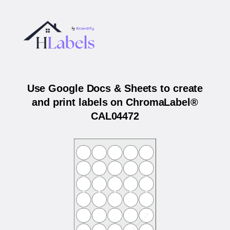
Use Google Docs & Sheets to create
and print labels on ChromaLabel®
CAL04472