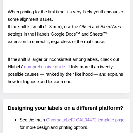
When printing for the first time, it's very likely you'll encounter
some alignment issues.
If the shift is small (1–3 mm), use the
Offset
and
Bleed Area
settings in the Hlabels Google Docs™ and Sheets™
extension to correct it, regardless of the root cause.
If the shift is larger or inconsistent among labels, check out
Hlabels'
comprehensive guide
. It lists more than twenty
possible causes — ranked by their likelihood — and explains
how to diagnose and fix each one.
Designing your labels on a different platform?
See the main
ChromaLabel® CAL04472 template page
for more design and printing options.