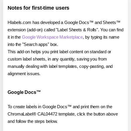
Notes for first-time users
Hlabels.com has developed a Google Docs™ and Sheets™
extension (add-on) called "Label Sheets & Rolls". You can find
it in the
Google Workspace Marketplace
, by typing its name
into the "Search apps" box.
This add-on helps you print label content on standard or
custom label sheets, in any quantity, saving you from
manually dealing with label templates, copy-pasting, and
alignment issues.
Google Docs™
To create labels in Google Docs™ and print them on the
ChromaLabel® CAL04472 template, click the button above
and follow the steps below.