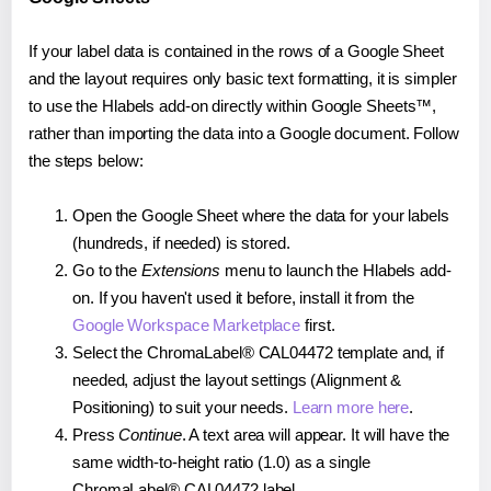
If your label data is contained in the rows of a Google Sheet
and the layout requires only basic text formatting, it is simpler
to use the Hlabels add-on directly within Google Sheets™,
rather than importing the data into a Google document. Follow
the steps below:
Open the Google Sheet where the data for your labels
(hundreds, if needed) is stored.
Go to the
Extensions
menu to launch the Hlabels add-
on. If you haven't used it before, install it from the
Google Workspace Marketplace
first.
Select the ChromaLabel® CAL04472 template and, if
needed, adjust the layout settings (Alignment &
Positioning) to suit your needs.
Learn more here
.
Press
Continue
. A text area will appear. It will have the
same width-to-height ratio (1.0) as a single
ChromaLabel® CAL04472 label.