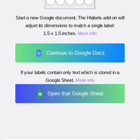
Start a new Google document. The Hlabels add-on will
adjust its dimensions to match a single label:
1.5 x 1.5 inches
.
More info
Continue to Google Docs
If your labels contain only text which is stored in a
Google Sheet.
More info
Open that Google Sheet