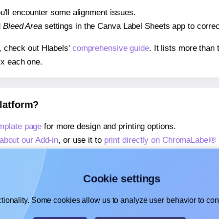
 you'll encounter some alignment issues.
d
Bleed Area
settings in the Canva Label Sheets app to correct
s, check out Hlabels'
comprehensive guide
. It lists more tha
ix each one.
platform?
plate page
for more design and printing options.
about our Add-in
, or use it to
print directly on ChromaLabel
about our Add-on
, or use it to
print directly on ChromaLabel
,
learn more about our Add-on
, or use it to
print directly on
Cookie settings
tionality. Some cookies allow us to analyze user behavior to cons