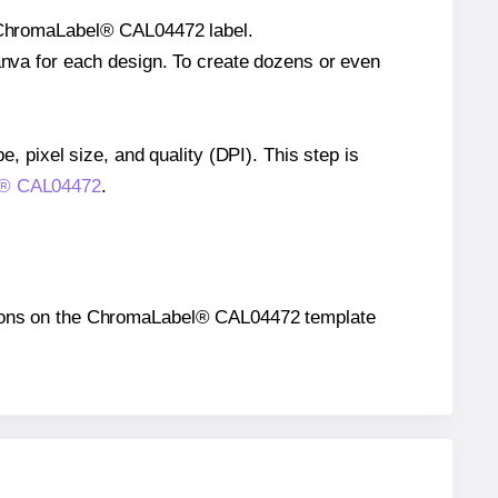
le ChromaLabel® CAL04472 label.
Canva for each design. To create dozens or even
e, pixel size, and quality (DPI). This step is
el® CAL04472
.
ositions on the ChromaLabel® CAL04472 template