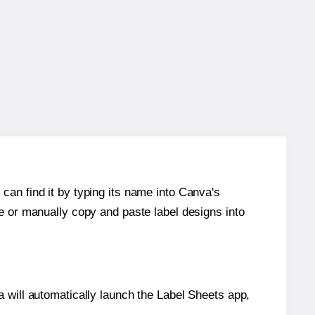
can find it by typing its name into Canva's
re or manually copy and paste label designs into
will automatically launch the Label Sheets app,