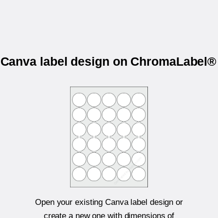
r Canva label design on ChromaLabel
Open your existing Canva label design or
create a new one with dimensions of