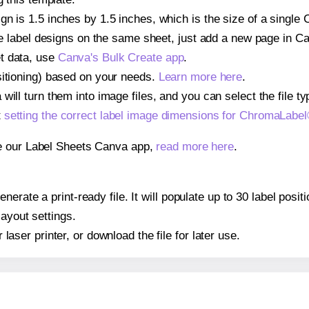
gn is 1.5 inches by 1.5 inches, which is the size of a sing
iple label designs on the same sheet, just add a new page in 
t data, use
Canva's Bulk Create app
.
sitioning) based on your needs.
Learn more here
.
ill turn them into image files, and you can select the file typ
t
setting the correct label image dimensions for ChromaLab
se our Label Sheets Canva app,
read more here
.
nerate a print-ready file. It will populate up to 30 label p
layout settings.
r laser printer, or download the file for later use.