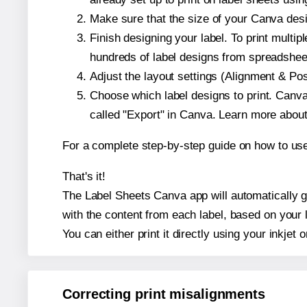
Make sure that the size of your Canva desi
Finish designing your label. To print mult
hundreds of label designs from spreadshee
Adjust the layout settings (Alignment & Po
Choose which label designs to print. Canva w
called "Export" in Canva. Learn more abou
For a complete step-by-step guide on how to u
That's it!
The Label Sheets Canva app will automatically ge
with the content from each label, based on your 
You can either print it directly using your inkjet o
Correcting print misalignments