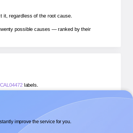
 it, regardless of the root cause.
n twenty possible causes — ranked by their
® CAL04472
labels.
® CAL04472
labels.
 ChromaLabel® CAL04472
labels.
tantly improve the service for you.