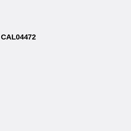
® CAL04472