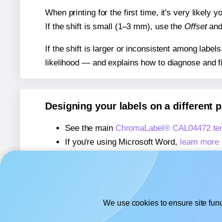
When printing for the first time, it's very likely
If the shift is small (1–3 mm), use the
Offset
an
If the shift is larger or inconsistent among label
likelihood — and explains how to diagnose and f
Designing your labels on a different 
See the main
ChromaLabel® CAL04472 tem
If you're using Microsoft Word,
learn more 
If you're using Adobe Express,
learn more 
If you're using Google Docs™ or Sheets™
We use cookies to ensure site func