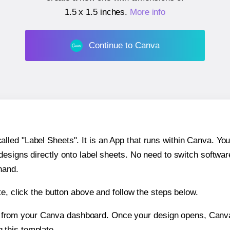
1.5 x 1.5 inches
.
More info
Continue to Canva
ed "Label Sheets". It is an App that runs within Canva. You 
 designs directly onto label sheets. No need to switch softwa
hand.
e, click the button above and follow the steps below.
e from your Canva dashboard. Once your design opens, Canva 
g this template.