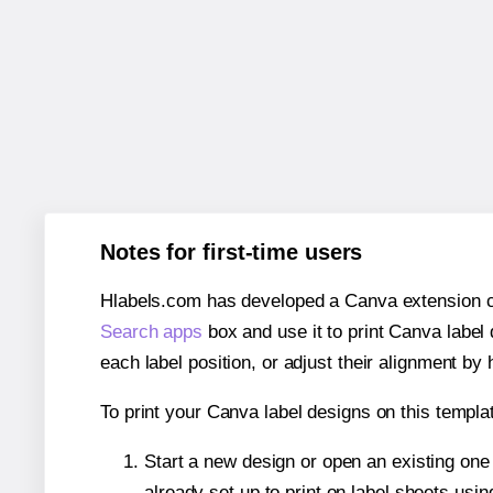
Notes for first-time users
Hlabels.com has developed a Canva extension call
Search apps
box and use it to print Canva label
each label position, or adjust their alignment by 
To print your Canva label designs on this templat
Start a new design or open an existing on
already set up to print on label sheets usin