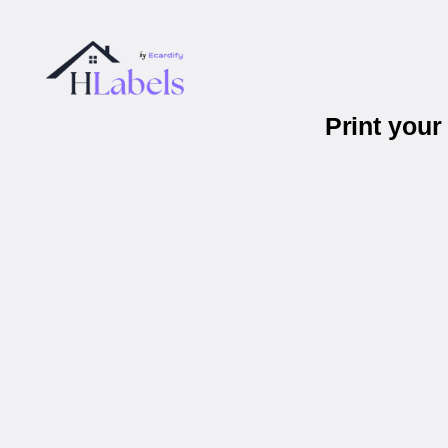
Print you