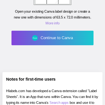
Open your existing Canva label design or create a
new one with dimensions of
63.5 x 72.0 millimeters
.
More info
Continue to Canva
Notes for first-time users
Hlabels.com has developed a Canva extension called "Label
Sheets". It is an App that runs within Canva. You can find it by
typing its name into Canva's
Search apps
box and use it to