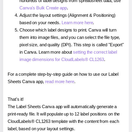
hundreds of label designs from spreadsheet data, use
Canva's Bulk Create app
.
Adjust the layout settings (Alignment & Positioning)
based on your needs.
Learn more here
.
Choose which label designs to print. Canva will turn
them into image files, and you can select the file type,
pixel size, and quality (DPI). This step is called "Export"
in Canva. Learn more about
setting the correct label
image dimensions for CloudLabels® CL1263
.
For a complete step-by-step guide on how to use our Label
Sheets Canva app,
read more here
.
That's it!
The Label Sheets Canva app will automatically generate a
print-ready file. It will populate up to 12 label positions on the
CloudLabels® CL1263 template with the content from each
label, based on your layout settings.