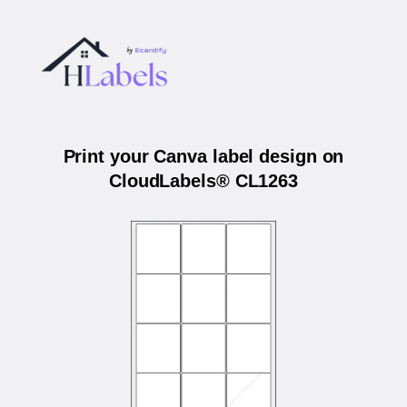
Print your Canva label design on
CloudLabels® CL1263