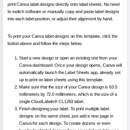
print Canva label designs directly onto label sheets. No need
to switch software or manually copy and paste label designs
into each label position, or adjust their alignment by hand.
To print your Canva label designs on this template, click the
button above and follow the steps below.
Start a new design or open an existing one from your
Canva dashboard. Once your design opens, Canva will
automatically launch the Label Sheets app, already set
up to print on label sheets using this template.
Make sure that the size of your Canva design is 63.5
millimeters by 72.0 millimeters, which is the size of a
single CloudLabels® CL1263 label.
Finish designing your label. To print multiple label
designs on the same sheet, just add a new page in
Canva for each design. To create dozens or even