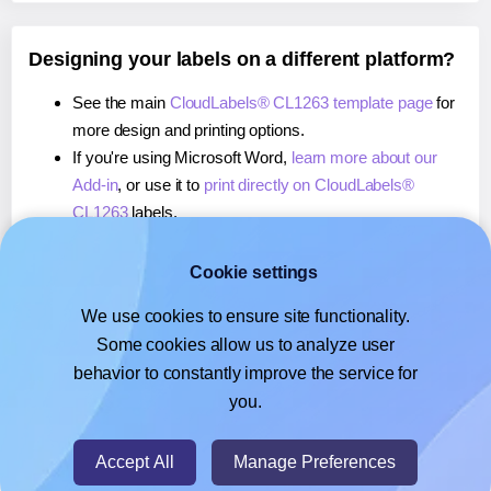
Designing your labels on a different platform?
See the main
CloudLabels® CL1263 template page
for
more design and printing options.
If you're using Microsoft Word,
learn more about our
Add-in
, or use it to
print directly on CloudLabels®
CL1263
labels.
If you're using Adobe Express,
learn more about our
Add-on
, or use it to
print directly on CloudLabels®
Cookie settings
CL1263
labels.
We use cookies to ensure site functionality.
If you're using Google Docs™ or Sheets™,
learn more
Some cookies allow us to analyze user
about our Add-on
, or use it to
print directly on
behavior to constantly improve the service for
CloudLabels® CL1263
labels.
you.
© 2026
- Hlabels.com - A product by Ecardify
Accept All
Manage Preferences