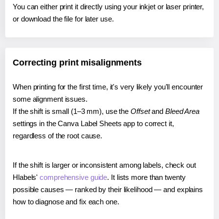
You can either print it directly using your inkjet or laser printer,
or download the file for later use.
Correcting print misalignments
When printing for the first time, it's very likely you'll encounter
some alignment issues.
If the shift is small (1–3 mm), use the
Offset
and
Bleed Area
settings in the Canva Label Sheets app to correct it,
regardless of the root cause.
If the shift is larger or inconsistent among labels, check out
Hlabels'
comprehensive guide
. It lists more than twenty
possible causes — ranked by their likelihood — and explains
how to diagnose and fix each one.