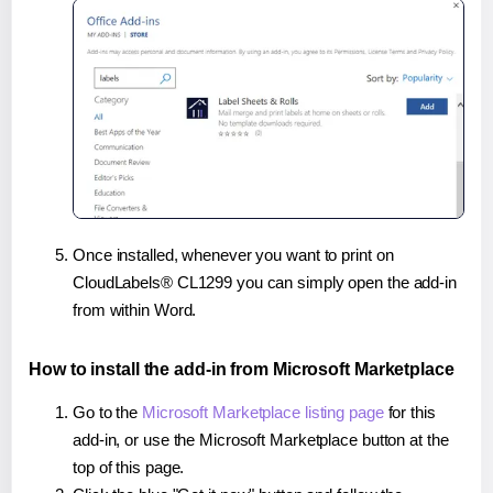
Once installed, whenever you want to print on
CloudLabels® CL1299 you can simply open the add-in
from within Word.
How to install the add-in from Microsoft Marketplace
Go to the
Microsoft Marketplace listing page
for this
add-in, or use the Microsoft Marketplace button at the
top of this page.