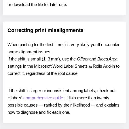
or download the file for later use.
Correcting print misalignments
When printing for the first time, it's very likely you'll encounter
some alignment issues.
If the shift is small (1–3 mm), use the
Offset
and
Bleed Area
settings in the Microsoft Word Label Sheets & Rolls Add-in to
correct it, regardless of the root cause.
If the shift is larger or inconsistent among labels, check out
Hlabels'
comprehensive guide
. It lists more than twenty
possible causes — ranked by their likelihood — and explains
how to diagnose and fix each one.