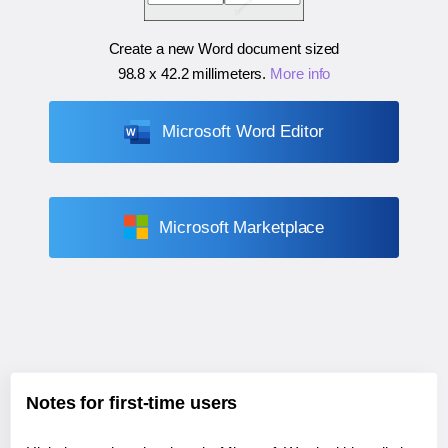
Create a new Word document sized
98.8 x 42.2 millimeters
.
More info
Microsoft Word Editor
Microsoft Marketplace
Notes for first-time users