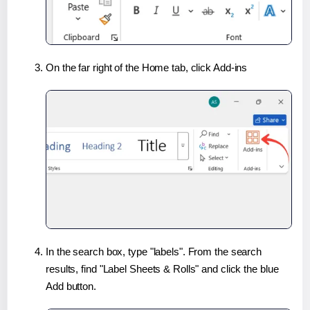
On the far right of the Home tab, click Add-ins
In the search box, type "labels". From the search
results, find "Label Sheets & Rolls" and click the blue
Add button.