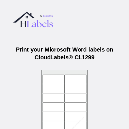
Print your Microsoft Word labels on
CloudLabels® CL1299