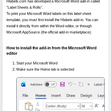
Hlabels.com has developed a Microsoft Word add-in called
"Label Sheets & Rolls".
To print your Microsoft Word labels on this label sheet
template, you must first install the Hlabels add-in. You can
install it directly from within the Word editor, or through
Microsoft AppSource (the official add-in marketplace).
How to install the add-in from the Microsoft Word
editor
Start your Microsoft Word
Make sure the Home tab is selected