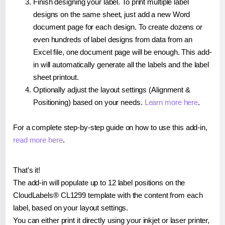
Finish designing your label. To print multiple label
designs on the same sheet, just add a new Word
document page for each design. To create dozens or
even hundreds of label designs from data from an
Excel file, one document page will be enough. This add-
in will automatically generate all the labels and the label
sheet printout.
Optionally adjust the layout settings (Alignment &
Positioning) based on your needs.
Learn more here
.
For a complete step-by-step guide on how to use this add-in,
read more here
.
That's it!
The add-in will populate up to 12 label positions on the
CloudLabels® CL1299 template with the content from each
label, based on your layout settings.
You can either print it directly using your inkjet or laser printer,