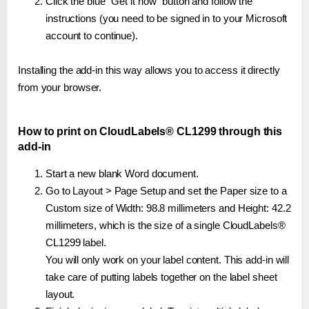
Click the blue "Get it now" button and follow the
instructions (you need to be signed in to your Microsoft
account to continue).
Installing the add-in this way allows you to access it directly
from your browser.
How to print on CloudLabels® CL1299 through this
add-in
Start a new blank Word document.
Go to Layout > Page Setup and set the Paper size to a
Custom size of Width: 98.8 millimeters and Height: 42.2
millimeters, which is the size of a single CloudLabels®
CL1299 label.
You will only work on your label content. This add-in will
take care of putting labels together on the label sheet
layout.