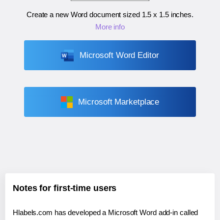
Create a new Word document sized
1.5 x 1.5 inches
.
More info
Microsoft Word Editor
Microsoft Marketplace
Notes for first-time users
Hlabels.com has developed a Microsoft Word add-in called