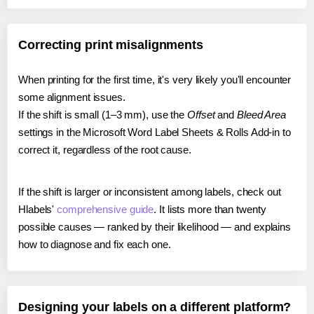
Correcting print misalignments
When printing for the first time, it's very likely you'll encounter
some alignment issues.
If the shift is small (1–3 mm), use the
Offset
and
Bleed Area
settings in the Microsoft Word Label Sheets & Rolls Add-in to
correct it, regardless of the root cause.
If the shift is larger or inconsistent among labels, check out
Hlabels'
comprehensive guide
. It lists more than twenty
possible causes — ranked by their likelihood — and explains
how to diagnose and fix each one.
Designing your labels on a different platform?