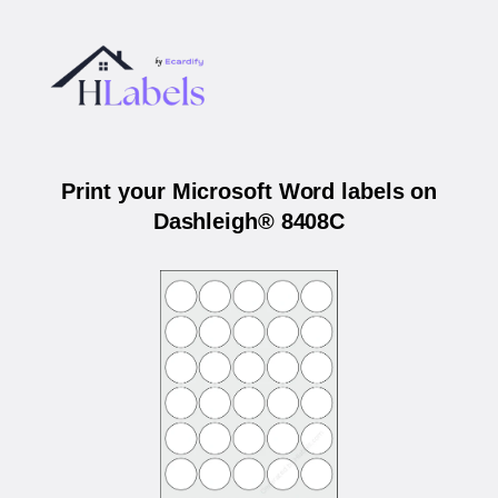
Print your Microsoft Word labels on
Dashleigh® 8408C