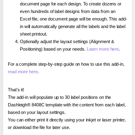
document page for each design. To create dozens or
even hundreds of label designs from data from an
Excel file, one document page will be enough. This add-
in will automatically generate all the labels and the label
sheet printout.
Optionally adjust the layout settings (Alignment &
Positioning) based on your needs.
Learn more here
.
For a complete step-by-step guide on how to use this add-in,
read more here
.
That's it!
The add-in will populate up to 30 label positions on the
Dashleigh® 8408C template with the content from each label,
based on your layout settings.
You can either print it directly using your inkjet or laser printer,
or download the file for later use.