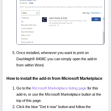
Once installed, whenever you want to print on
Dashleigh® 8408C you can simply open the add-in
from within Word.
How to install the add-in from Microsoft Marketplace
Go to the
Microsoft Marketplace listing page
for this
add-in, or use the Microsoft Marketplace button at the
top of this page.
Click the blue "Get it now" button and follow the