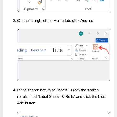
On the far right of the Home tab, click Add-ins
In the search box, type "labels". From the search
results, find "Label Sheets & Rolls" and click the blue
Add button.