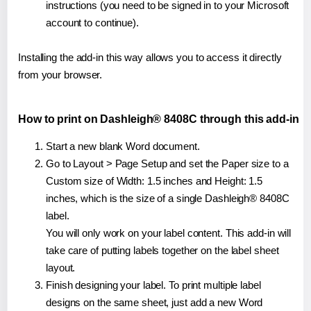
instructions (you need to be signed in to your Microsoft
account to continue).
Installing the add-in this way allows you to access it directly
from your browser.
How to print on Dashleigh® 8408C through this add-in
Start a new blank Word document.
Go to Layout > Page Setup and set the Paper size to a
Custom size of Width: 1.5 inches and Height: 1.5
inches, which is the size of a single Dashleigh® 8408C
label.
You will only work on your label content. This add-in will
take care of putting labels together on the label sheet
layout.
Finish designing your label. To print multiple label
designs on the same sheet, just add a new Word