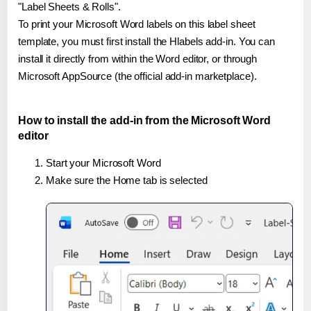
"Label Sheets & Rolls".
To print your Microsoft Word labels on this label sheet
template, you must first install the Hlabels add-in. You can
install it directly from within the Word editor, or through
Microsoft AppSource (the official add-in marketplace).
How to install the add-in from the Microsoft Word
editor
Start your Microsoft Word
Make sure the Home tab is selected