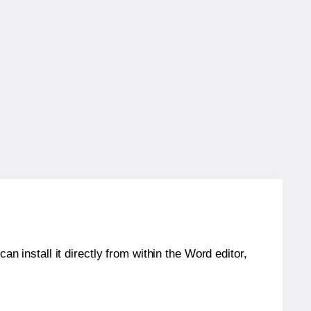
an install it directly from within the Word editor,