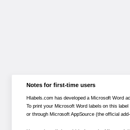
Notes for first-time users
Hlabels.com has developed a Microsoft Word add
To print your Microsoft Word labels on this label 
or through Microsoft AppSource (the official add