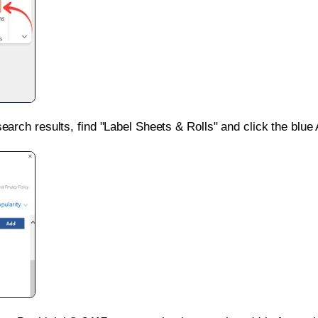
search results, find "Label Sheets & Rolls" and click the blue