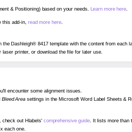
gnment & Positioning) based on your needs.
Learn more here
.
 this add-in,
read more here
.
 on the Dashleigh® 8417 template with the content from each la
r laser printer, or download the file for later use.
 you'll encounter some alignment issues.
d
Bleed Area
settings in the Microsoft Word Label Sheets & Roll
s, check out Hlabels'
comprehensive guide
. It lists more tha
ix each one.