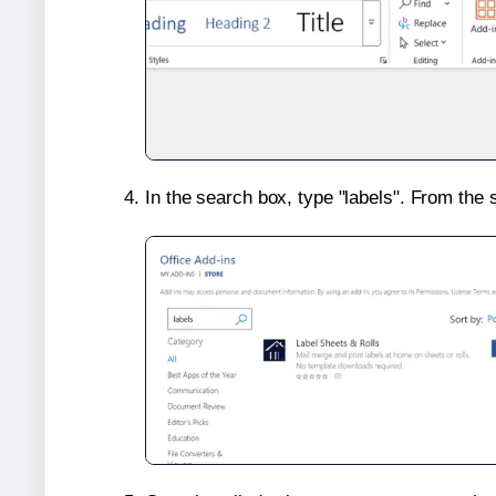
In the search box, type "labels". From the 