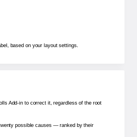
bel, based on your layout settings.
s Add-in to correct it, regardless of the root
n twenty possible causes — ranked by their