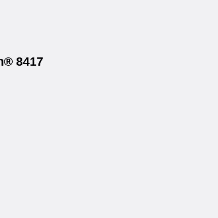
gh® 8417