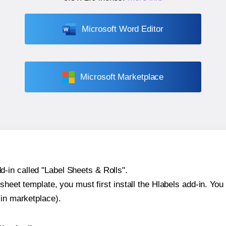
Microsoft Word Editor
Microsoft Marketplace
-in called "Label Sheets & Rolls".
sheet template, you must first install the Hlabels add-in. You c
-in marketplace).