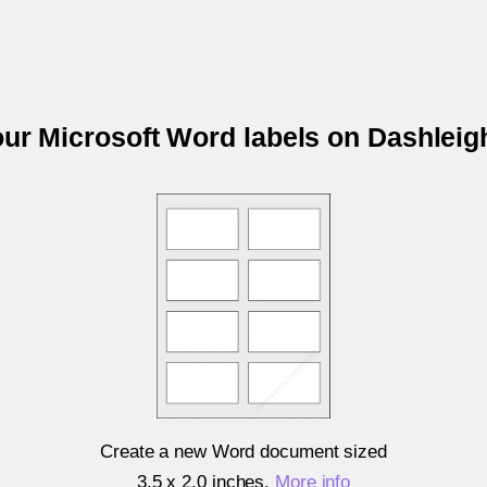
our Microsoft Word labels on Dashlei
Create a new Word document sized
3.5 x 2.0 inches
.
More info