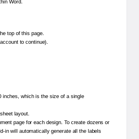
thin Word.
he top of this page.
 account to continue).
inches, which is the size of a single
 sheet layout.
cument page for each design. To create dozens or
in will automatically generate all the labels