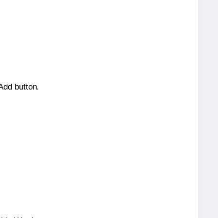
 Add button.