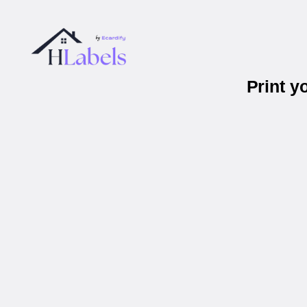
Print y