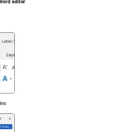
Word editor
ins