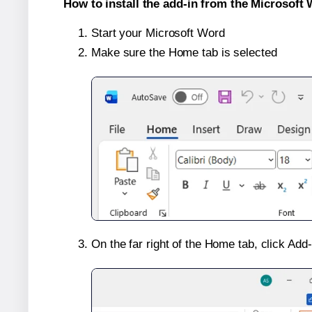
How to install the add-in from the Microsoft 
Start your Microsoft Word
Make sure the Home tab is selected
On the far right of the Home tab, click Add-