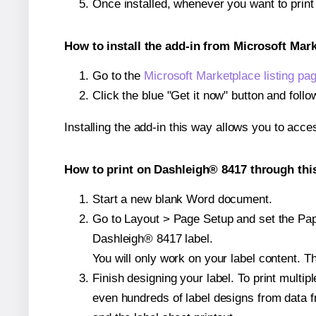
Once installed, whenever you want to prin
How to install the add-in from Microsoft Mar
Go to the
Microsoft Marketplace listing pa
Click the blue "Get it now" button and follo
Installing the add-in this way allows you to acce
How to print on Dashleigh® 8417 through thi
Start a new blank Word document.
Go to Layout > Page Setup and set the Pape
Dashleigh® 8417 label.
You will only work on your label content. Th
Finish designing your label. To print mult
even hundreds of label designs from data fr