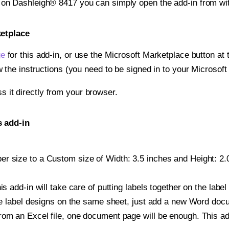
t on Dashleigh® 8417 you can simply open the add-in from wi
ketplace
ge
for this add-in, or use the Microsoft Marketplace button at t
w the instructions (you need to be signed in to your Microsoft
ss it directly from your browser.
s add-in
r size to a Custom size of Width: 3.5 inches and Height: 2.0 
is add-in will take care of putting labels together on the label
iple label designs on the same sheet, just add a new Word do
om an Excel file, one document page will be enough. This add-