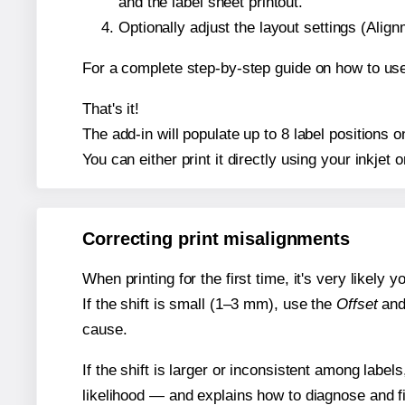
and the label sheet printout.
Optionally adjust the layout settings (Ali
For a complete step-by-step guide on how to use
That's it!
The add-in will populate up to 8 label positions
You can either print it directly using your inkjet o
Correcting print misalignments
When printing for the first time, it's very likely
If the shift is small (1–3 mm), use the
Offset
an
cause.
If the shift is larger or inconsistent among label
likelihood — and explains how to diagnose and f