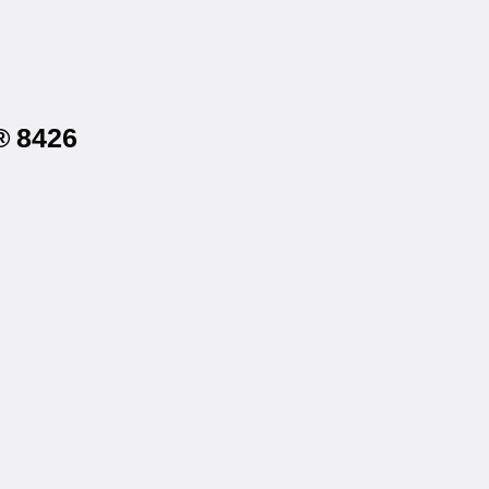
® 8426