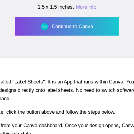
1.5 x 1.5 inches
.
More info
Continue to Canva
ed "Label Sheets". It is an App that runs within Canva. You 
 designs directly onto label sheets. No need to switch softwa
hand.
e, click the button above and follow the steps below.
e from your Canva dashboard. Once your design opens, Canva 
g this template.