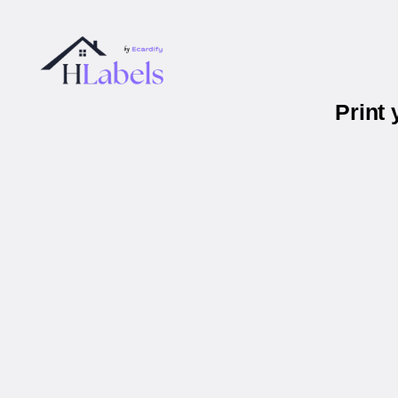
Print