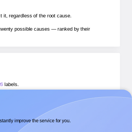
 it, regardless of the root cause.
n twenty possible causes — ranked by their
26
labels.
26
labels.
Dashleigh® 8426
labels.
tantly improve the service for you.