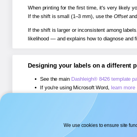
When printing for the first time, it's very likely
If the shift is small (1–3 mm), use the
Offset
an
If the shift is larger or inconsistent among label
likelihood — and explains how to diagnose and f
Designing your labels on a different 
See the main
Dashleigh® 8426 template p
If you're using Microsoft Word,
learn more 
If you're using Adobe Express,
learn more 
If you're using Google Docs™ or Sheets™
We use cookies to ensure site func