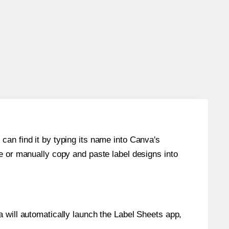
can find it by typing its name into Canva's
re or manually copy and paste label designs into
will automatically launch the Label Sheets app,