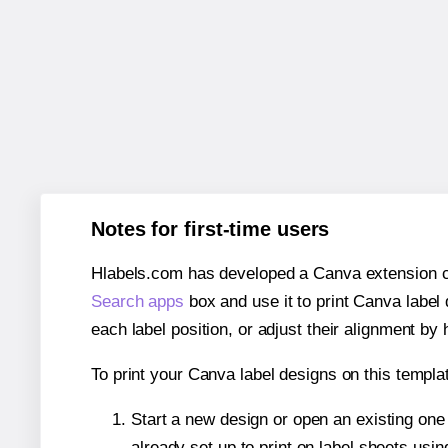
Notes for first-time users
Hlabels.com has developed a Canva extension call
Search apps
box and use it to print Canva label
each label position, or adjust their alignment by 
To print your Canva label designs on this templat
Start a new design or open an existing on
already set up to print on label sheets usin