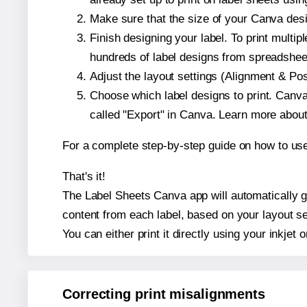
Make sure that the size of your Canva desig
Finish designing your label. To print mult
hundreds of label designs from spreadshee
Adjust the layout settings (Alignment & Po
Choose which label designs to print. Canva w
called "Export" in Canva. Learn more abou
For a complete step-by-step guide on how to u
That's it!
The Label Sheets Canva app will automatically gen
content from each label, based on your layout se
You can either print it directly using your inkjet o
Correcting print misalignments