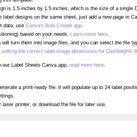
n is 1.5 inches by 1.5 inches, which is the size of a single
iple label designs on the same sheet, just add a new page in 
t data, use
Canva's Bulk Create app
.
sitioning) based on your needs.
Learn more here
.
ill turn them into image files, and you can select the file typ
t
setting the correct label image dimensions for Dashleigh® 
se our Label Sheets Canva app,
read more here
.
erate a print-ready file. It will populate up to 24 label pos
ttings.
r laser printer, or download the file for later use.