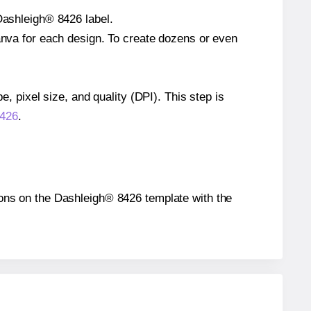
 Dashleigh® 8426 label.
Canva for each design. To create dozens or even
e, pixel size, and quality (DPI). This step is
8426
.
itions on the Dashleigh® 8426 template with the