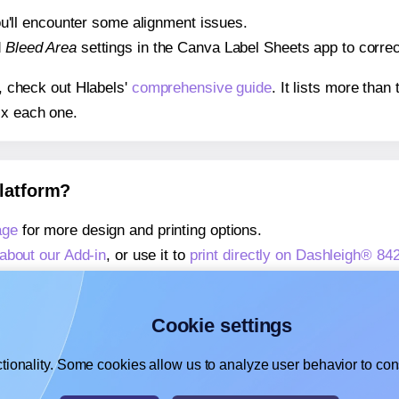
 you'll encounter some alignment issues.
d
Bleed Area
settings in the Canva Label Sheets app to correct
s, check out Hlabels'
comprehensive guide
. It lists more tha
ix each one.
platform?
age
for more design and printing options.
about our Add-in
, or use it to
print directly on Dashleigh® 84
about our Add-on
, or use it to
print directly on Dashleigh® 84
,
learn more about our Add-on
, or use it to
print directly on 
Cookie settings
tionality. Some cookies allow us to analyze user behavior to cons