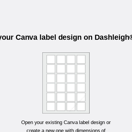
 your Canva label design on Dashleigh
Open your existing Canva label design or
create a new one with dimensions of