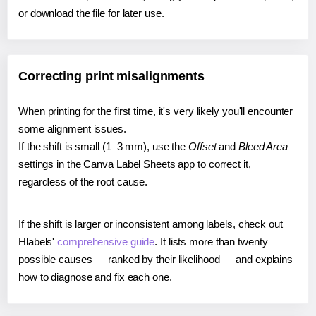
or download the file for later use.
Correcting print misalignments
When printing for the first time, it's very likely you'll encounter
some alignment issues.
If the shift is small (1–3 mm), use the
Offset
and
Bleed Area
settings in the Canva Label Sheets app to correct it,
regardless of the root cause.
If the shift is larger or inconsistent among labels, check out
Hlabels'
comprehensive guide
. It lists more than twenty
possible causes — ranked by their likelihood — and explains
how to diagnose and fix each one.