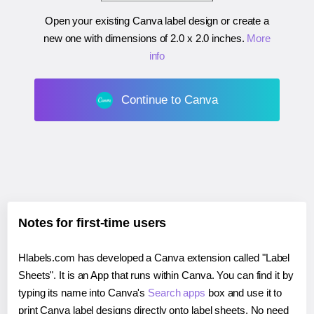
Open your existing Canva label design or create a
new one with dimensions of
2.0 x 2.0 inches
.
More
info
Continue to Canva
Notes for first-time users
Hlabels.com has developed a Canva extension called "Label
Sheets". It is an App that runs within Canva. You can find it by
typing its name into Canva's
Search apps
box and use it to
print Canva label designs directly onto label sheets. No need