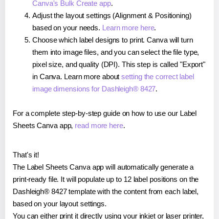
Canva's Bulk Create app
.
Adjust the layout settings (Alignment & Positioning)
based on your needs.
Learn more here
.
Choose which label designs to print. Canva will turn
them into image files, and you can select the file type,
pixel size, and quality (DPI). This step is called "Export"
in Canva. Learn more about
setting the correct label
image dimensions for Dashleigh® 8427
.
For a complete step-by-step guide on how to use our Label
Sheets Canva app,
read more here
.
That's it!
The Label Sheets Canva app will automatically generate a
print-ready file. It will populate up to 12 label positions on the
Dashleigh® 8427 template with the content from each label,
based on your layout settings.
You can either print it directly using your inkjet or laser printer,