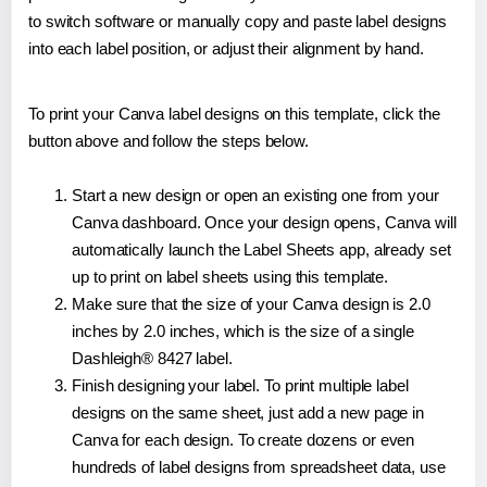
to switch software or manually copy and paste label designs
into each label position, or adjust their alignment by hand.
To print your Canva label designs on this template, click the
button above and follow the steps below.
Start a new design or open an existing one from your
Canva dashboard. Once your design opens, Canva will
automatically launch the Label Sheets app, already set
up to print on label sheets using this template.
Make sure that the size of your Canva design is 2.0
inches by 2.0 inches, which is the size of a single
Dashleigh® 8427 label.
Finish designing your label. To print multiple label
designs on the same sheet, just add a new page in
Canva for each design. To create dozens or even
hundreds of label designs from spreadsheet data, use