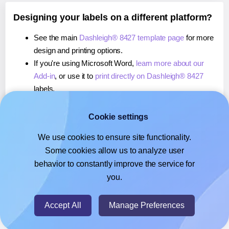
Designing your labels on a different platform?
See the main
Dashleigh® 8427 template page
for more
design and printing options.
If you're using Microsoft Word,
learn more about our
Add-in
, or use it to
print directly on Dashleigh® 8427
labels.
If you're using Adobe Express,
learn more about our
Add-on
, or use it to
print directly on Dashleigh® 8427
Cookie settings
labels.
We use cookies to ensure site functionality.
If you're using Google Docs™ or Sheets™,
learn more
Some cookies allow us to analyze user
about our Add-on
, or use it to
print directly on
behavior to constantly improve the service for
Dashleigh® 8427
labels.
you.
© 2026
- Hlabels.com - A product by Ecardify
Accept All
Manage Preferences