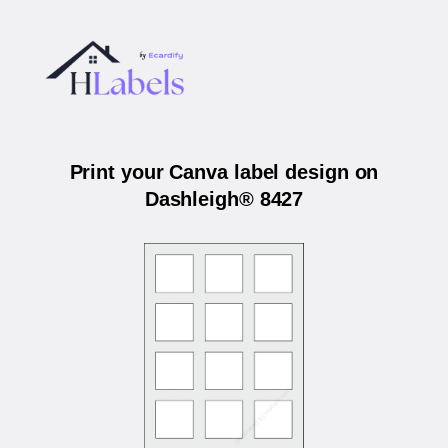
Print your Canva label design on
Dashleigh® 8427