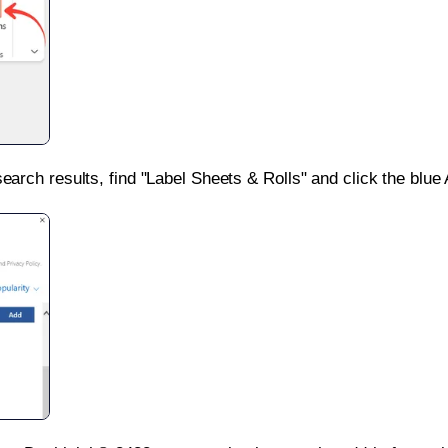
search results, find "Label Sheets & Rolls" and click the blue