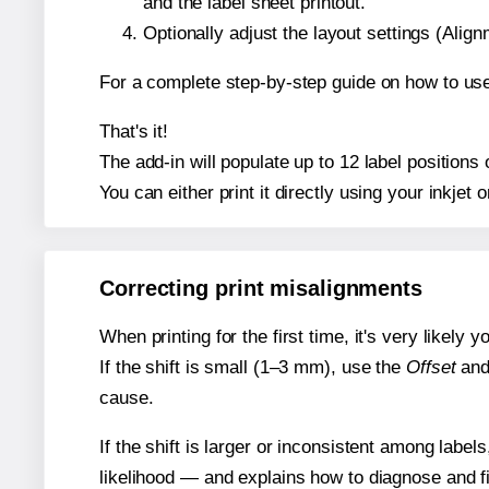
and the label sheet printout.
Optionally adjust the layout settings (Ali
For a complete step-by-step guide on how to use
That's it!
The add-in will populate up to 12 label position
You can either print it directly using your inkjet o
Correcting print misalignments
When printing for the first time, it's very likely
If the shift is small (1–3 mm), use the
Offset
an
cause.
If the shift is larger or inconsistent among label
likelihood — and explains how to diagnose and f