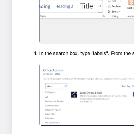
In the search box, type "labels". From the 