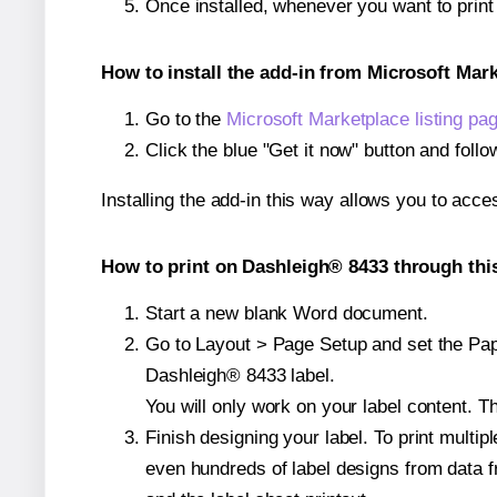
Once installed, whenever you want to prin
How to install the add-in from Microsoft Mar
Go to the
Microsoft Marketplace listing pa
Click the blue "Get it now" button and follo
Installing the add-in this way allows you to acce
How to print on Dashleigh® 8433 through thi
Start a new blank Word document.
Go to Layout > Page Setup and set the Pape
Dashleigh® 8433 label.
You will only work on your label content. Th
Finish designing your label. To print mult
even hundreds of label designs from data fr