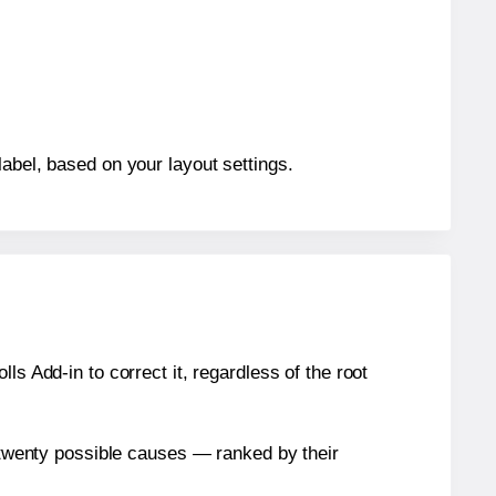
label, based on your layout settings.
s Add-in to correct it, regardless of the root
n twenty possible causes — ranked by their