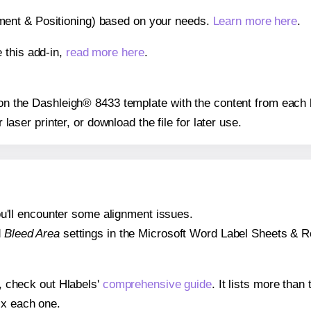
gnment & Positioning) based on your needs.
Learn more here
.
 this add-in,
read more here
.
s on the Dashleigh® 8433 template with the content from each 
r laser printer, or download the file for later use.
 you'll encounter some alignment issues.
d
Bleed Area
settings in the Microsoft Word Label Sheets & Roll
s, check out Hlabels'
comprehensive guide
. It lists more tha
ix each one.