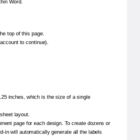
thin Word.
he top of this page.
 account to continue).
5 inches, which is the size of a single
 sheet layout.
cument page for each design. To create dozens or
in will automatically generate all the labels