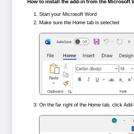
How to install the add-in from the Microsoft 
Start your Microsoft Word
Make sure the Home tab is selected
On the far right of the Home tab, click Add-