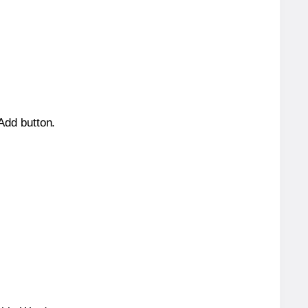
 Add button.