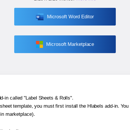
Microsoft Word Editor
Microsoft Marketplace
-in called "Label Sheets & Rolls".
sheet template, you must first install the Hlabels add-in. You c
-in marketplace).