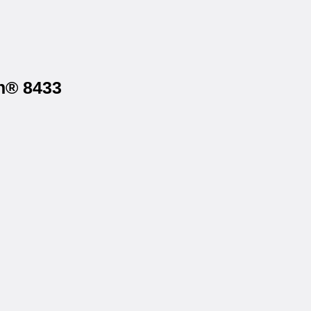
gh® 8433