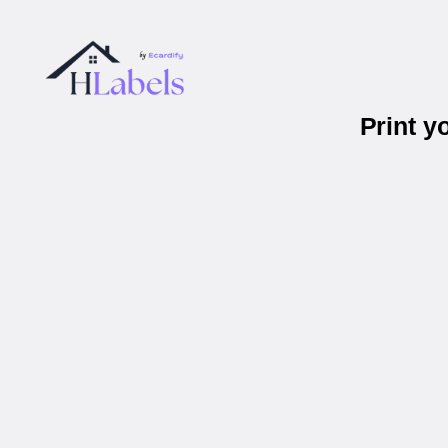
Print y