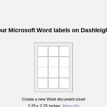
our Microsoft Word labels on Dashlei
Create a new Word document sized
2.25 x 2.25 inches
.
More info