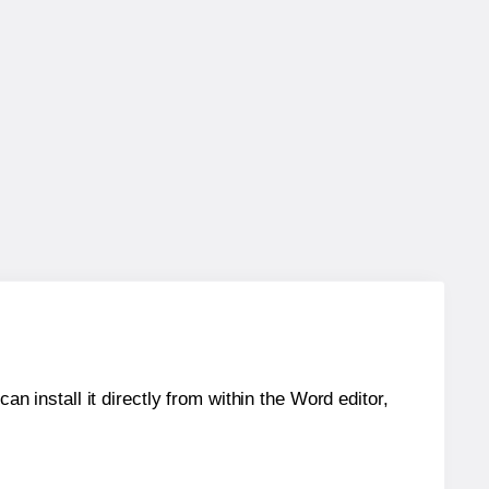
an install it directly from within the Word editor,