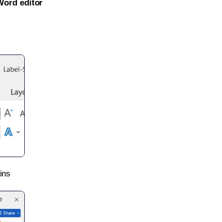
Word editor
ins