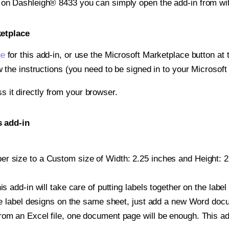
t on Dashleigh® 8433 you can simply open the add-in from wi
ketplace
ge
for this add-in, or use the Microsoft Marketplace button at t
w the instructions (you need to be signed in to your Microsoft
ss it directly from your browser.
s add-in
r size to a Custom size of Width: 2.25 inches and Height: 2.2
is add-in will take care of putting labels together on the label
iple label designs on the same sheet, just add a new Word do
om an Excel file, one document page will be enough. This add-