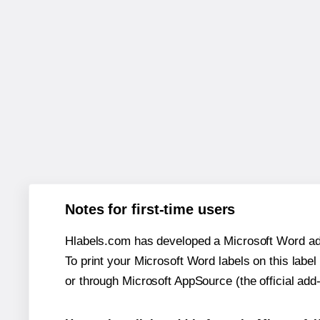
Notes for first-time users
Hlabels.com has developed a Microsoft Word add
To print your Microsoft Word labels on this label 
or through Microsoft AppSource (the official add