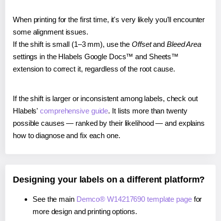
When printing for the first time, it's very likely you'll encounter
some alignment issues.
If the shift is small (1–3 mm), use the
Offset
and
Bleed Area
settings in the Hlabels Google Docs™ and Sheets™
extension to correct it, regardless of the root cause.
If the shift is larger or inconsistent among labels, check out
Hlabels'
comprehensive guide
. It lists more than twenty
possible causes — ranked by their likelihood — and explains
how to diagnose and fix each one.
Designing your labels on a different platform?
See the main
Demco® W14217690 template page
for
more design and printing options.