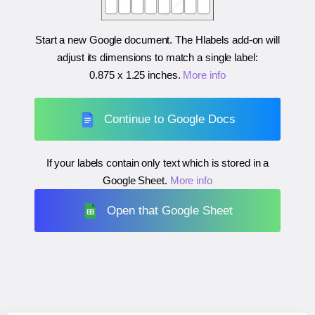
Start a new Google document. The Hlabels add-on will
adjust its dimensions to match a single label:
0.875 x 1.25 inches
.
More info
Continue to Google Docs
If your labels contain only text which is stored in a
Google Sheet.
More info
Open that Google Sheet