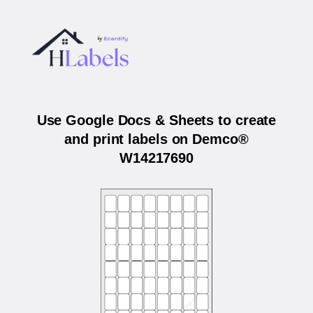
Use Google Docs & Sheets to create
and print labels on Demco®
W14217690