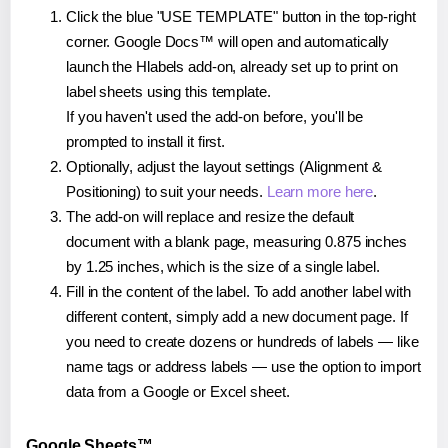
Click the blue "USE TEMPLATE" button in the top-right
corner. Google Docs™ will open and automatically
launch the Hlabels add-on, already set up to print on
label sheets using this template.
If you haven't used the add-on before, you'll be
prompted to install it first.
Optionally, adjust the layout settings (Alignment &
Positioning) to suit your needs.
Learn more here
.
The add-on will replace and resize the default
document with a blank page, measuring 0.875 inches
by 1.25 inches, which is the size of a single label.
Fill in the content of the label. To add another label with
different content, simply add a new document page. If
you need to create dozens or hundreds of labels — like
name tags or address labels — use the option to import
data from a Google or Excel sheet.
Google Sheets™