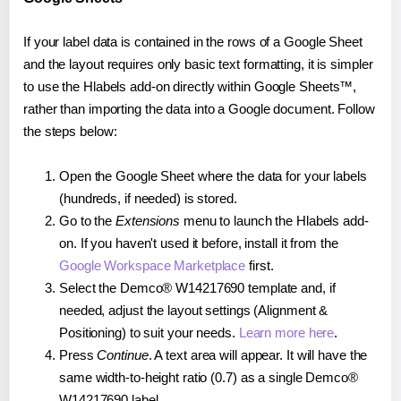
If your label data is contained in the rows of a Google Sheet
and the layout requires only basic text formatting, it is simpler
to use the Hlabels add-on directly within Google Sheets™,
rather than importing the data into a Google document. Follow
the steps below:
Open the Google Sheet where the data for your labels
(hundreds, if needed) is stored.
Go to the
Extensions
menu to launch the Hlabels add-
on. If you haven't used it before, install it from the
Google Workspace Marketplace
first.
Select the Demco® W14217690 template and, if
needed, adjust the layout settings (Alignment &
Positioning) to suit your needs.
Learn more here
.
Press
Continue
. A text area will appear. It will have the
same width-to-height ratio (0.7) as a single Demco®
W14217690 label.