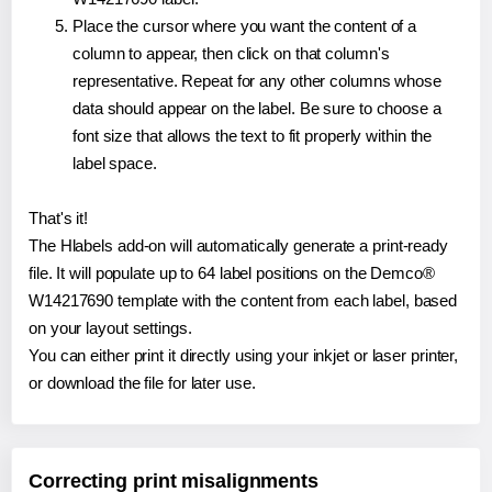
Place the cursor where you want the content of a
column to appear, then click on that column's
representative. Repeat for any other columns whose
data should appear on the label. Be sure to choose a
font size that allows the text to fit properly within the
label space.
That's it!
The Hlabels add-on will automatically generate a print-ready
file. It will populate up to 64 label positions on the Demco®
W14217690 template with the content from each label, based
on your layout settings.
You can either print it directly using your inkjet or laser printer,
or download the file for later use.
Correcting print misalignments