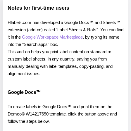
Notes for first-time users
Hlabels.com has developed a Google Docs™ and Sheets™
extension (add-on) called "Label Sheets & Rolls". You can find
it in the
Google Workspace Marketplace
, by typing its name
into the "Search apps" box.
This add-on helps you print label content on standard or
custom label sheets, in any quantity, saving you from
manually dealing with label templates, copy-pasting, and
alignment issues.
Google Docs™
To create labels in Google Docs™ and print them on the
Demco® W14217690 template, click the button above and
follow the steps below.