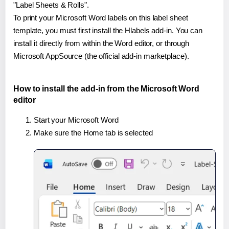
"Label Sheets & Rolls".
To print your Microsoft Word labels on this label sheet
template, you must first install the Hlabels add-in. You can
install it directly from within the Word editor, or through
Microsoft AppSource (the official add-in marketplace).
How to install the add-in from the Microsoft Word
editor
Start your Microsoft Word
Make sure the Home tab is selected