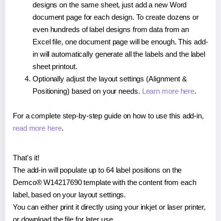
designs on the same sheet, just add a new Word
document page for each design. To create dozens or
even hundreds of label designs from data from an
Excel file, one document page will be enough. This add-
in will automatically generate all the labels and the label
sheet printout.
Optionally adjust the layout settings (Alignment &
Positioning) based on your needs.
Learn more here
.
For a complete step-by-step guide on how to use this add-in,
read more here
.
That's it!
The add-in will populate up to 64 label positions on the
Demco® W14217690 template with the content from each
label, based on your layout settings.
You can either print it directly using your inkjet or laser printer,
or download the file for later use.