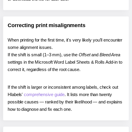
Correcting print misalignments
When printing for the first time, it's very likely you'll encounter
some alignment issues.
If the shift is small (1–3 mm), use the
Offset
and
Bleed Area
settings in the Microsoft Word Label Sheets & Rolls Add-in to
correct it, regardless of the root cause.
If the shift is larger or inconsistent among labels, check out
Hlabels'
comprehensive guide
. It lists more than twenty
possible causes — ranked by their likelihood — and explains
how to diagnose and fix each one.