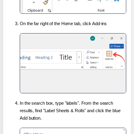
On the far right of the Home tab, click Add-ins
In the search box, type "labels". From the search
results, find "Label Sheets & Rolls" and click the blue
Add button.