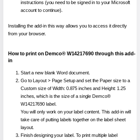
instructions (you need to be signed in to your Microsoft
account to continue).
Installing the add-in this way allows you to access it directly
from your browser.
How to print on Demco® W14217690 through this add-
in
Start a new blank Word document.
Go to Layout > Page Setup and set the Paper size to a
Custom size of Width: 0.875 inches and Height: 1.25
inches, which is the size of a single Demco®
W14217690 label.
You will only work on your label content. This add-in will
take care of putting labels together on the label sheet
layout.
Finish designing your label. To print multiple label