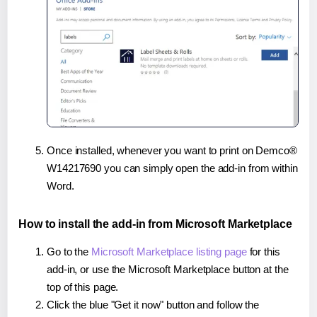
Once installed, whenever you want to print on Demco®
W14217690 you can simply open the add-in from within
Word.
How to install the add-in from Microsoft Marketplace
Go to the
Microsoft Marketplace listing page
for this
add-in, or use the Microsoft Marketplace button at the
top of this page.
Click the blue "Get it now" button and follow the