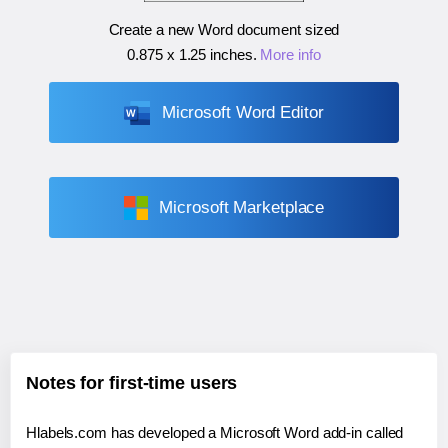
Create a new Word document sized
0.875 x 1.25 inches
.
More info
Microsoft Word Editor
Microsoft Marketplace
Notes for first-time users
Hlabels.com has developed a Microsoft Word add-in called