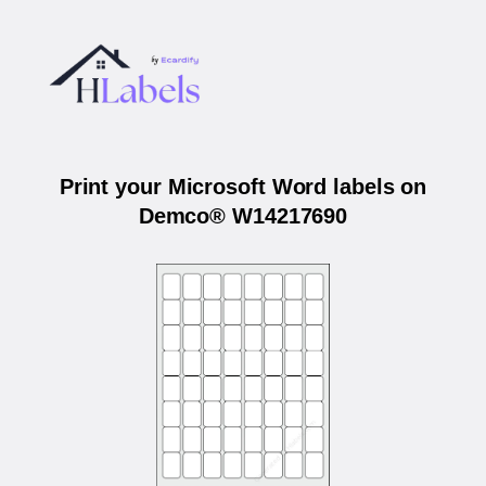
Print your Microsoft Word labels on
Demco® W14217690