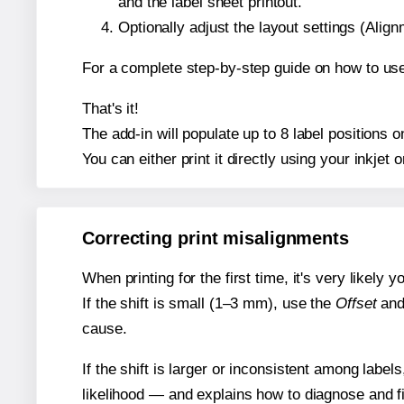
and the label sheet printout.
Optionally adjust the layout settings (Ali
For a complete step-by-step guide on how to use
That's it!
The add-in will populate up to 8 label positions
You can either print it directly using your inkjet o
Correcting print misalignments
When printing for the first time, it's very likely
If the shift is small (1–3 mm), use the
Offset
an
cause.
If the shift is larger or inconsistent among label
likelihood — and explains how to diagnose and f