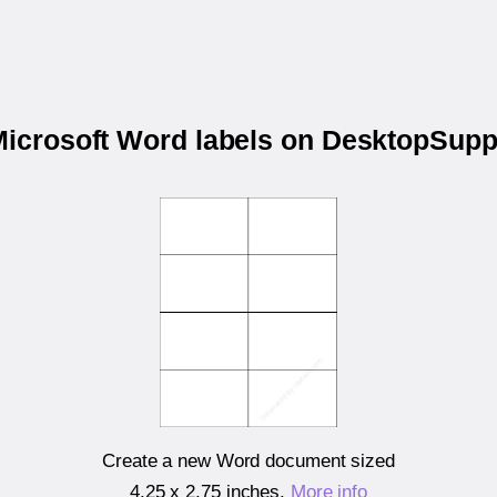
 Microsoft Word labels on DesktopSupp
Create a new Word document sized
4.25 x 2.75 inches
.
More info