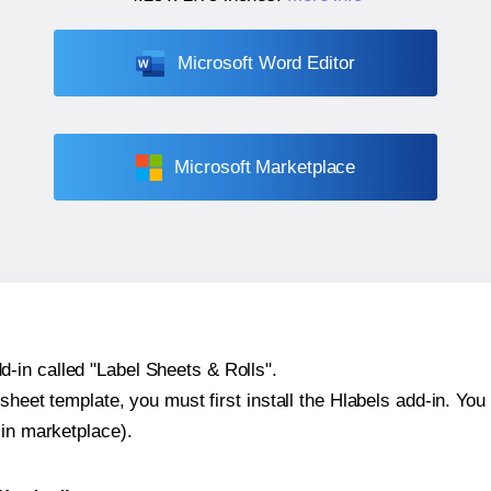
Microsoft Word Editor
Microsoft Marketplace
-in called "Label Sheets & Rolls".
sheet template, you must first install the Hlabels add-in. You c
-in marketplace).