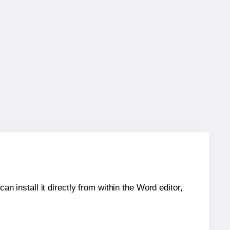
an install it directly from within the Word editor,