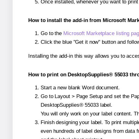
Once installed, whenever you want to prin
How to install the add-in from Microsoft Mar
Go to the
Microsoft Marketplace listing pa
Click the blue "Get it now" button and follo
Installing the add-in this way allows you to acce
How to print on DesktopSupplies® 55033 thro
Start a new blank Word document.
Go to Layout > Page Setup and set the Pape
DesktopSupplies® 55033 label.
You will only work on your label content. Th
Finish designing your label. To print mult
even hundreds of label designs from data fr