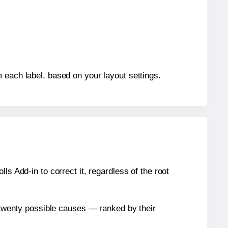
 each label, based on your layout settings.
s Add-in to correct it, regardless of the root
n twenty possible causes — ranked by their