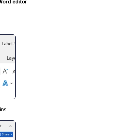
Word editor
ins