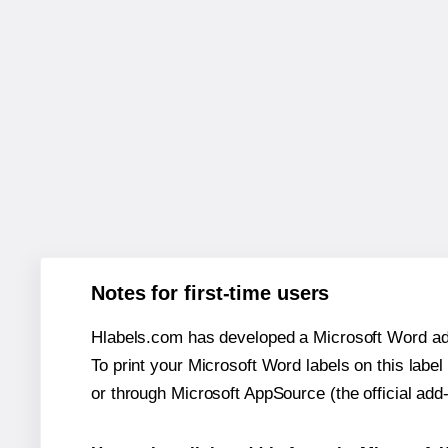
Notes for first-time users
Hlabels.com has developed a Microsoft Word add
To print your Microsoft Word labels on this label 
or through Microsoft AppSource (the official add