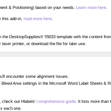
gnment & Positioning) based on your needs.
Learn more here
.
 this add-in,
read more here
.
 on the DesktopSupplies® 55033 template with the content from
r laser printer, or download the file for later use.
 you'll encounter some alignment issues.
d
Bleed Area
settings in the Microsoft Word Label Sheets & Roll
s, check out Hlabels'
comprehensive guide
. It lists more tha
ix each one.