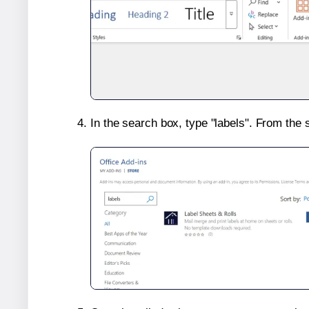
In the search box, type "labels". From the 