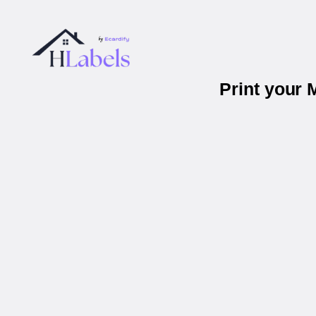
Print your