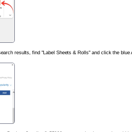
search results, find "Label Sheets & Rolls" and click the blue