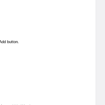
 Add button.