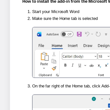
How to install the add-in from the Microsoft 
Start your Microsoft Word
Make sure the Home tab is selected
On the far right of the Home tab, click Add-