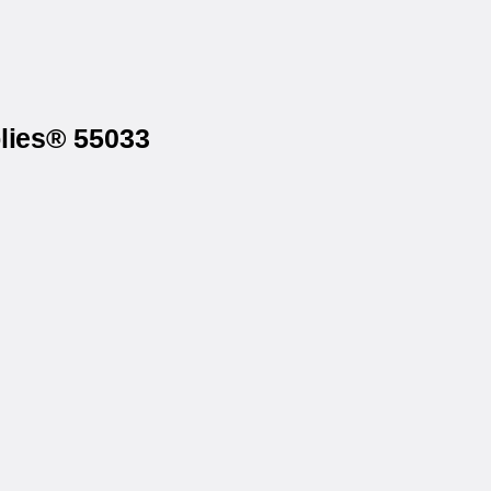
lies® 55033