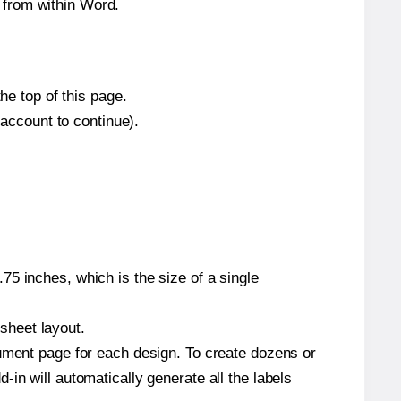
 from within Word.
he top of this page.
 account to continue).
5 inches, which is the size of a single
 sheet layout.
cument page for each design. To create dozens or
in will automatically generate all the labels