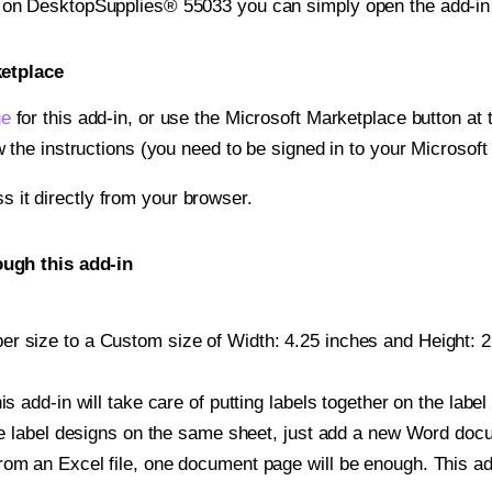
t on DesktopSupplies® 55033 you can simply open the add-in
ketplace
ge
for this add-in, or use the Microsoft Marketplace button at t
w the instructions (you need to be signed in to your Microsoft
ss it directly from your browser.
ugh this add-in
r size to a Custom size of Width: 4.25 inches and Height: 2.7
is add-in will take care of putting labels together on the label
iple label designs on the same sheet, just add a new Word do
om an Excel file, one document page will be enough. This add-