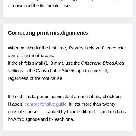
or download the file for later use.
Correcting print misalignments
When printing for the first time, it's very likely you'll encounter
some alignment issues.
If the shift is small (1–3 mm), use the
Offset
and
Bleed Area
settings in the Canva Label Sheets app to correct it,
regardless of the root cause.
If the shift is larger or inconsistent among labels, check out
Hlabels'
comprehensive guide
. It lists more than twenty
possible causes — ranked by their likelihood — and explains
how to diagnose and fix each one.