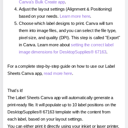
Canva's Bulk Create app
.
Adjust the layout settings (Alignment & Positioning)
based on your needs.
Learn more here
.
Choose which label designs to print. Canva will turn
them into image files, and you can select the file type,
pixel size, and quality (DPI). This step is called "Export"
in Canva. Learn more about
setting the correct label
image dimensions for DesktopSupplies® 67163
.
For a complete step-by-step guide on how to use our Label
Sheets Canva app,
read more here
.
That's it!
The Label Sheets Canva app will automatically generate a
print-ready file. It will populate up to 10 label positions on the
DesktopSupplies® 67163 template with the content from
each label, based on your layout settings.
You can either print it directly using your inkjet or laser printer,