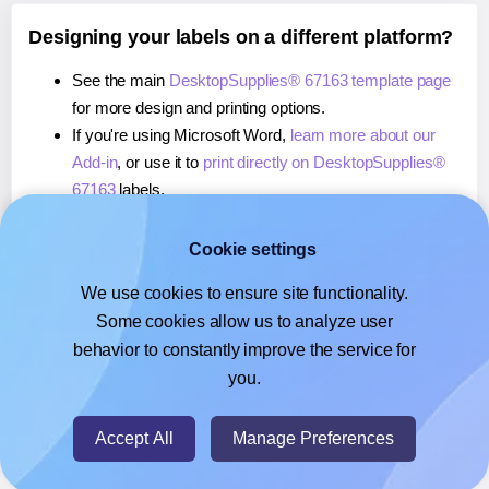
Designing your labels on a different platform?
See the main
DesktopSupplies® 67163 template page
for more design and printing options.
If you're using Microsoft Word,
learn more about our
Add-in
, or use it to
print directly on DesktopSupplies®
67163
labels.
If you're using Adobe Express,
learn more about our
Add-on
, or use it to
print directly on DesktopSupplies®
Cookie settings
67163
labels.
We use cookies to ensure site functionality.
If you're using Google Docs™ or Sheets™,
learn more
Some cookies allow us to analyze user
about our Add-on
, or use it to
print directly on
behavior to constantly improve the service for
DesktopSupplies® 67163
labels.
you.
© 2026
- Hlabels.com - A product by Ecardify
Accept All
Manage Preferences