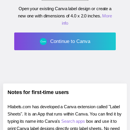
Open your existing Canva label design or create a
new one with dimensions of
4.0 x 2.0 inches
.
More
info
Continue to Canva
Notes for first-time users
Hlabels.com has developed a Canva extension called "Label
Sheets". It is an App that runs within Canva. You can find it by
typing its name into Canva's
Search apps
box and use it to
print Canva label designs directly onto label sheets. No need