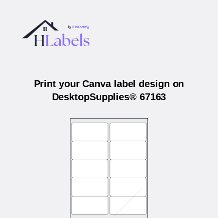
Print your Canva label design on
DesktopSupplies® 67163