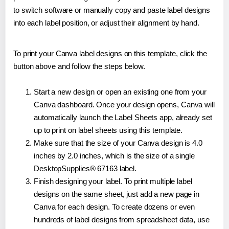
to switch software or manually copy and paste label designs
into each label position, or adjust their alignment by hand.
To print your Canva label designs on this template, click the
button above and follow the steps below.
Start a new design or open an existing one from your
Canva dashboard. Once your design opens, Canva will
automatically launch the Label Sheets app, already set
up to print on label sheets using this template.
Make sure that the size of your Canva design is 4.0
inches by 2.0 inches, which is the size of a single
DesktopSupplies® 67163 label.
Finish designing your label. To print multiple label
designs on the same sheet, just add a new page in
Canva for each design. To create dozens or even
hundreds of label designs from spreadsheet data, use