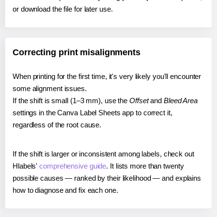
or download the file for later use.
Correcting print misalignments
When printing for the first time, it's very likely you'll encounter
some alignment issues.
If the shift is small (1–3 mm), use the
Offset
and
Bleed Area
settings in the Canva Label Sheets app to correct it,
regardless of the root cause.
If the shift is larger or inconsistent among labels, check out
Hlabels'
comprehensive guide
. It lists more than twenty
possible causes — ranked by their likelihood — and explains
how to diagnose and fix each one.