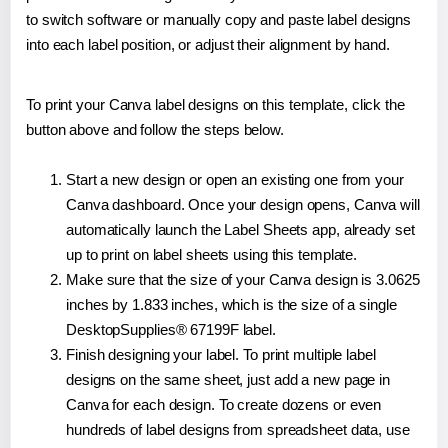
to switch software or manually copy and paste label designs
into each label position, or adjust their alignment by hand.
To print your Canva label designs on this template, click the
button above and follow the steps below.
Start a new design or open an existing one from your
Canva dashboard. Once your design opens, Canva will
automatically launch the Label Sheets app, already set
up to print on label sheets using this template.
Make sure that the size of your Canva design is 3.0625
inches by 1.833 inches, which is the size of a single
DesktopSupplies® 67199F label.
Finish designing your label. To print multiple label
designs on the same sheet, just add a new page in
Canva for each design. To create dozens or even
hundreds of label designs from spreadsheet data, use