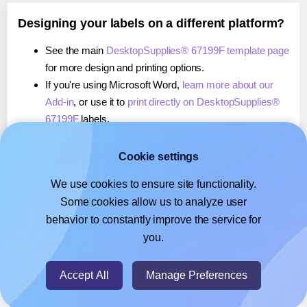
Designing your labels on a different platform?
See the main
DesktopSupplies® 67199F template page
for more design and printing options.
If you're using Microsoft Word,
learn more about our
Add-in
, or use it to
print directly on DesktopSupplies®
67199F
labels.
If you're using Adobe Express,
learn more about our
Add-on
, or use it to
print directly on DesktopSupplies®
Cookie settings
67199F
labels.
We use cookies to ensure site functionality.
If you're using Google Docs™ or Sheets™,
learn more
Some cookies allow us to analyze user
about our Add-on
, or use it to
print directly on
behavior to constantly improve the service for
DesktopSupplies® 67199F
labels.
you.
© 2026
- Hlabels.com - A product by Ecardify
Accept All
Manage Preferences