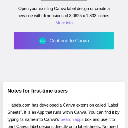
Open your existing Canva label design or create a
new one with dimensions of
3.0625 x 1.833 inches
.
More info
Continue to Canva
Notes for first-time users
Hlabels.com has developed a Canva extension called "Label
Sheets". It is an App that runs within Canva. You can find it by
typing its name into Canva's
Search apps
box and use it to
print Canva label designs directly onto label sheets. No need