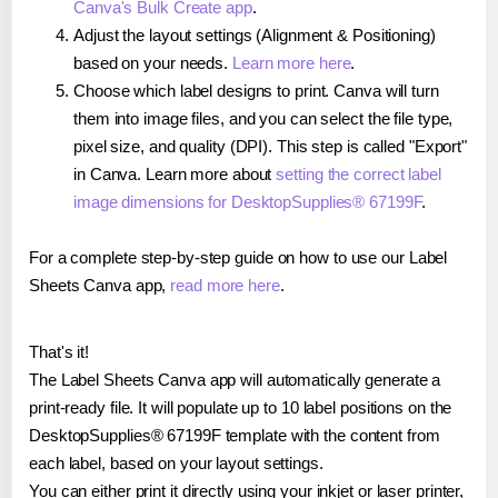
Canva's Bulk Create app
.
Adjust the layout settings (Alignment & Positioning)
based on your needs.
Learn more here
.
Choose which label designs to print. Canva will turn
them into image files, and you can select the file type,
pixel size, and quality (DPI). This step is called "Export"
in Canva. Learn more about
setting the correct label
image dimensions for DesktopSupplies® 67199F
.
For a complete step-by-step guide on how to use our Label
Sheets Canva app,
read more here
.
That's it!
The Label Sheets Canva app will automatically generate a
print-ready file. It will populate up to 10 label positions on the
DesktopSupplies® 67199F template with the content from
each label, based on your layout settings.
You can either print it directly using your inkjet or laser printer,