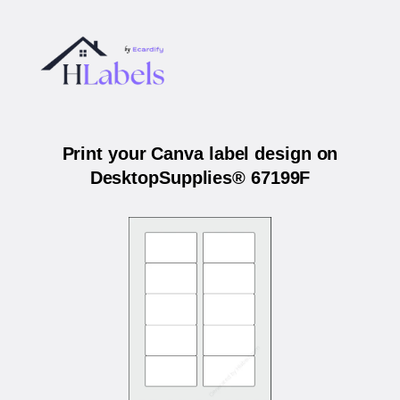
Print your Canva label design on
DesktopSupplies® 67199F