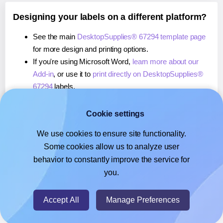
Designing your labels on a different platform?
See the main
DesktopSupplies® 67294 template page
for more design and printing options.
If you're using Microsoft Word,
learn more about our
Add-in
, or use it to
print directly on DesktopSupplies®
67294
labels.
If you're using Adobe Express,
learn more about our
Add-on
, or use it to
print directly on DesktopSupplies®
Cookie settings
67294
labels.
We use cookies to ensure site functionality.
If you're using Google Docs™ or Sheets™,
learn more
Some cookies allow us to analyze user
about our Add-on
, or use it to
print directly on
behavior to constantly improve the service for
DesktopSupplies® 67294
labels.
you.
© 2026
- Hlabels.com - A product by Ecardify
Accept All
Manage Preferences