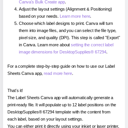
Canva's Bulk Create app
.
Adjust the layout settings (Alignment & Positioning)
based on your needs.
Learn more here
.
Choose which label designs to print. Canva will turn
them into image files, and you can select the file type,
pixel size, and quality (DPI). This step is called "Export"
in Canva. Learn more about
setting the correct label
image dimensions for DesktopSupplies® 67294
.
For a complete step-by-step guide on how to use our Label
Sheets Canva app,
read more here
.
That's it!
The Label Sheets Canva app will automatically generate a
print-ready file. It will populate up to 12 label positions on the
DesktopSupplies® 67294 template with the content from
each label, based on your layout settings.
You can either print it directly using your inkjet or laser printer,