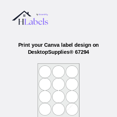
Print your Canva label design on
DesktopSupplies® 67294