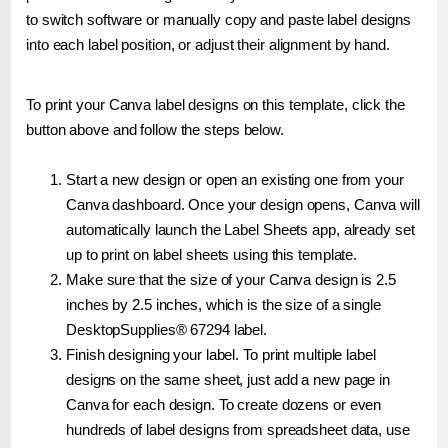
to switch software or manually copy and paste label designs
into each label position, or adjust their alignment by hand.
To print your Canva label designs on this template, click the
button above and follow the steps below.
Start a new design or open an existing one from your
Canva dashboard. Once your design opens, Canva will
automatically launch the Label Sheets app, already set
up to print on label sheets using this template.
Make sure that the size of your Canva design is 2.5
inches by 2.5 inches, which is the size of a single
DesktopSupplies® 67294 label.
Finish designing your label. To print multiple label
designs on the same sheet, just add a new page in
Canva for each design. To create dozens or even
hundreds of label designs from spreadsheet data, use