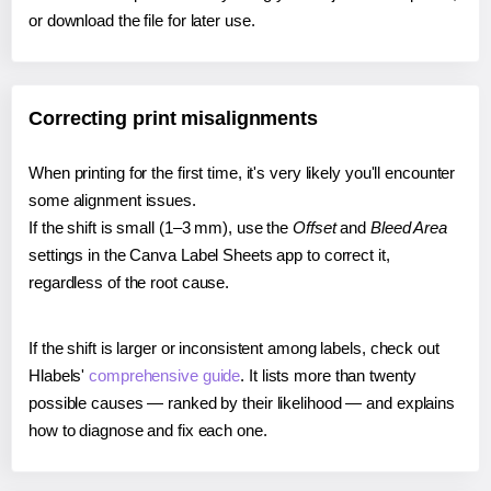
or download the file for later use.
Correcting print misalignments
When printing for the first time, it's very likely you'll encounter
some alignment issues.
If the shift is small (1–3 mm), use the
Offset
and
Bleed Area
settings in the Canva Label Sheets app to correct it,
regardless of the root cause.
If the shift is larger or inconsistent among labels, check out
Hlabels'
comprehensive guide
. It lists more than twenty
possible causes — ranked by their likelihood — and explains
how to diagnose and fix each one.