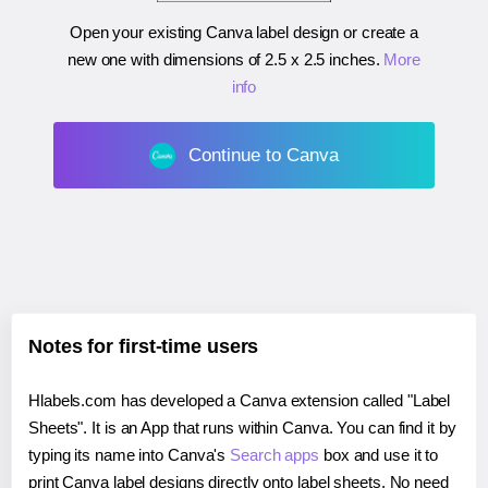
Open your existing Canva label design or create a
new one with dimensions of
2.5 x 2.5 inches
.
More
info
Continue to Canva
Notes for first-time users
Hlabels.com has developed a Canva extension called "Label
Sheets". It is an App that runs within Canva. You can find it by
typing its name into Canva's
Search apps
box and use it to
print Canva label designs directly onto label sheets. No need