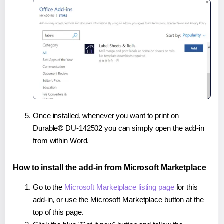
Once installed, whenever you want to print on
Durable® DU-142502 you can simply open the add-in
from within Word.
How to install the add-in from Microsoft Marketplace
Go to the
Microsoft Marketplace listing page
for this
add-in, or use the Microsoft Marketplace button at the
top of this page.