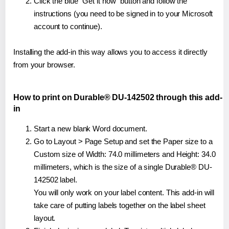
Click the blue "Get it now" button and follow the
instructions (you need to be signed in to your Microsoft
account to continue).
Installing the add-in this way allows you to access it directly
from your browser.
How to print on Durable® DU-142502 through this add-
in
Start a new blank Word document.
Go to Layout > Page Setup and set the Paper size to a
Custom size of Width: 74.0 millimeters and Height: 34.0
millimeters, which is the size of a single Durable® DU-
142502 label.
You will only work on your label content. This add-in will
take care of putting labels together on the label sheet
layout.