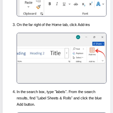
On the far right of the Home tab, click Add-ins
In the search box, type "labels". From the search
results, find "Label Sheets & Rolls" and click the blue
Add button.