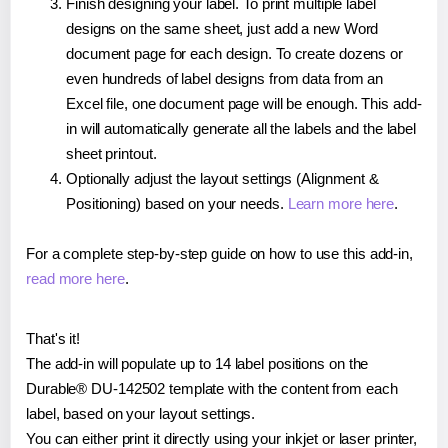
Finish designing your label. To print multiple label
designs on the same sheet, just add a new Word
document page for each design. To create dozens or
even hundreds of label designs from data from an
Excel file, one document page will be enough. This add-
in will automatically generate all the labels and the label
sheet printout.
Optionally adjust the layout settings (Alignment &
Positioning) based on your needs.
Learn more here
.
For a complete step-by-step guide on how to use this add-in,
read more here
.
That's it!
The add-in will populate up to 14 label positions on the
Durable® DU-142502 template with the content from each
label, based on your layout settings.
You can either print it directly using your inkjet or laser printer,