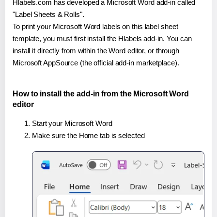
Hlabels.com has developed a Microsoft Word add-in called
"Label Sheets & Rolls".
To print your Microsoft Word labels on this label sheet
template, you must first install the Hlabels add-in. You can
install it directly from within the Word editor, or through
Microsoft AppSource (the official add-in marketplace).
How to install the add-in from the Microsoft Word
editor
Start your Microsoft Word
Make sure the Home tab is selected