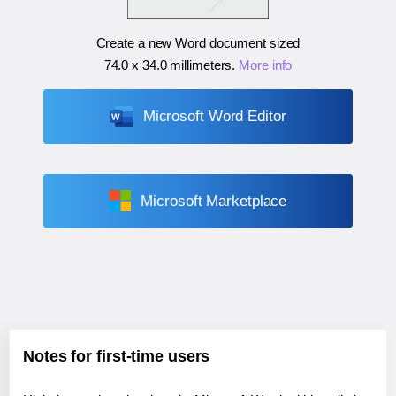
Create a new Word document sized
74.0 x 34.0 millimeters
.
More info
Microsoft Word Editor
Microsoft Marketplace
Notes for first-time users