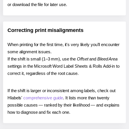
or download the file for later use.
Correcting print misalignments
When printing for the first time, it's very likely you'll encounter
some alignment issues.
If the shift is small (1–3 mm), use the
Offset
and
Bleed Area
settings in the Microsoft Word Label Sheets & Rolls Add-in to
correct it, regardless of the root cause.
If the shift is larger or inconsistent among labels, check out
Hlabels'
comprehensive guide
. It lists more than twenty
possible causes — ranked by their likelihood — and explains
how to diagnose and fix each one.