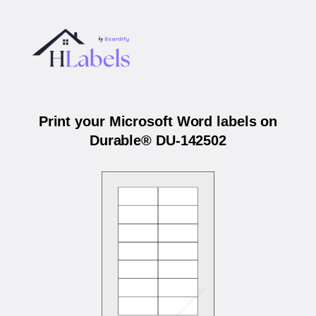
Print your Microsoft Word labels on
Durable® DU-142502