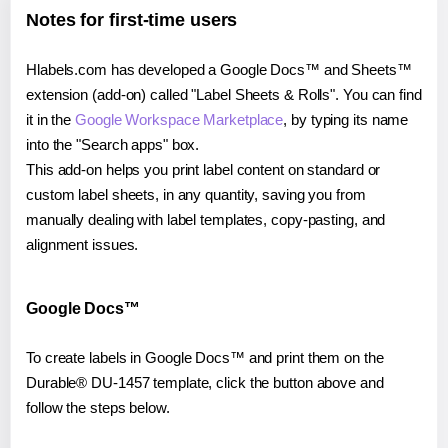
Notes for first-time users
Hlabels.com has developed a Google Docs™ and Sheets™
extension (add-on) called "Label Sheets & Rolls". You can find
it in the
Google Workspace Marketplace
, by typing its name
into the "Search apps" box.
This add-on helps you print label content on standard or
custom label sheets, in any quantity, saving you from
manually dealing with label templates, copy-pasting, and
alignment issues.
Google Docs™
To create labels in Google Docs™ and print them on the
Durable® DU-1457 template, click the button above and
follow the steps below.