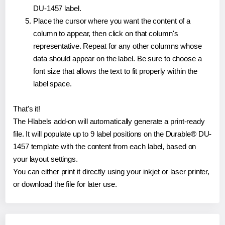
DU-1457 label.
Place the cursor where you want the content of a
column to appear, then click on that column's
representative. Repeat for any other columns whose
data should appear on the label. Be sure to choose a
font size that allows the text to fit properly within the
label space.
That's it!
The Hlabels add-on will automatically generate a print-ready
file. It will populate up to 9 label positions on the Durable® DU-
1457 template with the content from each label, based on
your layout settings.
You can either print it directly using your inkjet or laser printer,
or download the file for later use.