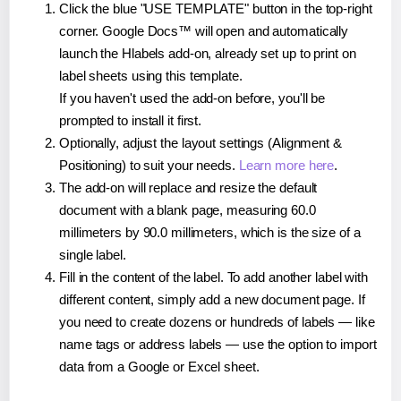
Click the blue "USE TEMPLATE" button in the top-right
corner. Google Docs™ will open and automatically
launch the Hlabels add-on, already set up to print on
label sheets using this template.
If you haven't used the add-on before, you'll be
prompted to install it first.
Optionally, adjust the layout settings (Alignment &
Positioning) to suit your needs.
Learn more here
.
The add-on will replace and resize the default
document with a blank page, measuring 60.0
millimeters by 90.0 millimeters, which is the size of a
single label.
Fill in the content of the label. To add another label with
different content, simply add a new document page. If
you need to create dozens or hundreds of labels — like
name tags or address labels — use the option to import
data from a Google or Excel sheet.