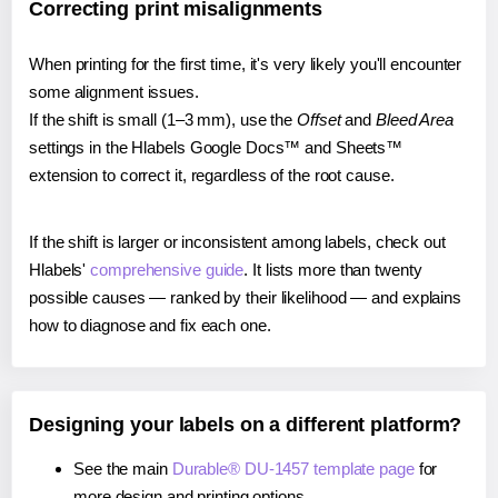
Correcting print misalignments
When printing for the first time, it's very likely you'll encounter
some alignment issues.
If the shift is small (1–3 mm), use the
Offset
and
Bleed Area
settings in the Hlabels Google Docs™ and Sheets™
extension to correct it, regardless of the root cause.
If the shift is larger or inconsistent among labels, check out
Hlabels'
comprehensive guide
. It lists more than twenty
possible causes — ranked by their likelihood — and explains
how to diagnose and fix each one.
Designing your labels on a different platform?
See the main
Durable® DU-1457 template page
for
more design and printing options.