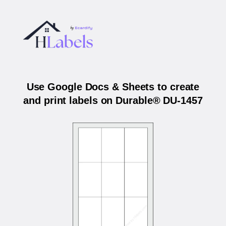
Use Google Docs & Sheets to create
and print labels on Durable® DU-1457