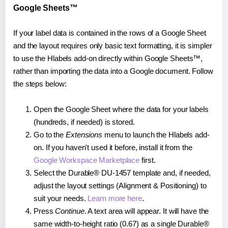
Google Sheets™
If your label data is contained in the rows of a Google Sheet
and the layout requires only basic text formatting, it is simpler
to use the Hlabels add-on directly within Google Sheets™,
rather than importing the data into a Google document. Follow
the steps below:
Open the Google Sheet where the data for your labels
(hundreds, if needed) is stored.
Go to the
Extensions
menu to launch the Hlabels add-
on. If you haven't used it before, install it from the
Google Workspace Marketplace
first.
Select the Durable® DU-1457 template and, if needed,
adjust the layout settings (Alignment & Positioning) to
suit your needs.
Learn more here
.
Press
Continue
. A text area will appear. It will have the
same width-to-height ratio (0.67) as a single Durable®