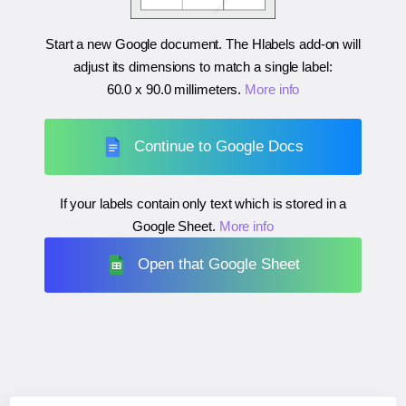
Start a new Google document. The Hlabels add-on will
adjust its dimensions to match a single label:
60.0 x 90.0 millimeters
.
More info
Continue to Google Docs
If your labels contain only text which is stored in a
Google Sheet.
More info
Open that Google Sheet