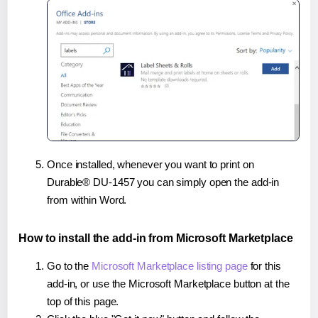
Once installed, whenever you want to print on
Durable® DU-1457 you can simply open the add-in
from within Word.
How to install the add-in from Microsoft Marketplace
Go to the
Microsoft Marketplace listing page
for this
add-in, or use the Microsoft Marketplace button at the
top of this page.