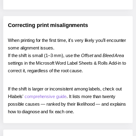
Correcting print misalignments
When printing for the first time, it's very likely you'll encounter
some alignment issues.
If the shift is small (1–3 mm), use the
Offset
and
Bleed Area
settings in the Microsoft Word Label Sheets & Rolls Add-in to
correct it, regardless of the root cause.
If the shift is larger or inconsistent among labels, check out
Hlabels'
comprehensive guide
. It lists more than twenty
possible causes — ranked by their likelihood — and explains
how to diagnose and fix each one.