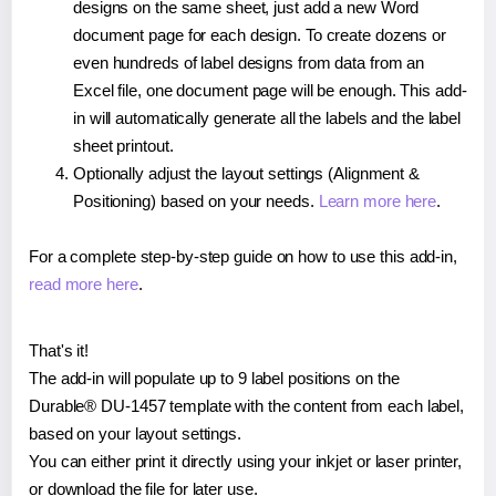
designs on the same sheet, just add a new Word
document page for each design. To create dozens or
even hundreds of label designs from data from an
Excel file, one document page will be enough. This add-
in will automatically generate all the labels and the label
sheet printout.
Optionally adjust the layout settings (Alignment &
Positioning) based on your needs.
Learn more here
.
For a complete step-by-step guide on how to use this add-in,
read more here
.
That's it!
The add-in will populate up to 9 label positions on the
Durable® DU-1457 template with the content from each label,
based on your layout settings.
You can either print it directly using your inkjet or laser printer,
or download the file for later use.