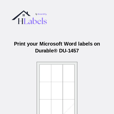
Print your Microsoft Word labels on
Durable® DU-1457