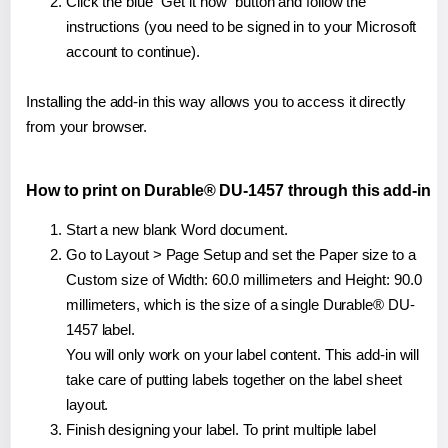
Click the blue "Get it now" button and follow the
instructions (you need to be signed in to your Microsoft
account to continue).
Installing the add-in this way allows you to access it directly
from your browser.
How to print on Durable® DU-1457 through this add-in
Start a new blank Word document.
Go to Layout > Page Setup and set the Paper size to a
Custom size of Width: 60.0 millimeters and Height: 90.0
millimeters, which is the size of a single Durable® DU-
1457 label.
You will only work on your label content. This add-in will
take care of putting labels together on the label sheet
layout.
Finish designing your label. To print multiple label