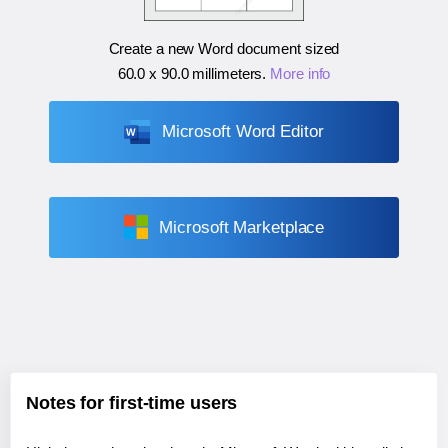
Create a new Word document sized
60.0 x 90.0 millimeters
.
More info
Microsoft Word Editor
Microsoft Marketplace
Notes for first-time users