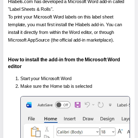
Hlabels.com has developed a Microsoft Word add-in called
"Label Sheets & Rolls".
To print your Microsoft Word labels on this label sheet
template, you must first install the Hlabels add-in. You can
install it directly from within the Word editor, or through
Microsoft AppSource (the official add-in marketplace).
How to install the add-in from the Microsoft Word
editor
Start your Microsoft Word
Make sure the Home tab is selected