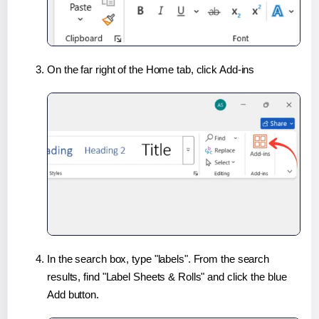
On the far right of the Home tab, click Add-ins
In the search box, type "labels". From the search
results, find "Label Sheets & Rolls" and click the blue
Add button.