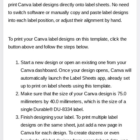
print Canva label designs directly onto label sheets. No need
to switch software or manually copy and paste label designs
into each label position, or adjust their alignment by hand.
To print your Canva label designs on this template, click the
button above and follow the steps below.
Start a new design or open an existing one from your
Canva dashboard. Once your design opens, Canva will
automatically launch the Label Sheets app, already set
up to print on label sheets using this template.
Make sure that the size of your Canva design is 75.0
millimeters by 40.0 millimeters, which is the size of a
single Durable® DU-8334 label.
Finish designing your label. To print multiple label
designs on the same sheet, just add a new page in
Canva for each design. To create dozens or even