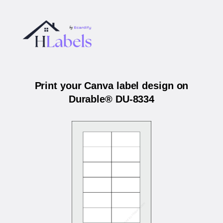
Print your Canva label design on
Durable® DU-8334