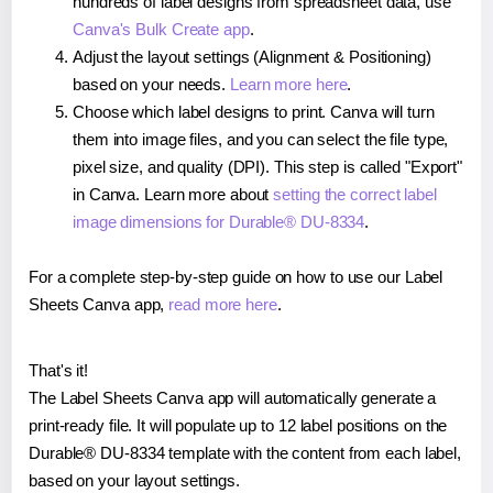
hundreds of label designs from spreadsheet data, use
Canva's Bulk Create app
.
Adjust the layout settings (Alignment & Positioning)
based on your needs.
Learn more here
.
Choose which label designs to print. Canva will turn
them into image files, and you can select the file type,
pixel size, and quality (DPI). This step is called "Export"
in Canva. Learn more about
setting the correct label
image dimensions for Durable® DU-8334
.
For a complete step-by-step guide on how to use our Label
Sheets Canva app,
read more here
.
That's it!
The Label Sheets Canva app will automatically generate a
print-ready file. It will populate up to 12 label positions on the
Durable® DU-8334 template with the content from each label,
based on your layout settings.