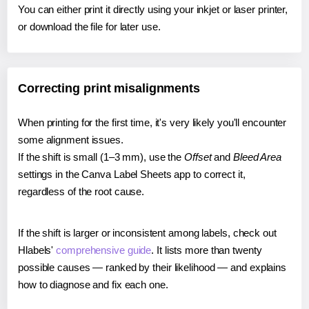
You can either print it directly using your inkjet or laser printer,
or download the file for later use.
Correcting print misalignments
When printing for the first time, it's very likely you'll encounter
some alignment issues.
If the shift is small (1–3 mm), use the
Offset
and
Bleed Area
settings in the Canva Label Sheets app to correct it,
regardless of the root cause.
If the shift is larger or inconsistent among labels, check out
Hlabels'
comprehensive guide
. It lists more than twenty
possible causes — ranked by their likelihood — and explains
how to diagnose and fix each one.