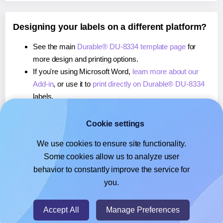
Designing your labels on a different platform?
See the main
Durable® DU-8334 template page
for
more design and printing options.
If you're using Microsoft Word,
learn more about our
Add-in
, or use it to
print directly on Durable® DU-8334
labels.
If you're using Adobe Express,
learn more about our
Add-on
, or use it to
print directly on Durable® DU-8334
Cookie settings
labels.
We use cookies to ensure site functionality.
If you're using Google Docs™ or Sheets™,
learn more
Some cookies allow us to analyze user
about our Add-on
, or use it to
print directly on Durable®
behavior to constantly improve the service for
DU-8334
labels.
you.
© 2026
- Hlabels.com - A product by Ecardify
Accept All
Manage Preferences