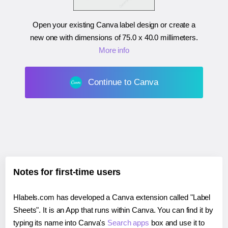
Open your existing Canva label design or create a
new one with dimensions of
75.0 x 40.0 millimeters
.
More info
Continue to Canva
Notes for first-time users
Hlabels.com has developed a Canva extension called "Label
Sheets". It is an App that runs within Canva. You can find it by
typing its name into Canva's
Search apps
box and use it to