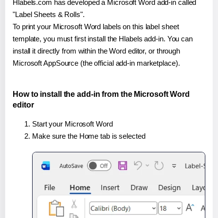
Hlabels.com has developed a Microsoft Word add-in called
"Label Sheets & Rolls".
To print your Microsoft Word labels on this label sheet
template, you must first install the Hlabels add-in. You can
install it directly from within the Word editor, or through
Microsoft AppSource (the official add-in marketplace).
How to install the add-in from the Microsoft Word
editor
Start your Microsoft Word
Make sure the Home tab is selected