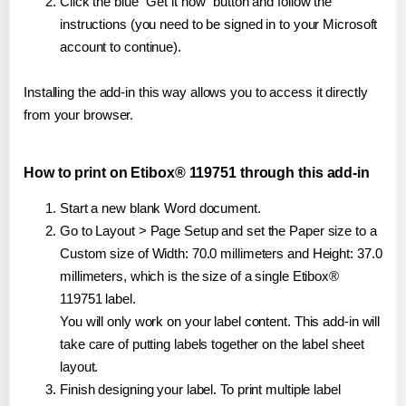
Click the blue "Get it now" button and follow the
instructions (you need to be signed in to your Microsoft
account to continue).
Installing the add-in this way allows you to access it directly
from your browser.
How to print on Etibox® 119751 through this add-in
Start a new blank Word document.
Go to Layout > Page Setup and set the Paper size to a
Custom size of Width: 70.0 millimeters and Height: 37.0
millimeters, which is the size of a single Etibox®
119751 label.
You will only work on your label content. This add-in will
take care of putting labels together on the label sheet
layout.
Finish designing your label. To print multiple label