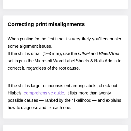
Correcting print misalignments
When printing for the first time, it's very likely you'll encounter
some alignment issues.
If the shift is small (1–3 mm), use the
Offset
and
Bleed Area
settings in the Microsoft Word Label Sheets & Rolls Add-in to
correct it, regardless of the root cause.
If the shift is larger or inconsistent among labels, check out
Hlabels'
comprehensive guide
. It lists more than twenty
possible causes — ranked by their likelihood — and explains
how to diagnose and fix each one.