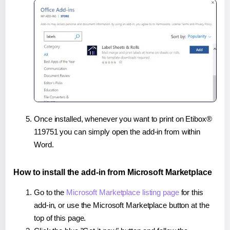
Once installed, whenever you want to print on Etibox®
119751 you can simply open the add-in from within
Word.
How to install the add-in from Microsoft Marketplace
Go to the
Microsoft Marketplace listing page
for this
add-in, or use the Microsoft Marketplace button at the
top of this page.