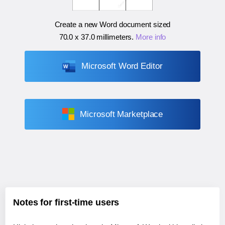
Create a new Word document sized
70.0 x 37.0 millimeters
.
More info
Microsoft Word Editor
Microsoft Marketplace
Notes for first-time users