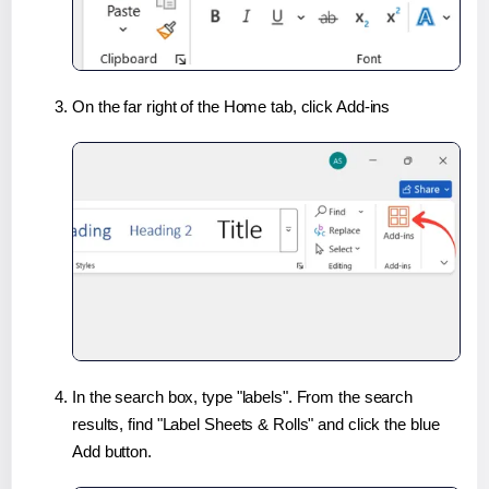
On the far right of the Home tab, click Add-ins
In the search box, type "labels". From the search
results, find "Label Sheets & Rolls" and click the blue
Add button.