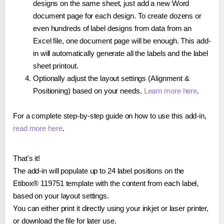
designs on the same sheet, just add a new Word
document page for each design. To create dozens or
even hundreds of label designs from data from an
Excel file, one document page will be enough. This add-
in will automatically generate all the labels and the label
sheet printout.
Optionally adjust the layout settings (Alignment &
Positioning) based on your needs.
Learn more here
.
For a complete step-by-step guide on how to use this add-in,
read more here
.
That's it!
The add-in will populate up to 24 label positions on the
Etibox® 119751 template with the content from each label,
based on your layout settings.
You can either print it directly using your inkjet or laser printer,
or download the file for later use.