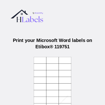
Print your Microsoft Word labels on
Etibox® 119751