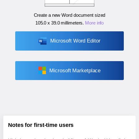
Create a new Word document sized
105.0 x 39.0 millimeters
.
More info
Microsoft Word Editor
Microsoft Marketplace
Notes for first-time users