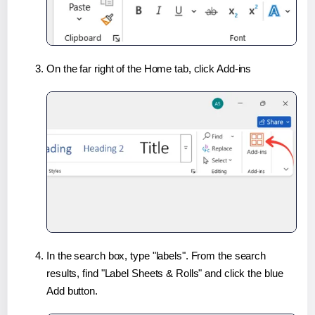
On the far right of the Home tab, click Add-ins
In the search box, type "labels". From the search
results, find "Label Sheets & Rolls" and click the blue
Add button.