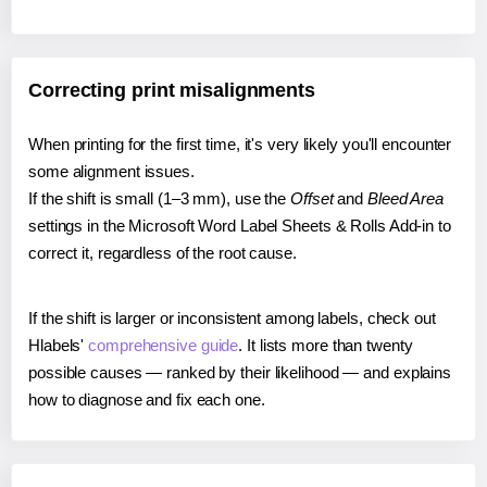
Correcting print misalignments
When printing for the first time, it's very likely you'll encounter
some alignment issues.
If the shift is small (1–3 mm), use the
Offset
and
Bleed Area
settings in the Microsoft Word Label Sheets & Rolls Add-in to
correct it, regardless of the root cause.
If the shift is larger or inconsistent among labels, check out
Hlabels'
comprehensive guide
. It lists more than twenty
possible causes — ranked by their likelihood — and explains
how to diagnose and fix each one.