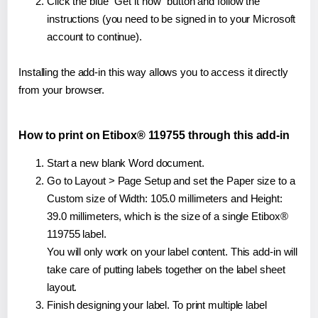
Click the blue "Get it now" button and follow the
instructions (you need to be signed in to your Microsoft
account to continue).
Installing the add-in this way allows you to access it directly
from your browser.
How to print on Etibox® 119755 through this add-in
Start a new blank Word document.
Go to Layout > Page Setup and set the Paper size to a
Custom size of Width: 105.0 millimeters and Height:
39.0 millimeters, which is the size of a single Etibox®
119755 label.
You will only work on your label content. This add-in will
take care of putting labels together on the label sheet
layout.
Finish designing your label. To print multiple label