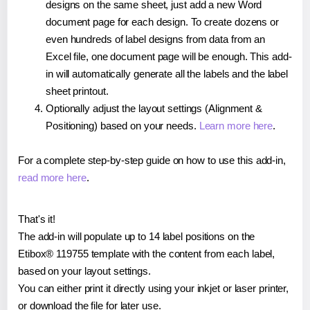
designs on the same sheet, just add a new Word
document page for each design. To create dozens or
even hundreds of label designs from data from an
Excel file, one document page will be enough. This add-
in will automatically generate all the labels and the label
sheet printout.
Optionally adjust the layout settings (Alignment &
Positioning) based on your needs.
Learn more here
.
For a complete step-by-step guide on how to use this add-in,
read more here
.
That's it!
The add-in will populate up to 14 label positions on the
Etibox® 119755 template with the content from each label,
based on your layout settings.
You can either print it directly using your inkjet or laser printer,
or download the file for later use.