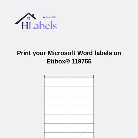
Print your Microsoft Word labels on
Etibox® 119755