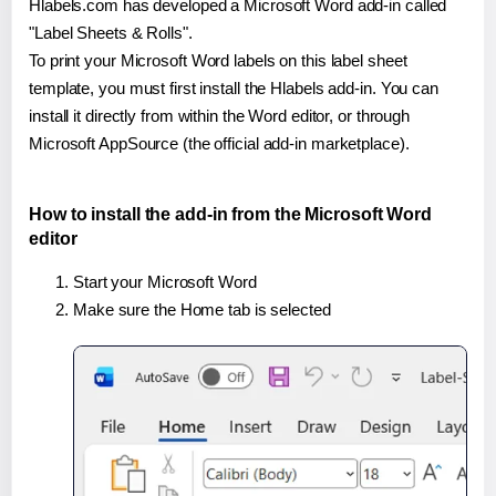
Hlabels.com has developed a Microsoft Word add-in called
"Label Sheets & Rolls".
To print your Microsoft Word labels on this label sheet
template, you must first install the Hlabels add-in. You can
install it directly from within the Word editor, or through
Microsoft AppSource (the official add-in marketplace).
How to install the add-in from the Microsoft Word
editor
Start your Microsoft Word
Make sure the Home tab is selected