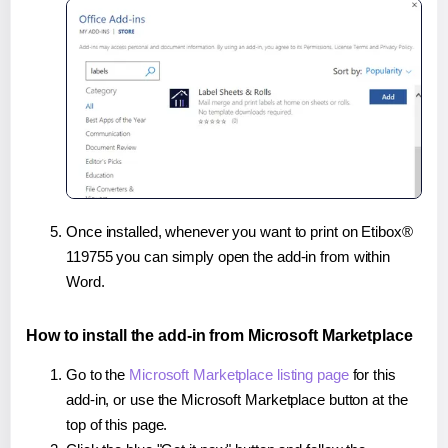
Once installed, whenever you want to print on Etibox®
119755 you can simply open the add-in from within
Word.
How to install the add-in from Microsoft Marketplace
Go to the
Microsoft Marketplace listing page
for this
add-in, or use the Microsoft Marketplace button at the
top of this page.