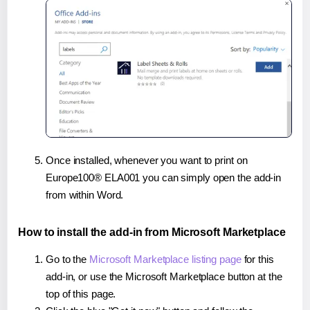
Once installed, whenever you want to print on
Europe100® ELA001 you can simply open the add-in
from within Word.
How to install the add-in from Microsoft Marketplace
Go to the
Microsoft Marketplace listing page
for this
add-in, or use the Microsoft Marketplace button at the
top of this page.