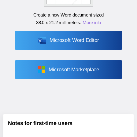
Create a new Word document sized
38.0 x 21.2 millimeters
.
More info
Microsoft Word Editor
Microsoft Marketplace
Notes for first-time users