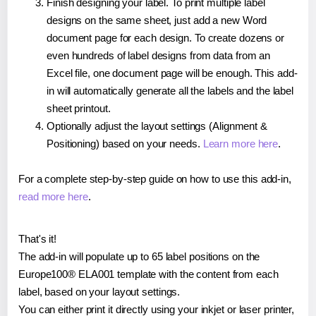
Finish designing your label. To print multiple label
designs on the same sheet, just add a new Word
document page for each design. To create dozens or
even hundreds of label designs from data from an
Excel file, one document page will be enough. This add-
in will automatically generate all the labels and the label
sheet printout.
Optionally adjust the layout settings (Alignment &
Positioning) based on your needs.
Learn more here
.
For a complete step-by-step guide on how to use this add-in,
read more here
.
That's it!
The add-in will populate up to 65 label positions on the
Europe100® ELA001 template with the content from each
label, based on your layout settings.
You can either print it directly using your inkjet or laser printer,