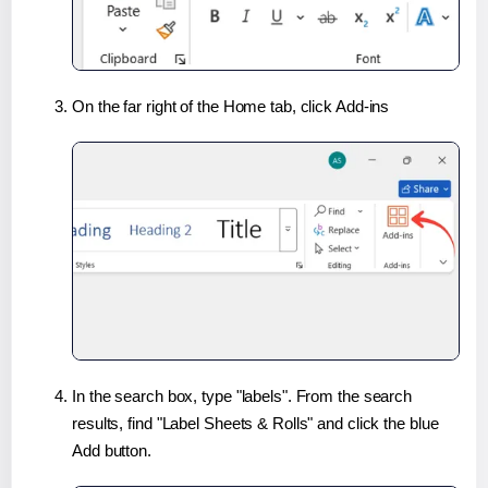
On the far right of the Home tab, click Add-ins
In the search box, type "labels". From the search
results, find "Label Sheets & Rolls" and click the blue
Add button.