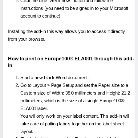
Click the blue "Get it now" button and follow the
instructions (you need to be signed in to your Microsoft
account to continue).
Installing the add-in this way allows you to access it directly
from your browser.
How to print on Europe100® ELA001 through this add-
in
Start a new blank Word document.
Go to Layout > Page Setup and set the Paper size to a
Custom size of Width: 38.0 millimeters and Height: 21.2
millimeters, which is the size of a single Europe100®
ELA001 label.
You will only work on your label content. This add-in will
take care of putting labels together on the label sheet
layout.