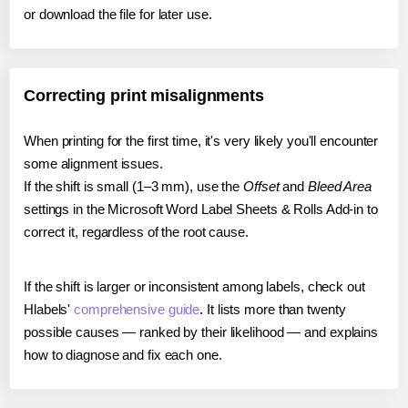
or download the file for later use.
Correcting print misalignments
When printing for the first time, it's very likely you'll encounter
some alignment issues.
If the shift is small (1–3 mm), use the
Offset
and
Bleed Area
settings in the Microsoft Word Label Sheets & Rolls Add-in to
correct it, regardless of the root cause.
If the shift is larger or inconsistent among labels, check out
Hlabels'
comprehensive guide
. It lists more than twenty
possible causes — ranked by their likelihood — and explains
how to diagnose and fix each one.