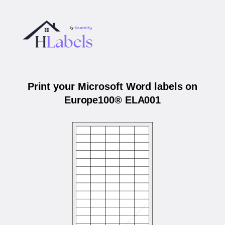
Print your Microsoft Word labels on
Europe100® ELA001