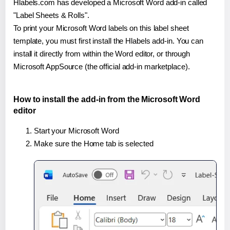
Hlabels.com has developed a Microsoft Word add-in called
"Label Sheets & Rolls".
To print your Microsoft Word labels on this label sheet
template, you must first install the Hlabels add-in. You can
install it directly from within the Word editor, or through
Microsoft AppSource (the official add-in marketplace).
How to install the add-in from the Microsoft Word
editor
Start your Microsoft Word
Make sure the Home tab is selected