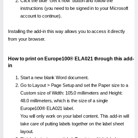
Click the blue "Get it now" button and follow the
instructions (you need to be signed in to your Microsoft
account to continue).
Installing the add-in this way allows you to access it directly
from your browser.
How to print on Europe100® ELA021 through this add-
in
Start a new blank Word document.
Go to Layout > Page Setup and set the Paper size to a
Custom size of Width: 105.0 millimeters and Height:
48.0 millimeters, which is the size of a single
Europe100® ELA021 label.
You will only work on your label content. This add-in will
take care of putting labels together on the label sheet
layout.