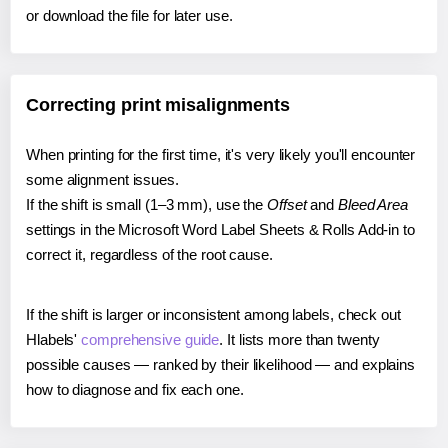
or download the file for later use.
Correcting print misalignments
When printing for the first time, it's very likely you'll encounter
some alignment issues.
If the shift is small (1–3 mm), use the
Offset
and
Bleed Area
settings in the Microsoft Word Label Sheets & Rolls Add-in to
correct it, regardless of the root cause.
If the shift is larger or inconsistent among labels, check out
Hlabels'
comprehensive guide
. It lists more than twenty
possible causes — ranked by their likelihood — and explains
how to diagnose and fix each one.