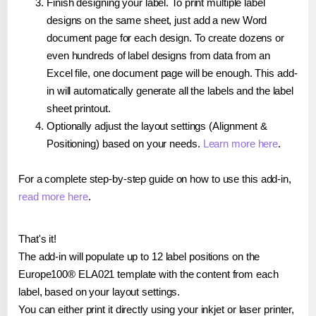
Finish designing your label. To print multiple label
designs on the same sheet, just add a new Word
document page for each design. To create dozens or
even hundreds of label designs from data from an
Excel file, one document page will be enough. This add-
in will automatically generate all the labels and the label
sheet printout.
Optionally adjust the layout settings (Alignment &
Positioning) based on your needs.
Learn more here
.
For a complete step-by-step guide on how to use this add-in,
read more here
.
That's it!
The add-in will populate up to 12 label positions on the
Europe100® ELA021 template with the content from each
label, based on your layout settings.
You can either print it directly using your inkjet or laser printer,