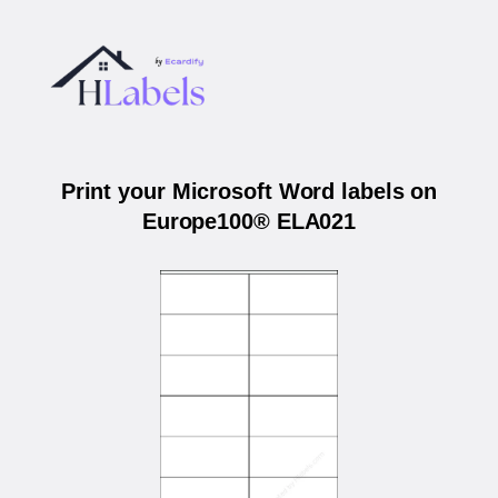
Print your Microsoft Word labels on
Europe100® ELA021