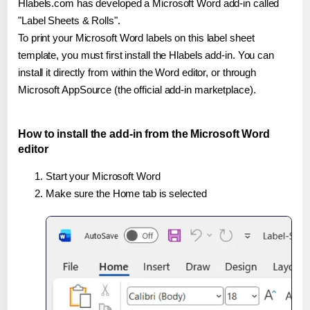
Hlabels.com has developed a Microsoft Word add-in called
"Label Sheets & Rolls".
To print your Microsoft Word labels on this label sheet
template, you must first install the Hlabels add-in. You can
install it directly from within the Word editor, or through
Microsoft AppSource (the official add-in marketplace).
How to install the add-in from the Microsoft Word
editor
Start your Microsoft Word
Make sure the Home tab is selected