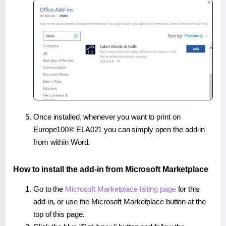
Once installed, whenever you want to print on
Europe100® ELA021 you can simply open the add-in
from within Word.
How to install the add-in from Microsoft Marketplace
Go to the
Microsoft Marketplace listing page
for this
add-in, or use the Microsoft Marketplace button at the
top of this page.