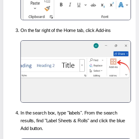
On the far right of the Home tab, click Add-ins
In the search box, type "labels". From the search
results, find "Label Sheets & Rolls" and click the blue
Add button.