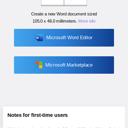
Create a new Word document sized
105.0 x 48.0 millimeters
.
More info
Microsoft Word Editor
Microsoft Marketplace
Notes for first-time users