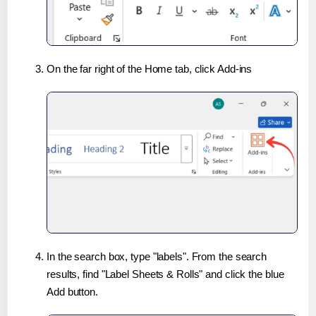
On the far right of the Home tab, click Add-ins
In the search box, type "labels". From the search
results, find "Label Sheets & Rolls" and click the blue
Add button.