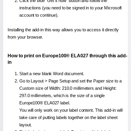
Click the blue "Get it now" button and follow the
instructions (you need to be signed in to your Microsoft
account to continue).
Installing the add-in this way allows you to access it directly
from your browser.
How to print on Europe100® ELA027 through this add-
in
Start a new blank Word document.
Go to Layout > Page Setup and set the Paper size to a
Custom size of Width: 210.0 millimeters and Height:
297.0 millimeters, which is the size of a single
Europe100® ELA027 label.
You will only work on your label content. This add-in will
take care of putting labels together on the label sheet
layout.