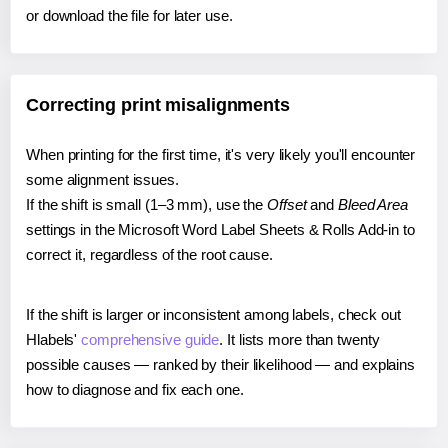
or download the file for later use.
Correcting print misalignments
When printing for the first time, it's very likely you'll encounter
some alignment issues.
If the shift is small (1–3 mm), use the
Offset
and
Bleed Area
settings in the Microsoft Word Label Sheets & Rolls Add-in to
correct it, regardless of the root cause.
If the shift is larger or inconsistent among labels, check out
Hlabels'
comprehensive guide
. It lists more than twenty
possible causes — ranked by their likelihood — and explains
how to diagnose and fix each one.