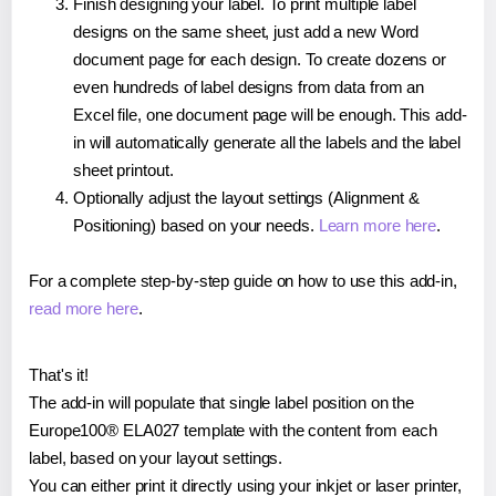
Finish designing your label. To print multiple label
designs on the same sheet, just add a new Word
document page for each design. To create dozens or
even hundreds of label designs from data from an
Excel file, one document page will be enough. This add-
in will automatically generate all the labels and the label
sheet printout.
Optionally adjust the layout settings (Alignment &
Positioning) based on your needs.
Learn more here
.
For a complete step-by-step guide on how to use this add-in,
read more here
.
That's it!
The add-in will populate that single label position on the
Europe100® ELA027 template with the content from each
label, based on your layout settings.
You can either print it directly using your inkjet or laser printer,