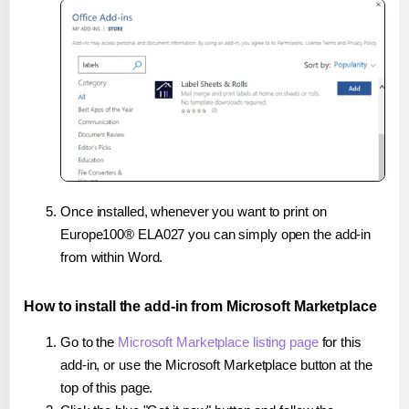
Once installed, whenever you want to print on
Europe100® ELA027 you can simply open the add-in
from within Word.
How to install the add-in from Microsoft Marketplace
Go to the
Microsoft Marketplace listing page
for this
add-in, or use the Microsoft Marketplace button at the
top of this page.