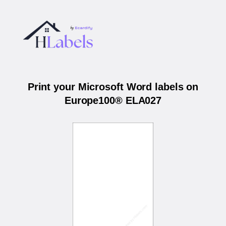
Print your Microsoft Word labels on
Europe100® ELA027