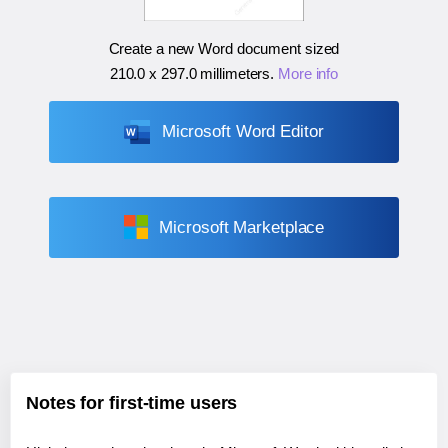
Create a new Word document sized
210.0 x 297.0 millimeters
.
More info
Microsoft Word Editor
Microsoft Marketplace
Notes for first-time users