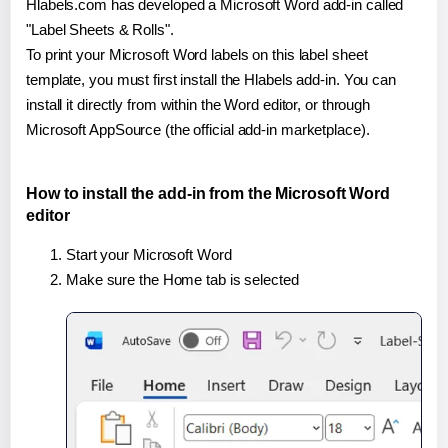
Hlabels.com has developed a Microsoft Word add-in called
"Label Sheets & Rolls".
To print your Microsoft Word labels on this label sheet
template, you must first install the Hlabels add-in. You can
install it directly from within the Word editor, or through
Microsoft AppSource (the official add-in marketplace).
How to install the add-in from the Microsoft Word
editor
Start your Microsoft Word
Make sure the Home tab is selected