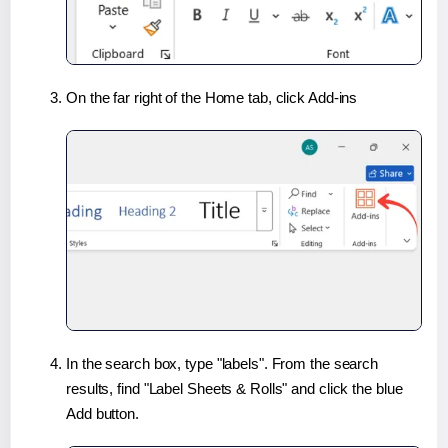
On the far right of the Home tab, click Add-ins
In the search box, type "labels". From the search
results, find "Label Sheets & Rolls" and click the blue
Add button.