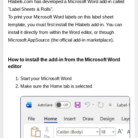
Hlabels.com has developed a Microsoft Word add-in called
"Label Sheets & Rolls".
To print your Microsoft Word labels on this label sheet
template, you must first install the Hlabels add-in. You can
install it directly from within the Word editor, or through
Microsoft AppSource (the official add-in marketplace).
How to install the add-in from the Microsoft Word
editor
Start your Microsoft Word
Make sure the Home tab is selected