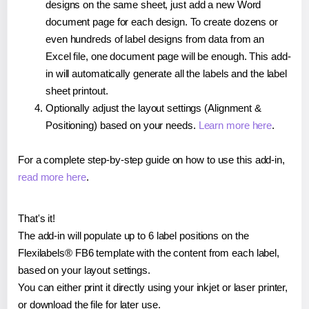
designs on the same sheet, just add a new Word
document page for each design. To create dozens or
even hundreds of label designs from data from an
Excel file, one document page will be enough. This add-
in will automatically generate all the labels and the label
sheet printout.
Optionally adjust the layout settings (Alignment &
Positioning) based on your needs.
Learn more here
.
For a complete step-by-step guide on how to use this add-in,
read more here
.
That's it!
The add-in will populate up to 6 label positions on the
Flexilabels® FB6 template with the content from each label,
based on your layout settings.
You can either print it directly using your inkjet or laser printer,
or download the file for later use.