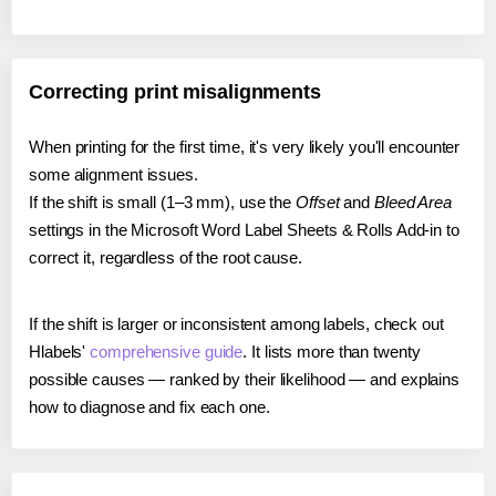
Correcting print misalignments
When printing for the first time, it's very likely you'll encounter
some alignment issues.
If the shift is small (1–3 mm), use the
Offset
and
Bleed Area
settings in the Microsoft Word Label Sheets & Rolls Add-in to
correct it, regardless of the root cause.
If the shift is larger or inconsistent among labels, check out
Hlabels'
comprehensive guide
. It lists more than twenty
possible causes — ranked by their likelihood — and explains
how to diagnose and fix each one.