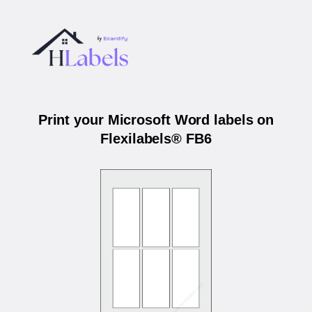
Print your Microsoft Word labels on
Flexilabels® FB6