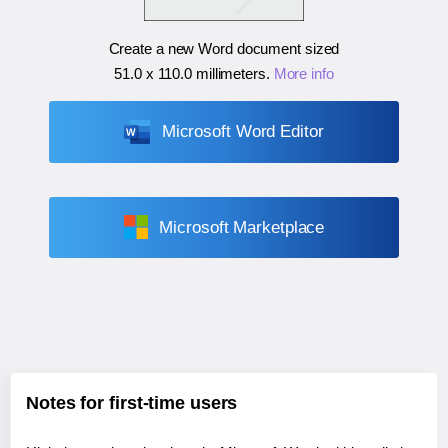
Create a new Word document sized
51.0 x 110.0 millimeters
.
More info
Microsoft Word Editor
Microsoft Marketplace
Notes for first-time users