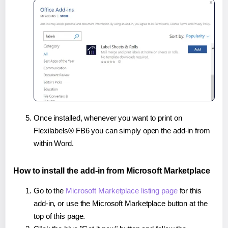
Once installed, whenever you want to print on
Flexilabels® FB6 you can simply open the add-in from
within Word.
How to install the add-in from Microsoft Marketplace
Go to the
Microsoft Marketplace listing page
for this
add-in, or use the Microsoft Marketplace button at the
top of this page.