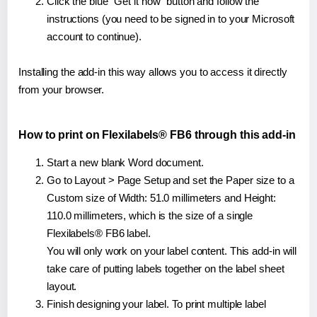
Click the blue "Get it now" button and follow the
instructions (you need to be signed in to your Microsoft
account to continue).
Installing the add-in this way allows you to access it directly
from your browser.
How to print on Flexilabels® FB6 through this add-in
Start a new blank Word document.
Go to Layout > Page Setup and set the Paper size to a
Custom size of Width: 51.0 millimeters and Height:
110.0 millimeters, which is the size of a single
Flexilabels® FB6 label.
You will only work on your label content. This add-in will
take care of putting labels together on the label sheet
layout.
Finish designing your label. To print multiple label