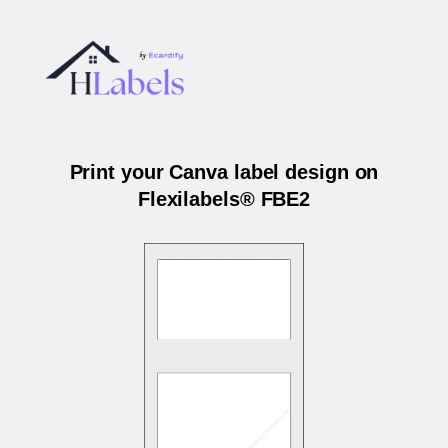
Print your Canva label design on
Flexilabels® FBE2