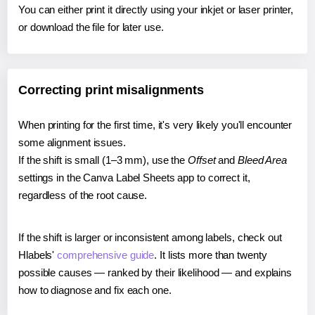
You can either print it directly using your inkjet or laser printer,
or download the file for later use.
Correcting print misalignments
When printing for the first time, it's very likely you'll encounter
some alignment issues.
If the shift is small (1–3 mm), use the
Offset
and
Bleed Area
settings in the Canva Label Sheets app to correct it,
regardless of the root cause.
If the shift is larger or inconsistent among labels, check out
Hlabels'
comprehensive guide
. It lists more than twenty
possible causes — ranked by their likelihood — and explains
how to diagnose and fix each one.