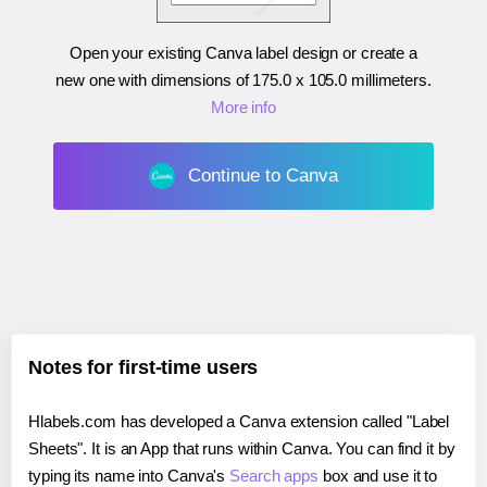
Open your existing Canva label design or create a
new one with dimensions of
175.0 x 105.0 millimeters
.
More info
Continue to Canva
Notes for first-time users
Hlabels.com has developed a Canva extension called "Label
Sheets". It is an App that runs within Canva. You can find it by
typing its name into Canva's
Search apps
box and use it to