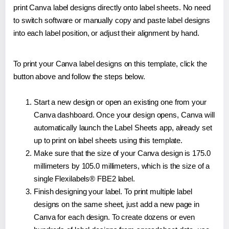
print Canva label designs directly onto label sheets. No need
to switch software or manually copy and paste label designs
into each label position, or adjust their alignment by hand.
To print your Canva label designs on this template, click the
button above and follow the steps below.
Start a new design or open an existing one from your
Canva dashboard. Once your design opens, Canva will
automatically launch the Label Sheets app, already set
up to print on label sheets using this template.
Make sure that the size of your Canva design is 175.0
millimeters by 105.0 millimeters, which is the size of a
single Flexilabels® FBE2 label.
Finish designing your label. To print multiple label
designs on the same sheet, just add a new page in
Canva for each design. To create dozens or even