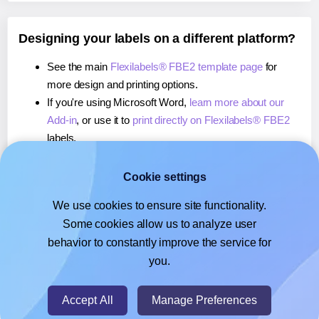
Designing your labels on a different platform?
See the main
Flexilabels® FBE2 template page
for
more design and printing options.
If you're using Microsoft Word,
learn more about our
Add-in
, or use it to
print directly on Flexilabels® FBE2
labels.
If you're using Adobe Express,
learn more about our
Add-on
, or use it to
print directly on Flexilabels® FBE2
Cookie settings
labels.
We use cookies to ensure site functionality.
If you're using Google Docs™ or Sheets™,
learn more
Some cookies allow us to analyze user
about our Add-on
, or use it to
print directly on
behavior to constantly improve the service for
Flexilabels® FBE2
labels.
you.
© 2026
- Hlabels.com - A product by Ecardify
Accept All
Manage Preferences