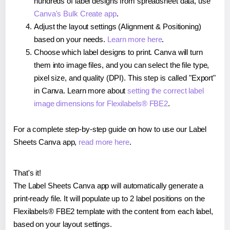
hundreds of label designs from spreadsheet data, use
Canva's Bulk Create app
.
Adjust the layout settings (Alignment & Positioning)
based on your needs.
Learn more here
.
Choose which label designs to print. Canva will turn
them into image files, and you can select the file type,
pixel size, and quality (DPI). This step is called "Export"
in Canva. Learn more about
setting the correct label
image dimensions for Flexilabels® FBE2
.
For a complete step-by-step guide on how to use our Label
Sheets Canva app,
read more here
.
That's it!
The Label Sheets Canva app will automatically generate a
print-ready file. It will populate up to 2 label positions on the
Flexilabels® FBE2 template with the content from each label,
based on your layout settings.