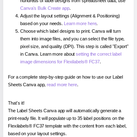
hundreds of label designs from spreadsheet data, use
Canva's Bulk Create app
.
Adjust the layout settings (Alignment & Positioning)
based on your needs.
Learn more here
.
Choose which label designs to print. Canva will turn
them into image files, and you can select the file type,
pixel size, and quality (DPI). This step is called "Export"
in Canva. Learn more about
setting the correct label
image dimensions for Flexilabels® FC37
.
For a complete step-by-step guide on how to use our Label
Sheets Canva app,
read more here
.
That's it!
The Label Sheets Canva app will automatically generate a
print-ready file. It will populate up to 35 label positions on the
Flexilabels® FC37 template with the content from each label,
based on your layout settings.