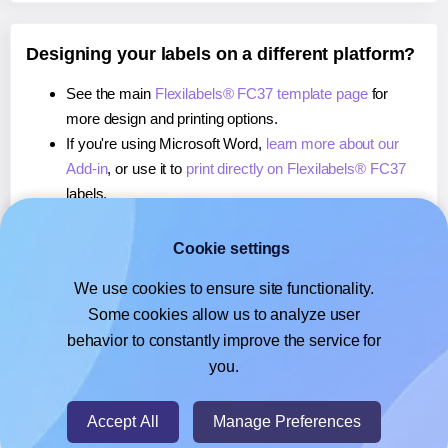
Designing your labels on a different platform?
See the main
Flexilabels® FC37 template page
for
more design and printing options.
If you're using Microsoft Word,
learn more about our
Add-in
, or use it to
print directly on Flexilabels® FC37
labels.
If you're using Adobe Express,
learn more about our
Add-on
, or use it to
print directly on Flexilabels® FC37
Cookie settings
labels.
We use cookies to ensure site functionality.
If you're using Google Docs™ or Sheets™,
learn more
Some cookies allow us to analyze user
about our Add-on
, or use it to
print directly on
behavior to constantly improve the service for
Flexilabels® FC37
labels.
you.
© 2026
- Hlabels.com - A product by Ecardify
Accept All
Manage Preferences