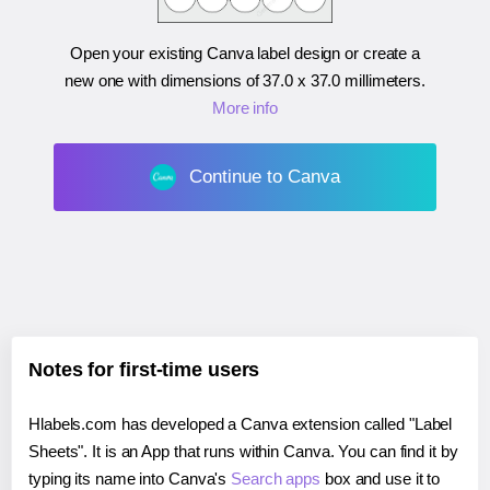
Open your existing Canva label design or create a
new one with dimensions of
37.0 x 37.0 millimeters
.
More info
Continue to Canva
Notes for first-time users
Hlabels.com has developed a Canva extension called "Label
Sheets". It is an App that runs within Canva. You can find it by
typing its name into Canva's
Search apps
box and use it to