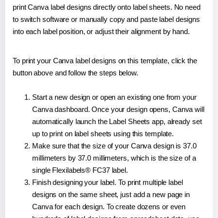
print Canva label designs directly onto label sheets. No need
to switch software or manually copy and paste label designs
into each label position, or adjust their alignment by hand.
To print your Canva label designs on this template, click the
button above and follow the steps below.
Start a new design or open an existing one from your
Canva dashboard. Once your design opens, Canva will
automatically launch the Label Sheets app, already set
up to print on label sheets using this template.
Make sure that the size of your Canva design is 37.0
millimeters by 37.0 millimeters, which is the size of a
single Flexilabels® FC37 label.
Finish designing your label. To print multiple label
designs on the same sheet, just add a new page in
Canva for each design. To create dozens or even