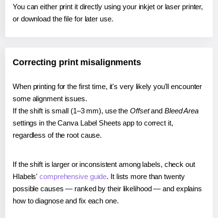
You can either print it directly using your inkjet or laser printer,
or download the file for later use.
Correcting print misalignments
When printing for the first time, it's very likely you'll encounter
some alignment issues.
If the shift is small (1–3 mm), use the
Offset
and
Bleed Area
settings in the Canva Label Sheets app to correct it,
regardless of the root cause.
If the shift is larger or inconsistent among labels, check out
Hlabels'
comprehensive guide
. It lists more than twenty
possible causes — ranked by their likelihood — and explains
how to diagnose and fix each one.