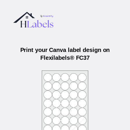
Print your Canva label design on
Flexilabels® FC37