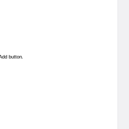
 Add button.