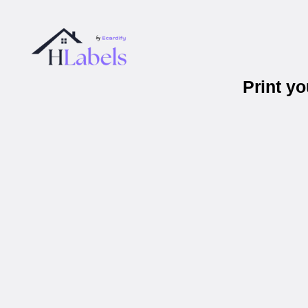
Print y