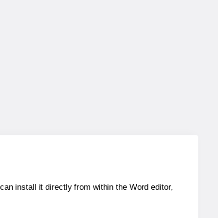
an install it directly from within the Word editor,