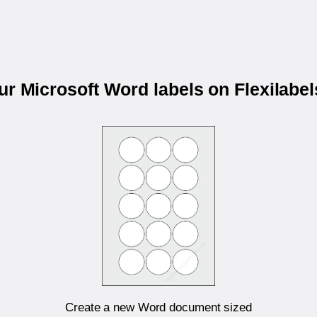
our Microsoft Word labels on Flexilabe
Create a new Word document sized