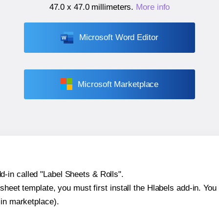
47.0 x 47.0 millimeters
.
More info
Microsoft Word Editor
Microsoft Marketplace
-in called "Label Sheets & Rolls".
sheet template, you must first install the Hlabels add-in. You c
-in marketplace).