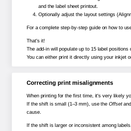
and the label sheet printout.
Optionally adjust the layout settings (Ali
For a complete step-by-step guide on how to use
That's it!
The add-in will populate up to 15 label position
You can either print it directly using your inkjet o
Correcting print misalignments
When printing for the first time, it's very likely
If the shift is small (1–3 mm), use the
Offset
an
cause.
If the shift is larger or inconsistent among label