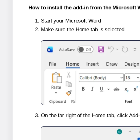
How to install the add-in from the Microsoft 
Start your Microsoft Word
Make sure the Home tab is selected
On the far right of the Home tab, click Add-