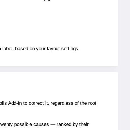
 label, based on your layout settings.
s Add-in to correct it, regardless of the root
n twenty possible causes — ranked by their