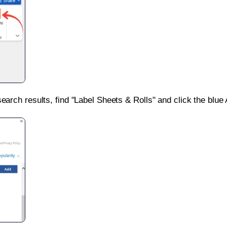
search results, find "Label Sheets & Rolls" and click the blue