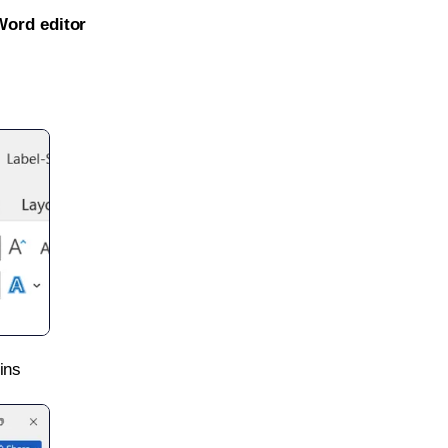
Word editor
ins