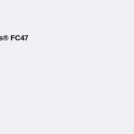
ls® FC47