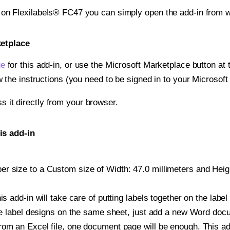
t on Flexilabels® FC47 you can simply open the add-in from w
ketplace
ge
for this add-in, or use the Microsoft Marketplace button at t
w the instructions (you need to be signed in to your Microsoft
ss it directly from your browser.
is add-in
 size to a Custom size of Width: 47.0 millimeters and Height
is add-in will take care of putting labels together on the label
iple label designs on the same sheet, just add a new Word do
om an Excel file, one document page will be enough. This add-