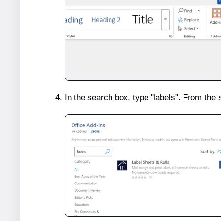
In the search box, type "labels". From the 