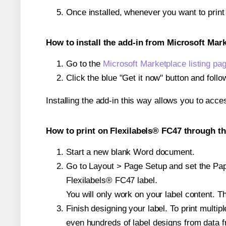
Once installed, whenever you want to prin
How to install the add-in from Microsoft Mar
Go to the
Microsoft Marketplace listing pa
Click the blue "Get it now" button and follo
Installing the add-in this way allows you to acce
How to print on Flexilabels® FC47 through th
Start a new blank Word document.
Go to Layout > Page Setup and set the Paper
Flexilabels® FC47 label.
You will only work on your label content. Th
Finish designing your label. To print mult
even hundreds of label designs from data fr