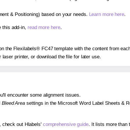
gnment & Positioning) based on your needs.
Learn more here
.
 this add-in,
read more here
.
s on the Flexilabels® FC47 template with the content from each
r laser printer, or download the file for later use.
 you'll encounter some alignment issues.
d
Bleed Area
settings in the Microsoft Word Label Sheets & Roll
s, check out Hlabels'
comprehensive guide
. It lists more tha