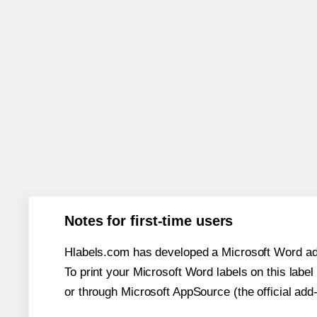
Notes for first-time users
Hlabels.com has developed a Microsoft Word add
To print your Microsoft Word labels on this label 
or through Microsoft AppSource (the official add