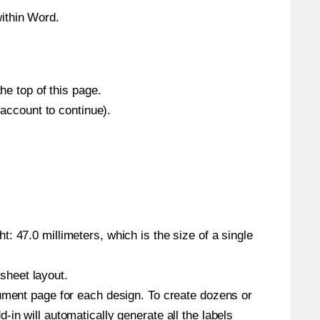
ithin Word.
he top of this page.
 account to continue).
: 47.0 millimeters, which is the size of a single
 sheet layout.
cument page for each design. To create dozens or
in will automatically generate all the labels