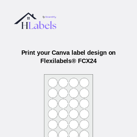
Print your Canva label design on
Flexilabels® FCX24