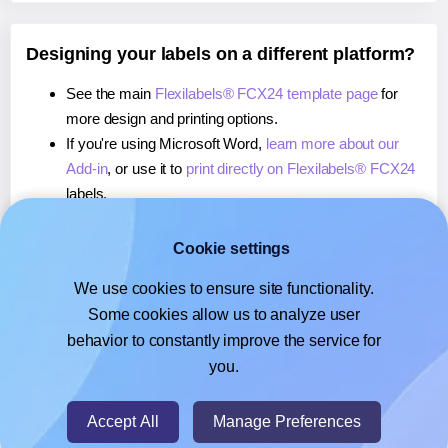
Designing your labels on a different platform?
See the main
Flexilabels® FCX24 template page
for
more design and printing options.
If you're using Microsoft Word,
learn more about our
Add-in
, or use it to
print directly on Flexilabels® FCX24
labels.
If you're using Adobe Express,
learn more about our
Add-on
, or use it to
print directly on Flexilabels® FCX24
Cookie settings
labels.
We use cookies to ensure site functionality.
If you're using Google Docs™ or Sheets™,
learn more
Some cookies allow us to analyze user
about our Add-on
, or use it to
print directly on
behavior to constantly improve the service for
Flexilabels® FCX24
labels.
you.
© 2026
- Hlabels.com - A product by Ecardify
Accept All
Manage Preferences