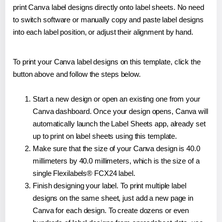
print Canva label designs directly onto label sheets. No need
to switch software or manually copy and paste label designs
into each label position, or adjust their alignment by hand.
To print your Canva label designs on this template, click the
button above and follow the steps below.
Start a new design or open an existing one from your
Canva dashboard. Once your design opens, Canva will
automatically launch the Label Sheets app, already set
up to print on label sheets using this template.
Make sure that the size of your Canva design is 40.0
millimeters by 40.0 millimeters, which is the size of a
single Flexilabels® FCX24 label.
Finish designing your label. To print multiple label
designs on the same sheet, just add a new page in
Canva for each design. To create dozens or even