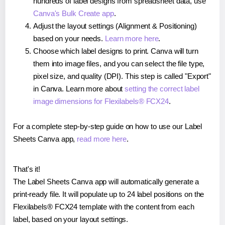
hundreds of label designs from spreadsheet data, use
Canva's Bulk Create app
.
Adjust the layout settings (Alignment & Positioning)
based on your needs.
Learn more here
.
Choose which label designs to print. Canva will turn
them into image files, and you can select the file type,
pixel size, and quality (DPI). This step is called "Export"
in Canva. Learn more about
setting the correct label
image dimensions for Flexilabels® FCX24
.
For a complete step-by-step guide on how to use our Label
Sheets Canva app,
read more here
.
That's it!
The Label Sheets Canva app will automatically generate a
print-ready file. It will populate up to 24 label positions on the
Flexilabels® FCX24 template with the content from each
label, based on your layout settings.