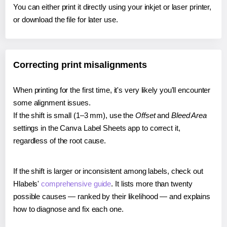
You can either print it directly using your inkjet or laser printer,
or download the file for later use.
Correcting print misalignments
When printing for the first time, it's very likely you'll encounter
some alignment issues.
If the shift is small (1–3 mm), use the
Offset
and
Bleed Area
settings in the Canva Label Sheets app to correct it,
regardless of the root cause.
If the shift is larger or inconsistent among labels, check out
Hlabels'
comprehensive guide
. It lists more than twenty
possible causes — ranked by their likelihood — and explains
how to diagnose and fix each one.