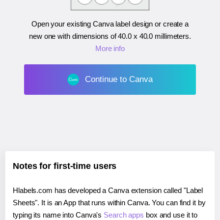
Open your existing Canva label design or create a
new one with dimensions of
40.0 x 40.0 millimeters
.
More info
Continue to Canva
Notes for first-time users
Hlabels.com has developed a Canva extension called "Label
Sheets". It is an App that runs within Canva. You can find it by
typing its name into Canva's
Search apps
box and use it to