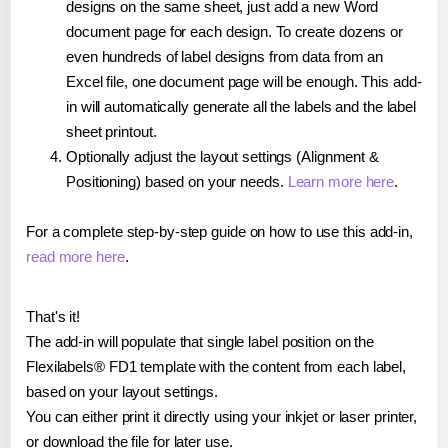
designs on the same sheet, just add a new Word
document page for each design. To create dozens or
even hundreds of label designs from data from an
Excel file, one document page will be enough. This add-
in will automatically generate all the labels and the label
sheet printout.
Optionally adjust the layout settings (Alignment &
Positioning) based on your needs.
Learn more here
.
For a complete step-by-step guide on how to use this add-in,
read more here
.
That's it!
The add-in will populate that single label position on the
Flexilabels® FD1 template with the content from each label,
based on your layout settings.
You can either print it directly using your inkjet or laser printer,
or download the file for later use.