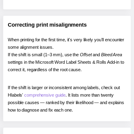
Correcting print misalignments
When printing for the first time, it's very likely you'll encounter
some alignment issues.
If the shift is small (1–3 mm), use the
Offset
and
Bleed Area
settings in the Microsoft Word Label Sheets & Rolls Add-in to
correct it, regardless of the root cause.
If the shift is larger or inconsistent among labels, check out
Hlabels'
comprehensive guide
. It lists more than twenty
possible causes — ranked by their likelihood — and explains
how to diagnose and fix each one.