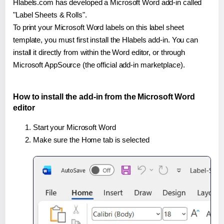
Hlabels.com has developed a Microsoft Word add-in called
"Label Sheets & Rolls".
To print your Microsoft Word labels on this label sheet
template, you must first install the Hlabels add-in. You can
install it directly from within the Word editor, or through
Microsoft AppSource (the official add-in marketplace).
How to install the add-in from the Microsoft Word
editor
Start your Microsoft Word
Make sure the Home tab is selected