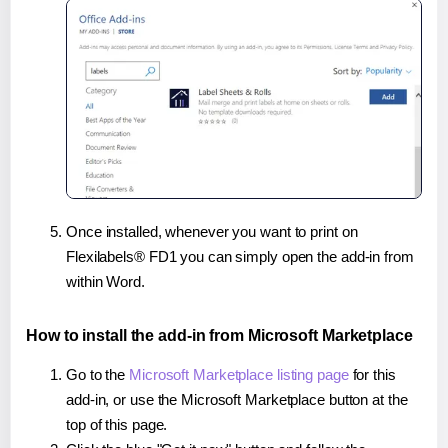
Once installed, whenever you want to print on
Flexilabels® FD1 you can simply open the add-in from
within Word.
How to install the add-in from Microsoft Marketplace
Go to the
Microsoft Marketplace listing page
for this
add-in, or use the Microsoft Marketplace button at the
top of this page.