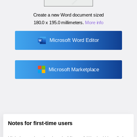
Create a new Word document sized
180.0 x 195.0 millimeters
.
More info
Microsoft Word Editor
Microsoft Marketplace
Notes for first-time users