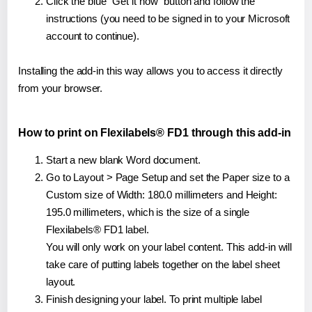
Click the blue "Get it now" button and follow the
instructions (you need to be signed in to your Microsoft
account to continue).
Installing the add-in this way allows you to access it directly
from your browser.
How to print on Flexilabels® FD1 through this add-in
Start a new blank Word document.
Go to Layout > Page Setup and set the Paper size to a
Custom size of Width: 180.0 millimeters and Height:
195.0 millimeters, which is the size of a single
Flexilabels® FD1 label.
You will only work on your label content. This add-in will
take care of putting labels together on the label sheet
layout.
Finish designing your label. To print multiple label