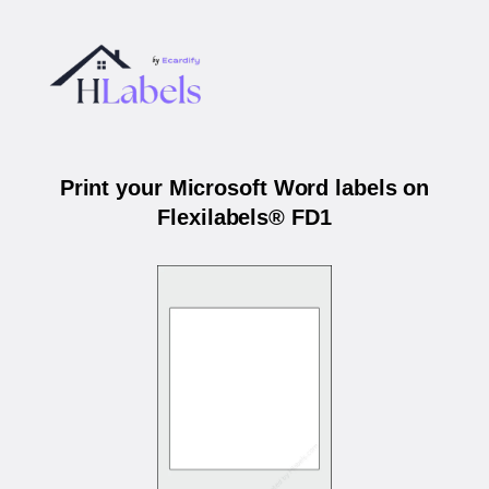
Print your Microsoft Word labels on
Flexilabels® FD1