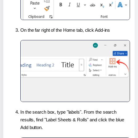
On the far right of the Home tab, click Add-ins
In the search box, type "labels". From the search
results, find "Label Sheets & Rolls" and click the blue
Add button.