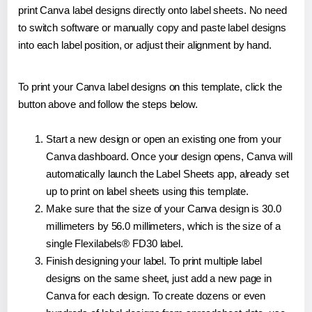
print Canva label designs directly onto label sheets. No need
to switch software or manually copy and paste label designs
into each label position, or adjust their alignment by hand.
To print your Canva label designs on this template, click the
button above and follow the steps below.
Start a new design or open an existing one from your
Canva dashboard. Once your design opens, Canva will
automatically launch the Label Sheets app, already set
up to print on label sheets using this template.
Make sure that the size of your Canva design is 30.0
millimeters by 56.0 millimeters, which is the size of a
single Flexilabels® FD30 label.
Finish designing your label. To print multiple label
designs on the same sheet, just add a new page in
Canva for each design. To create dozens or even