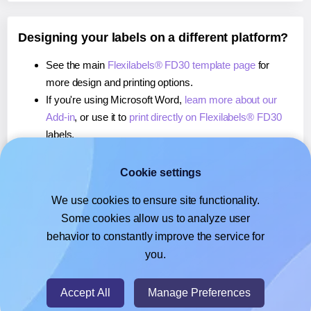
Designing your labels on a different platform?
See the main
Flexilabels® FD30 template page
for
more design and printing options.
If you're using Microsoft Word,
learn more about our
Add-in
, or use it to
print directly on Flexilabels® FD30
labels.
If you're using Adobe Express,
learn more about our
Add-on
, or use it to
print directly on Flexilabels® FD30
Cookie settings
labels.
We use cookies to ensure site functionality.
If you're using Google Docs™ or Sheets™,
learn more
Some cookies allow us to analyze user
about our Add-on
, or use it to
print directly on
behavior to constantly improve the service for
Flexilabels® FD30
labels.
you.
© 2026
- Hlabels.com - A product by Ecardify
Accept All
Manage Preferences