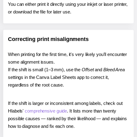
You can either print it directly using your inkjet or laser printer,
or download the file for later use.
Correcting print misalignments
When printing for the first time, it's very likely you'll encounter
some alignment issues.
If the shift is small (1–3 mm), use the
Offset
and
Bleed Area
settings in the Canva Label Sheets app to correct it,
regardless of the root cause.
If the shift is larger or inconsistent among labels, check out
Hlabels'
comprehensive guide
. It lists more than twenty
possible causes — ranked by their likelihood — and explains
how to diagnose and fix each one.