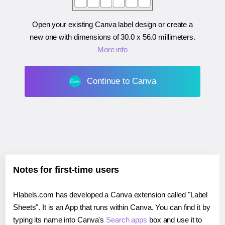
Open your existing Canva label design or create a
new one with dimensions of
30.0 x 56.0 millimeters
.
More info
Continue to Canva
Notes for first-time users
Hlabels.com has developed a Canva extension called "Label
Sheets". It is an App that runs within Canva. You can find it by
typing its name into Canva's
Search apps
box and use it to