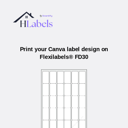
Print your Canva label design on
Flexilabels® FD30