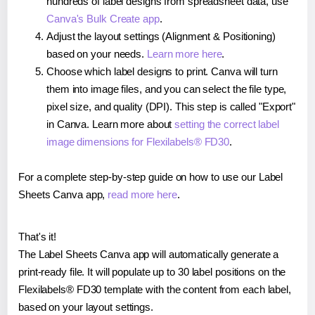
hundreds of label designs from spreadsheet data, use
Canva's Bulk Create app
.
Adjust the layout settings (Alignment & Positioning)
based on your needs.
Learn more here
.
Choose which label designs to print. Canva will turn
them into image files, and you can select the file type,
pixel size, and quality (DPI). This step is called "Export"
in Canva. Learn more about
setting the correct label
image dimensions for Flexilabels® FD30
.
For a complete step-by-step guide on how to use our Label
Sheets Canva app,
read more here
.
That's it!
The Label Sheets Canva app will automatically generate a
print-ready file. It will populate up to 30 label positions on the
Flexilabels® FD30 template with the content from each label,
based on your layout settings.