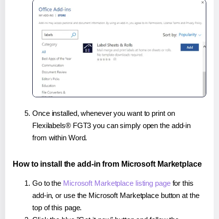
Once installed, whenever you want to print on
Flexilabels® FGT3 you can simply open the add-in
from within Word.
How to install the add-in from Microsoft Marketplace
Go to the
Microsoft Marketplace listing page
for this
add-in, or use the Microsoft Marketplace button at the
top of this page.