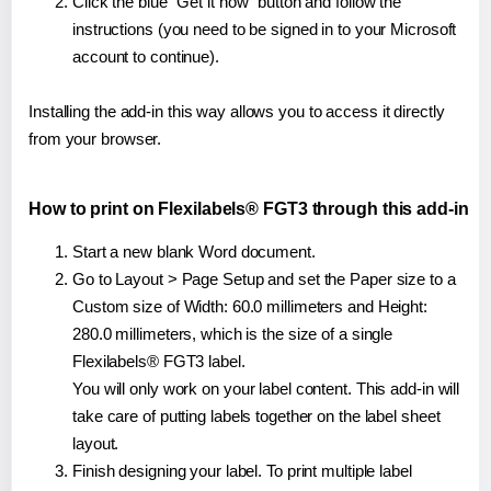
Click the blue "Get it now" button and follow the
instructions (you need to be signed in to your Microsoft
account to continue).
Installing the add-in this way allows you to access it directly
from your browser.
How to print on Flexilabels® FGT3 through this add-in
Start a new blank Word document.
Go to Layout > Page Setup and set the Paper size to a
Custom size of Width: 60.0 millimeters and Height:
280.0 millimeters, which is the size of a single
Flexilabels® FGT3 label.
You will only work on your label content. This add-in will
take care of putting labels together on the label sheet
layout.
Finish designing your label. To print multiple label