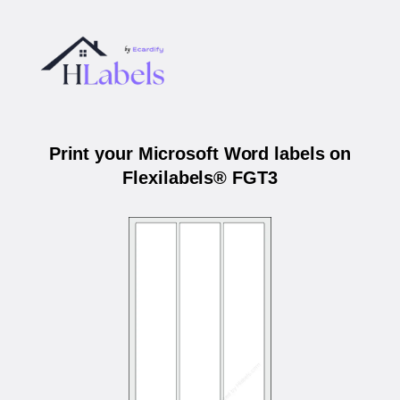
Print your Microsoft Word labels on
Flexilabels® FGT3