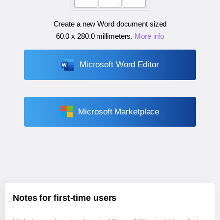
Create a new Word document sized
60.0 x 280.0 millimeters
.
More info
Microsoft Word Editor
Microsoft Marketplace
Notes for first-time users