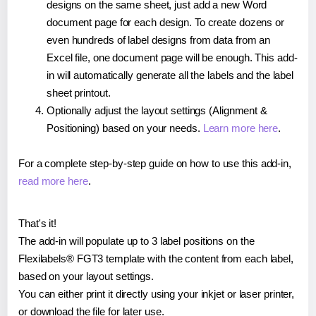
designs on the same sheet, just add a new Word
document page for each design. To create dozens or
even hundreds of label designs from data from an
Excel file, one document page will be enough. This add-
in will automatically generate all the labels and the label
sheet printout.
Optionally adjust the layout settings (Alignment &
Positioning) based on your needs.
Learn more here
.
For a complete step-by-step guide on how to use this add-in,
read more here
.
That's it!
The add-in will populate up to 3 label positions on the
Flexilabels® FGT3 template with the content from each label,
based on your layout settings.
You can either print it directly using your inkjet or laser printer,
or download the file for later use.