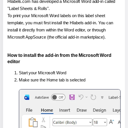
Hlabels.com has developed a Microsoft Word add-in called
"Label Sheets & Rolls".
To print your Microsoft Word labels on this label sheet
template, you must first install the Hlabels add-in. You can
install it directly from within the Word editor, or through
Microsoft AppSource (the official add-in marketplace).
How to install the add-in from the Microsoft Word
editor
Start your Microsoft Word
Make sure the Home tab is selected