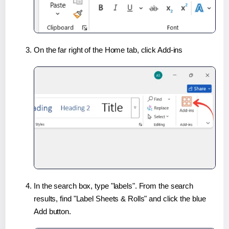
On the far right of the Home tab, click Add-ins
In the search box, type "labels". From the search
results, find "Label Sheets & Rolls" and click the blue
Add button.