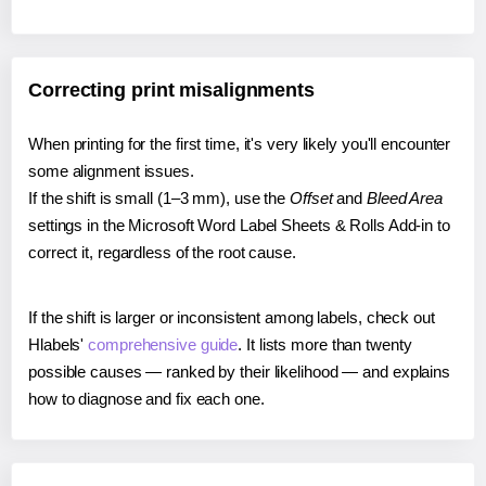
Correcting print misalignments
When printing for the first time, it's very likely you'll encounter
some alignment issues.
If the shift is small (1–3 mm), use the
Offset
and
Bleed Area
settings in the Microsoft Word Label Sheets & Rolls Add-in to
correct it, regardless of the root cause.
If the shift is larger or inconsistent among labels, check out
Hlabels'
comprehensive guide
. It lists more than twenty
possible causes — ranked by their likelihood — and explains
how to diagnose and fix each one.