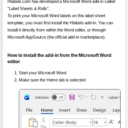
Hlabels.com has developed a Microsoft Word add-in called
"Label Sheets & Rolls".
To print your Microsoft Word labels on this label sheet
template, you must first install the Hlabels add-in. You can
install it directly from within the Word editor, or through
Microsoft AppSource (the official add-in marketplace).
How to install the add-in from the Microsoft Word
editor
Start your Microsoft Word
Make sure the Home tab is selected