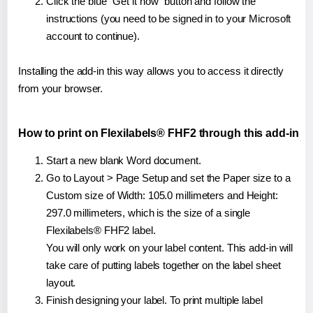
Click the blue "Get it now" button and follow the
instructions (you need to be signed in to your Microsoft
account to continue).
Installing the add-in this way allows you to access it directly
from your browser.
How to print on Flexilabels® FHF2 through this add-in
Start a new blank Word document.
Go to Layout > Page Setup and set the Paper size to a
Custom size of Width: 105.0 millimeters and Height:
297.0 millimeters, which is the size of a single
Flexilabels® FHF2 label.
You will only work on your label content. This add-in will
take care of putting labels together on the label sheet
layout.
Finish designing your label. To print multiple label