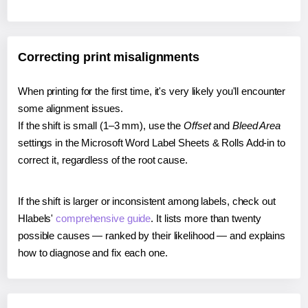
Correcting print misalignments
When printing for the first time, it's very likely you'll encounter
some alignment issues.
If the shift is small (1–3 mm), use the
Offset
and
Bleed Area
settings in the Microsoft Word Label Sheets & Rolls Add-in to
correct it, regardless of the root cause.
If the shift is larger or inconsistent among labels, check out
Hlabels'
comprehensive guide
. It lists more than twenty
possible causes — ranked by their likelihood — and explains
how to diagnose and fix each one.