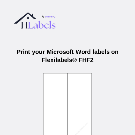
Print your Microsoft Word labels on
Flexilabels® FHF2