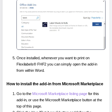
Once installed, whenever you want to print on
Flexilabels® FHF2 you can simply open the add-in
from within Word.
How to install the add-in from Microsoft Marketplace
Go to the
Microsoft Marketplace listing page
for this
add-in, or use the Microsoft Marketplace button at the
top of this page.