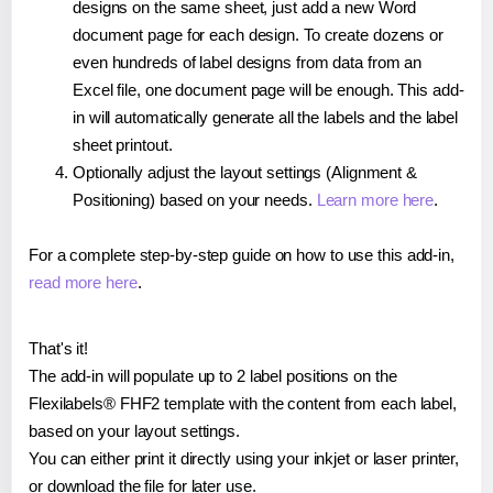
designs on the same sheet, just add a new Word
document page for each design. To create dozens or
even hundreds of label designs from data from an
Excel file, one document page will be enough. This add-
in will automatically generate all the labels and the label
sheet printout.
Optionally adjust the layout settings (Alignment &
Positioning) based on your needs.
Learn more here
.
For a complete step-by-step guide on how to use this add-in,
read more here
.
That's it!
The add-in will populate up to 2 label positions on the
Flexilabels® FHF2 template with the content from each label,
based on your layout settings.
You can either print it directly using your inkjet or laser printer,
or download the file for later use.