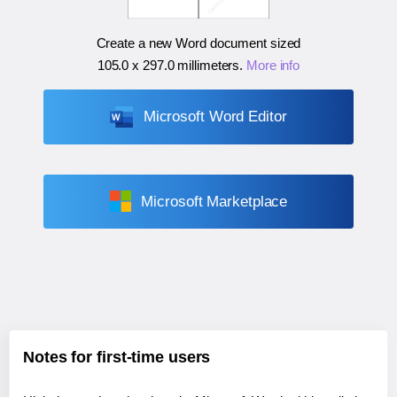
Create a new Word document sized
105.0 x 297.0 millimeters
.
More info
Microsoft Word Editor
Microsoft Marketplace
Notes for first-time users