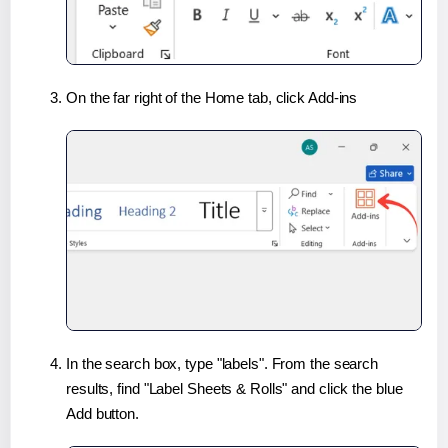
On the far right of the Home tab, click Add-ins
In the search box, type "labels". From the search
results, find "Label Sheets & Rolls" and click the blue
Add button.