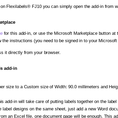
 on Flexilabels® FJ10 you can simply open the add-in from w
ketplace
ge
for this add-in, or use the Microsoft Marketplace button at t
w the instructions (you need to be signed in to your Microsoft
ss it directly from your browser.
is add-in
 size to a Custom size of Width: 90.0 millimeters and Height
is add-in will take care of putting labels together on the label
iple label designs on the same sheet, just add a new Word do
om an Excel file, one document page will be enough. This add-