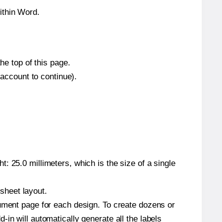
ithin Word.
he top of this page.
 account to continue).
: 25.0 millimeters, which is the size of a single
 sheet layout.
cument page for each design. To create dozens or
in will automatically generate all the labels