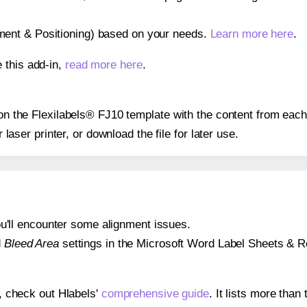
gnment & Positioning) based on your needs.
Learn more here
.
 this add-in,
read more here
.
 on the Flexilabels® FJ10 template with the content from each
r laser printer, or download the file for later use.
 you'll encounter some alignment issues.
d
Bleed Area
settings in the Microsoft Word Label Sheets & Roll
s, check out Hlabels'
comprehensive guide
. It lists more tha