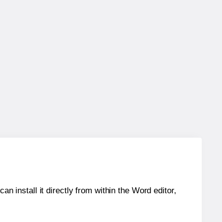
an install it directly from within the Word editor,