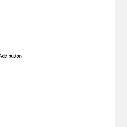
 Add button.