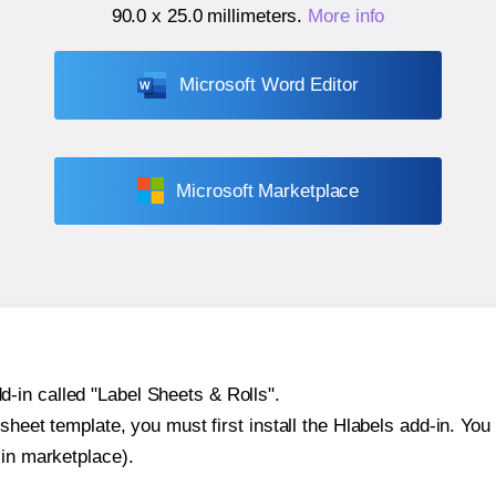
90.0 x 25.0 millimeters
.
More info
Microsoft Word Editor
Microsoft Marketplace
-in called "Label Sheets & Rolls".
sheet template, you must first install the Hlabels add-in. You c
-in marketplace).