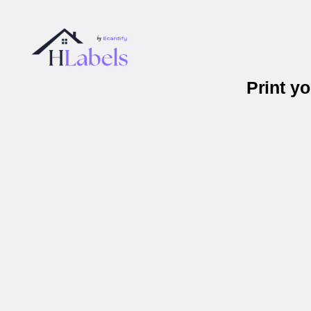
Print y