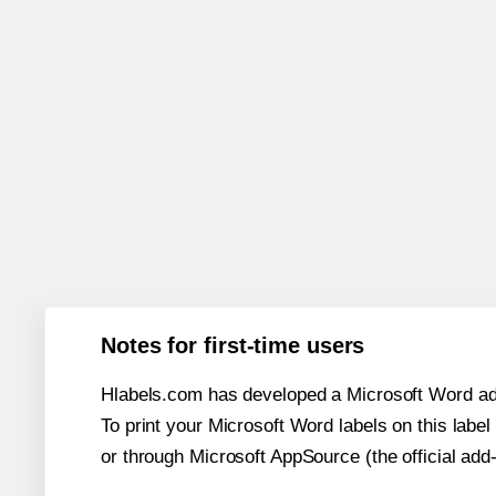
Notes for first-time users
Hlabels.com has developed a Microsoft Word add
To print your Microsoft Word labels on this label 
or through Microsoft AppSource (the official add