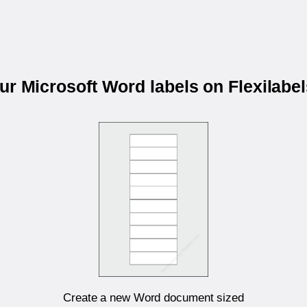
our Microsoft Word labels on Flexilabe
Create a new Word document sized