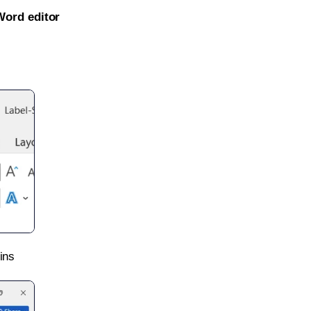
Word editor
ins