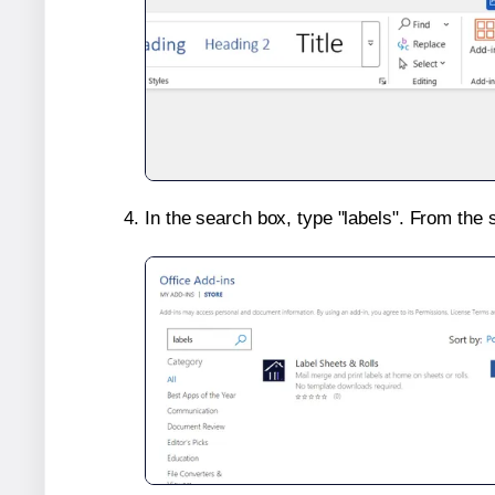
In the search box, type "labels". From the 