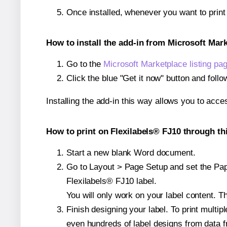
Once installed, whenever you want to print
How to install the add-in from Microsoft Mar
Go to the
Microsoft Marketplace listing pa
Click the blue "Get it now" button and follo
Installing the add-in this way allows you to acce
How to print on Flexilabels® FJ10 through th
Start a new blank Word document.
Go to Layout > Page Setup and set the Paper
Flexilabels® FJ10 label.
You will only work on your label content. Th
Finish designing your label. To print mult
even hundreds of label designs from data fr