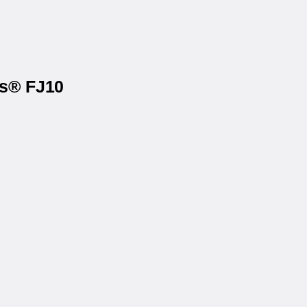
ls® FJ10