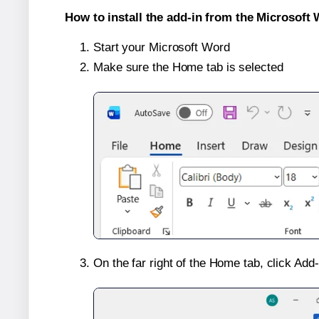
How to install the add-in from the Microsoft 
Start your Microsoft Word
Make sure the Home tab is selected
On the far right of the Home tab, click Add-