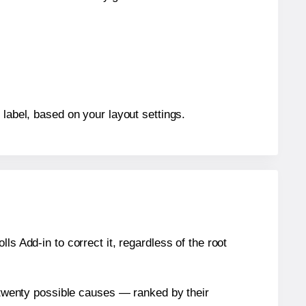
 label, based on your layout settings.
s Add-in to correct it, regardless of the root
n twenty possible causes — ranked by their