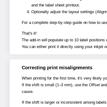
and the label sheet printout.
Optionally adjust the layout settings (Ali
For a complete step-by-step guide on how to use
That's it!
The add-in will populate up to 10 label positions
You can either print it directly using your inkjet o
Correcting print misalignments
When printing for the first time, it's very likely
If the shift is small (1–3 mm), use the
Offset
an
cause.
If the shift is larger or inconsistent among label