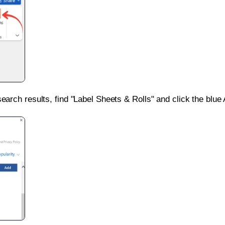
search results, find "Label Sheets & Rolls" and click the blue