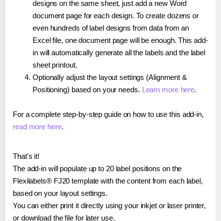
designs on the same sheet, just add a new Word
document page for each design. To create dozens or
even hundreds of label designs from data from an
Excel file, one document page will be enough. This add-
in will automatically generate all the labels and the label
sheet printout.
Optionally adjust the layout settings (Alignment &
Positioning) based on your needs.
Learn more here
.
For a complete step-by-step guide on how to use this add-in,
read more here
.
That's it!
The add-in will populate up to 20 label positions on the
Flexilabels® FJ20 template with the content from each label,
based on your layout settings.
You can either print it directly using your inkjet or laser printer,
or download the file for later use.