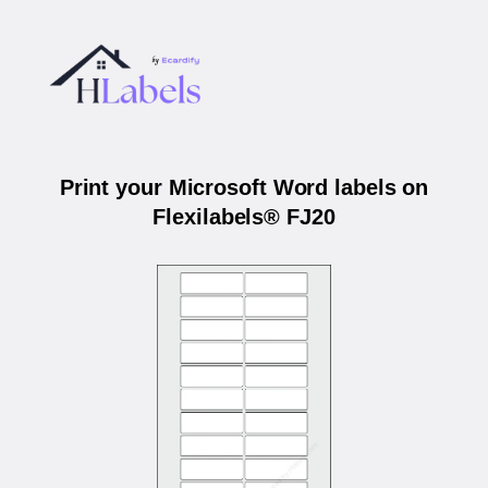
Print your Microsoft Word labels on
Flexilabels® FJ20