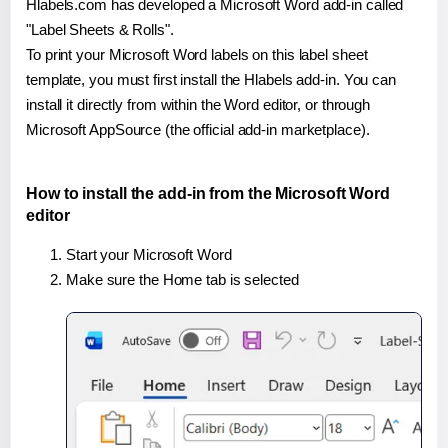
Hlabels.com has developed a Microsoft Word add-in called
"Label Sheets & Rolls".
To print your Microsoft Word labels on this label sheet
template, you must first install the Hlabels add-in. You can
install it directly from within the Word editor, or through
Microsoft AppSource (the official add-in marketplace).
How to install the add-in from the Microsoft Word
editor
Start your Microsoft Word
Make sure the Home tab is selected