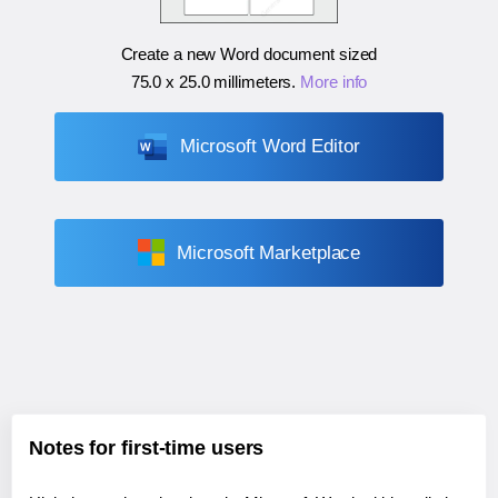
Create a new Word document sized
75.0 x 25.0 millimeters
.
More info
Microsoft Word Editor
Microsoft Marketplace
Notes for first-time users