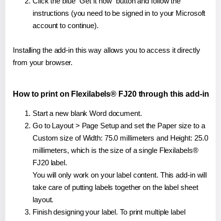
Click the blue "Get it now" button and follow the
instructions (you need to be signed in to your Microsoft
account to continue).
Installing the add-in this way allows you to access it directly
from your browser.
How to print on Flexilabels® FJ20 through this add-in
Start a new blank Word document.
Go to Layout > Page Setup and set the Paper size to a
Custom size of Width: 75.0 millimeters and Height: 25.0
millimeters, which is the size of a single Flexilabels®
FJ20 label.
You will only work on your label content. This add-in will
take care of putting labels together on the label sheet
layout.
Finish designing your label. To print multiple label