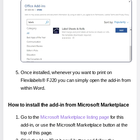
Once installed, whenever you want to print on
Flexilabels® FJ20 you can simply open the add-in from
within Word.
How to install the add-in from Microsoft Marketplace
Go to the
Microsoft Marketplace listing page
for this
add-in, or use the Microsoft Marketplace button at the
top of this page.