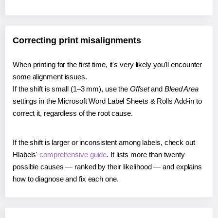
Correcting print misalignments
When printing for the first time, it's very likely you'll encounter
some alignment issues.
If the shift is small (1–3 mm), use the
Offset
and
Bleed Area
settings in the Microsoft Word Label Sheets & Rolls Add-in to
correct it, regardless of the root cause.
If the shift is larger or inconsistent among labels, check out
Hlabels'
comprehensive guide
. It lists more than twenty
possible causes — ranked by their likelihood — and explains
how to diagnose and fix each one.