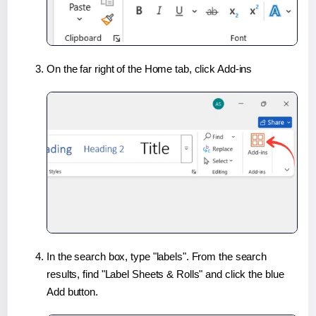
On the far right of the Home tab, click Add-ins
In the search box, type "labels". From the search
results, find "Label Sheets & Rolls" and click the blue
Add button.