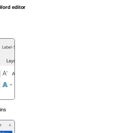
Word editor
ins