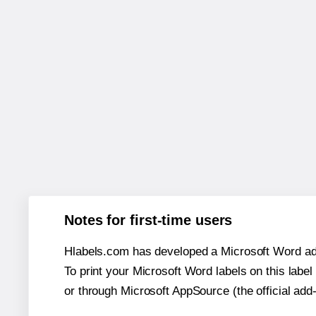
Notes for first-time users
Hlabels.com has developed a Microsoft Word add
To print your Microsoft Word labels on this label 
or through Microsoft AppSource (the official add