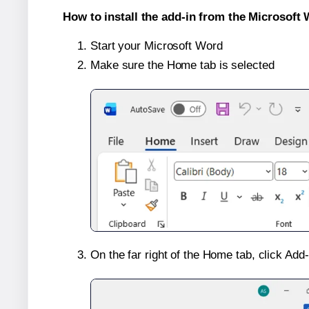
How to install the add-in from the Microsoft 
Start your Microsoft Word
Make sure the Home tab is selected
On the far right of the Home tab, click Add-