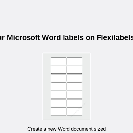
ur Microsoft Word labels on Flexilabe
Create a new Word document sized