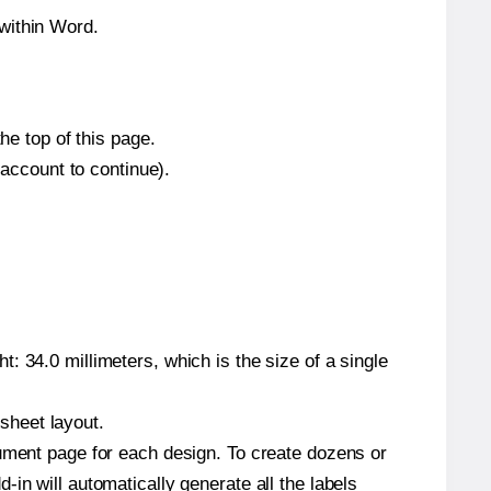
within Word.
he top of this page.
 account to continue).
: 34.0 millimeters, which is the size of a single
 sheet layout.
cument page for each design. To create dozens or
in will automatically generate all the labels