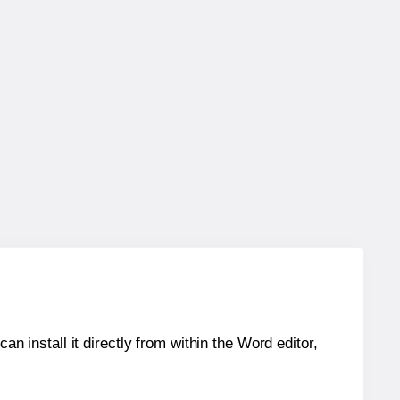
an install it directly from within the Word editor,