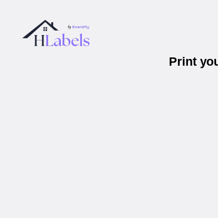
Print yo