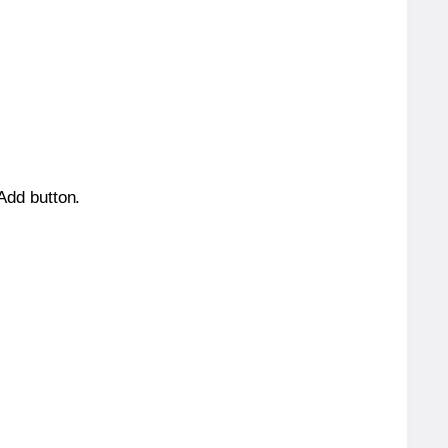
 Add button.