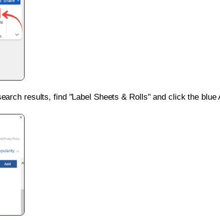
search results, find "Label Sheets & Rolls" and click the blue