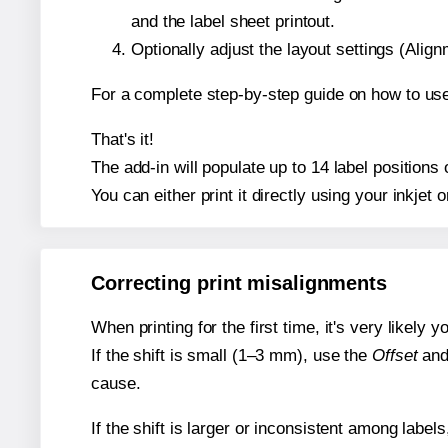
and the label sheet printout.
Optionally adjust the layout settings (Ali
For a complete step-by-step guide on how to use
That's it!
The add-in will populate up to 14 label position
You can either print it directly using your inkjet o
Correcting print misalignments
When printing for the first time, it's very likely
If the shift is small (1–3 mm), use the
Offset
an
cause.
If the shift is larger or inconsistent among label