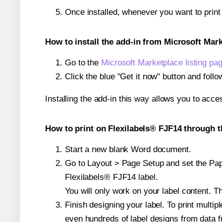
Once installed, whenever you want to prin
How to install the add-in from Microsoft Mar
Go to the
Microsoft Marketplace listing pa
Click the blue "Get it now" button and follo
Installing the add-in this way allows you to acce
How to print on Flexilabels® FJF14 through t
Start a new blank Word document.
Go to Layout > Page Setup and set the Paper
Flexilabels® FJF14 label.
You will only work on your label content. Th
Finish designing your label. To print mult
even hundreds of label designs from data fr