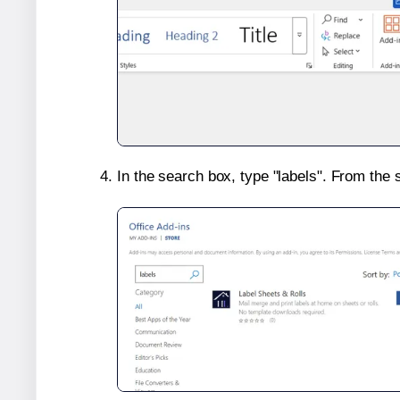
In the search box, type "labels". From the 