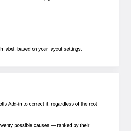
h label, based on your layout settings.
s Add-in to correct it, regardless of the root
n twenty possible causes — ranked by their