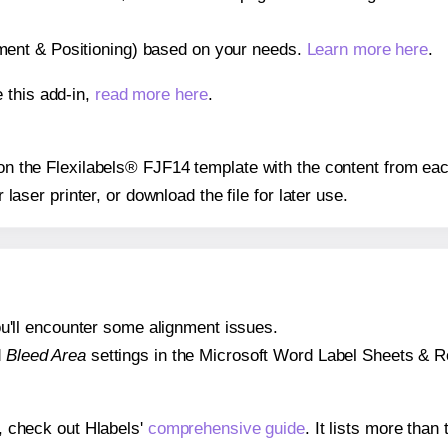
gnment & Positioning) based on your needs.
Learn more here
.
 this add-in,
read more here
.
s on the Flexilabels® FJF14 template with the content from eac
r laser printer, or download the file for later use.
 you'll encounter some alignment issues.
d
Bleed Area
settings in the Microsoft Word Label Sheets & Roll
s, check out Hlabels'
comprehensive guide
. It lists more tha