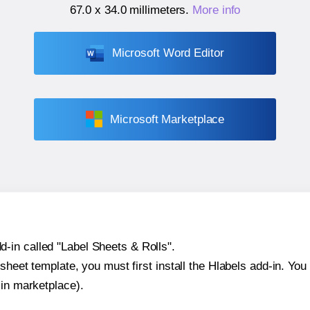
67.0 x 34.0 millimeters
.
More info
Microsoft Word Editor
Microsoft Marketplace
-in called "Label Sheets & Rolls".
sheet template, you must first install the Hlabels add-in. You c
-in marketplace).