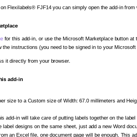
t on Flexilabels® FJF14 you can simply open the add-in from 
ketplace
ge
for this add-in, or use the Microsoft Marketplace button at t
w the instructions (you need to be signed in to your Microsoft
ss it directly from your browser.
his add-in
 size to a Custom size of Width: 67.0 millimeters and Height
is add-in will take care of putting labels together on the label
iple label designs on the same sheet, just add a new Word do
om an Excel file, one document page will be enough. This add-